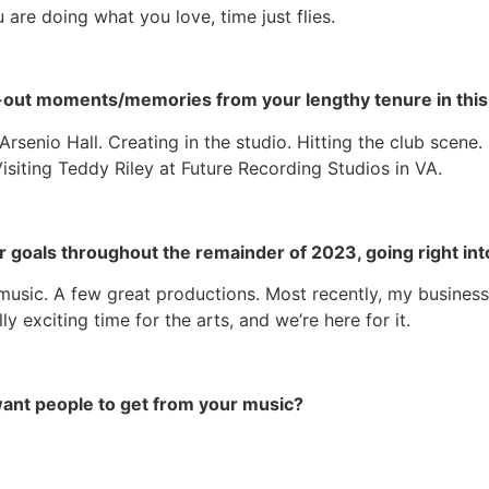
are doing what you love, time just flies.
-out moments/memories from your lengthy tenure in this 
rsenio Hall. Creating in the studio. Hitting the club scene
siting Teddy Riley at Future Recording Studios in VA.
or goals throughout the remainder of 2023, going right int
music. A few great productions. Most recently, my business 
y exciting time for the arts, and we’re here for it.
 want people to get from your music?