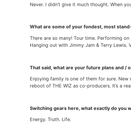
Never. I
didn’t
give it much thought. When you 
What are some of your fondest, most stand
There are so many! Tour time. Performing on A
Hanging out with Jimmy Jam & Terry Lewis. Vi
That said, what are your future plans and / 
Enjoying family is one of them for sure. New 
reboot of THE WIZ as co-producers. It’s a reall
Switching gears here, what exactly do you
Energy. Truth. Life.