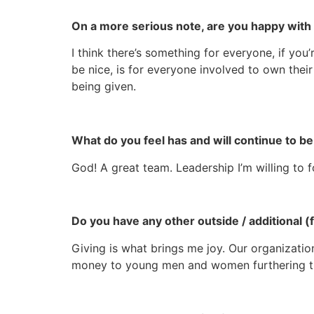
On a more serious note, are you happy with 
I think there’s something for everyone, if you
be nice, is for everyone involved to own their
being given.
What do you feel has and will continue to 
God! A great team. Leadership I’m willing to 
Do you have any other outside / additional
Giving is what brings me joy. Our organization
money to young men and women furthering t