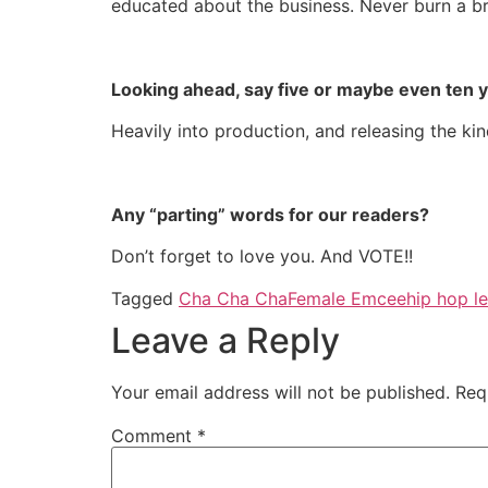
educated about the business. Never burn a b
Looking ahead, say five or maybe even ten 
Heavily into production, and releasing the kin
Any “parting” words for our readers?
Don’t forget to love you. And VOTE!!
Tagged
Cha Cha Cha
Female Emcee
hip hop l
Leave a Reply
Your email address will not be published.
Req
Comment
*