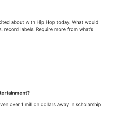
e excited about with Hip Hop today. What would
ts, record labels. Require more from what’s
ntertainment?
ven over 1 million dollars away in scholarship