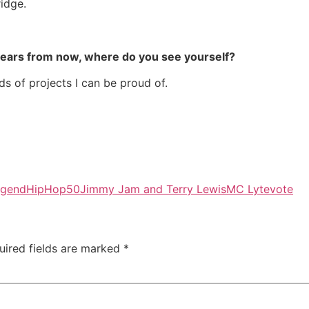
ridge.
years from now, where do you see yourself?
ds of projects I can be proud of.
egend
HipHop50
Jimmy Jam and Terry Lewis
MC Lyte
vote
uired fields are marked
*