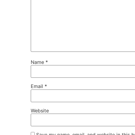
Name
*
Email
*
Website
Save my name, email, and website in this b