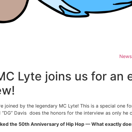
News
C Lyte joins us for an
ew!
 joined by the legendary MC Lyte! This is a special one fo
“DG” Davis does the honors for the interview as only he ca
 marked the 50th Anniversary of Hip Hop — What exactly do