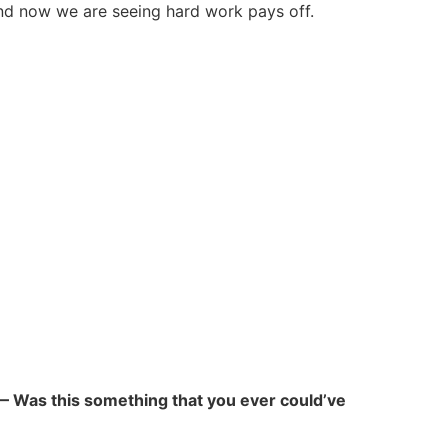
and now we are seeing hard work pays off.
” — Was this something that you ever could’ve