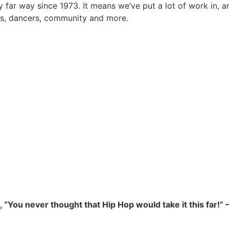
y far way since 1973. It means we’ve put a lot of work in, 
rs, dancers, community and more.
., “You never thought that Hip Hop would take it this far!