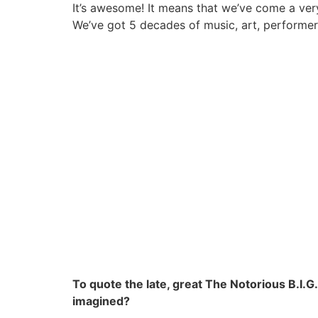
It’s awesome! It means that we’ve come a ver
We’ve got 5 decades of music, art, performe
To quote the late, great The Notorious B.I.G
imagined?