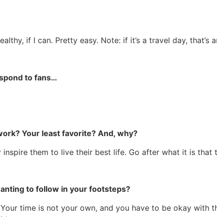
hy, if I can. Pretty easy. Note: if it’s a travel day, that’s 
espond to fans…
 work? Your least favorite? And, why?
spire them to live their best life. Go after what it is that
ting to follow in your footsteps?
s. Your time is not your own, and you have to be okay with t