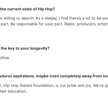
the current state of Hip Hop?
’re willing to search. As a deejay, I find there’s a lot to b
 part. Be responsible for your part. Radio, producers, artis
be the key to your longevity?
follow.
 (future) aspirations, maybe even completely away from e
, Hip Hop Sisters Foundation, is our pride and joy. We’ve gi
heir education.