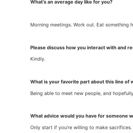
What’s an average day like for you?
Morning meetings. Work out. Eat something healt
Please discuss how you interact with and r
Kindly.
What is your favorite part about this line of
Being able to meet new people, and hopefully in
What advice would you have for someone wan
Only start if you’re willing to make sacrifice