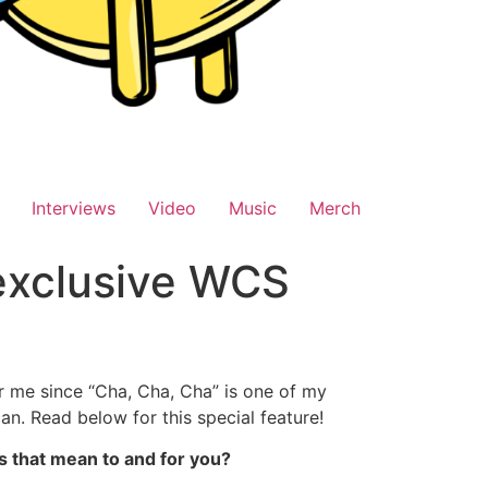
Interviews
Video
Music
Merch
 exclusive WCS
r me since “Cha, Cha, Cha” is one of my
n. Read below for this special feature!
es that mean to and for you?