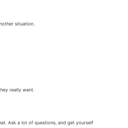
another situation.
 they really want.
hat. Ask a lot of questions, and get yourself