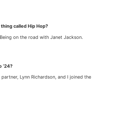
thing called Hip Hop?
. Being on the road with Janet Jackson.
o ‘24?
partner, Lynn Richardson, and I joined the