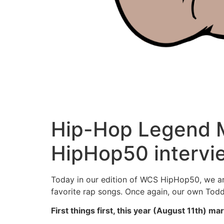
Hip-Hop Legend M
HipHop50 intervi
Today in our edition of WCS HipHop50, we are
favorite rap songs. Once again, our own Todd 
First things first, this year (August 11th)