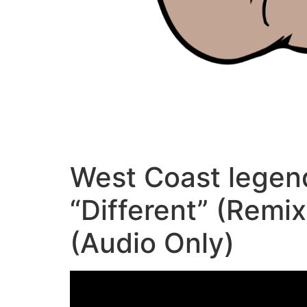
West Coast legen
“Different” (Remi
(Audio Only)