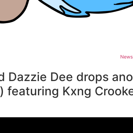
News
d Dazzie Dee drops ano
x) featuring Kxng Crook