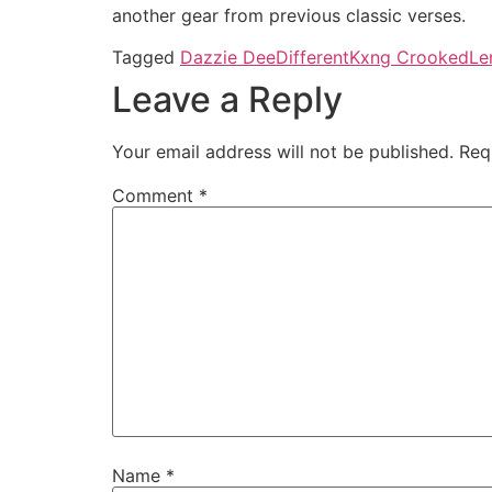
another gear from previous classic verses.
Tagged
Dazzie Dee
Different
Kxng Crooked
Le
Leave a Reply
Your email address will not be published.
Req
Comment
*
Name
*