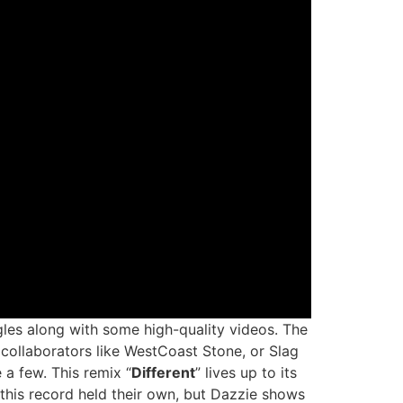
les along with some high-quality videos. The
t collaborators like WestCoast Stone, or Slag
a few. This remix “
Different
” lives up to its
this record held their own, but Dazzie shows