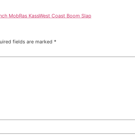
nch Mob
Ras Kass
West Coast Boom Slap
uired fields are marked
*