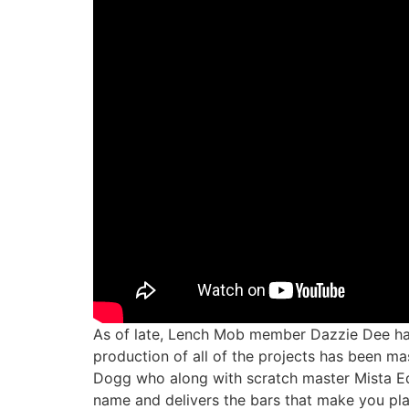
As of late, Lench Mob member Dazzie Dee has
production of all of the projects has been mas
Dogg who along with scratch master Mista Ed
name and delivers the bars that make you pla