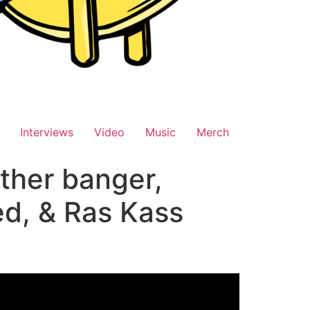
Interviews
Video
Music
Merch
ther banger,
ed, & Ras Kass