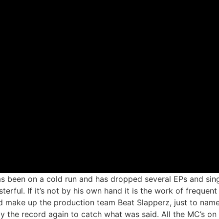
 been on a cold run and has dropped several EPs and sing
terful. If it’s not by his own hand it is the work of frequen
 make up the production team Beat Slapperz, just to name 
y the record again to catch what was said. All the MC’s on 