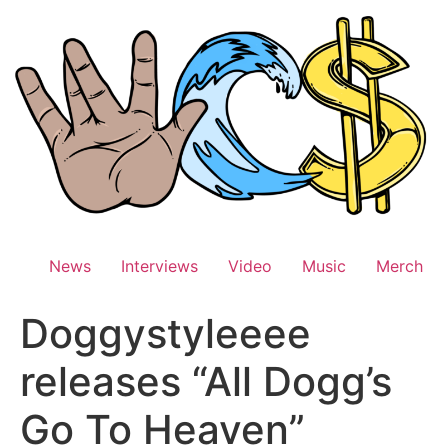
Skip
to
content
News
Interviews
Video
Music
Merch
Doggystyleeee
releases “All Dogg’s
Go To Heaven”