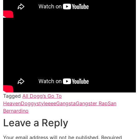
Tagged
All Dogg’s Go To
Heaven
Doggystyleeee
Gangsta
Gangster Rap
San
Bernardino
Leave a Reply
Your email address will not be published.
Required