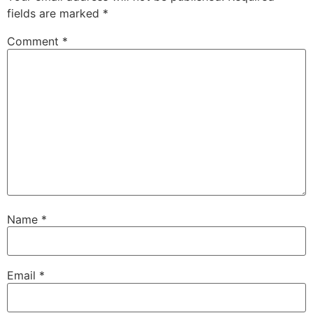
fields are marked
*
Comment
*
Name
*
Email
*