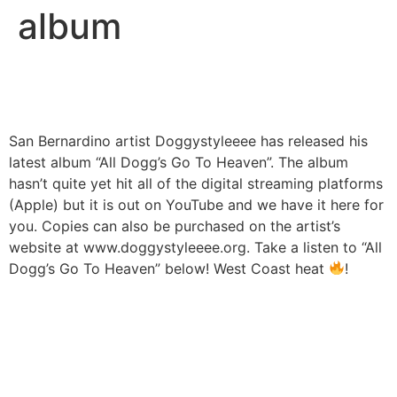
album
San Bernardino artist Doggystyleeee has released his
latest album “All Dogg’s Go To Heaven”. The album
hasn’t quite yet hit all of the digital streaming platforms
(Apple) but it is out on YouTube and we have it here for
you. Copies can also be purchased on the artist’s
website at www.doggystyleeee.org. Take a listen to “All
Dogg’s Go To Heaven” below! West Coast heat
!