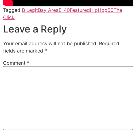
Tagged
B Legit
Bay Area
E-40
Featured
HipHop50
The
Click
Leave a Reply
Your email address will not be published.
Required
fields are marked
*
Comment
*