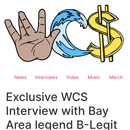
Skip
to
content
News
Interviews
Video
Music
Merch
Exclusive WCS
Interview with Bay
Area legend B-Legit