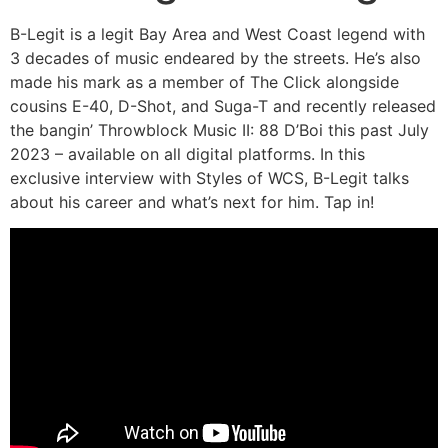
B-Legit is a legit Bay Area and West Coast legend with
3 decades of music endeared by the streets. He’s also
made his mark as a member of The Click alongside
cousins E-40, D-Shot, and Suga-T and recently released
the bangin’ Throwblock Music II: 88 D’Boi this past July
2023 – available on all digital platforms. In this
exclusive interview with Styles of WCS, B-Legit talks
about his career and what’s next for him. Tap in!