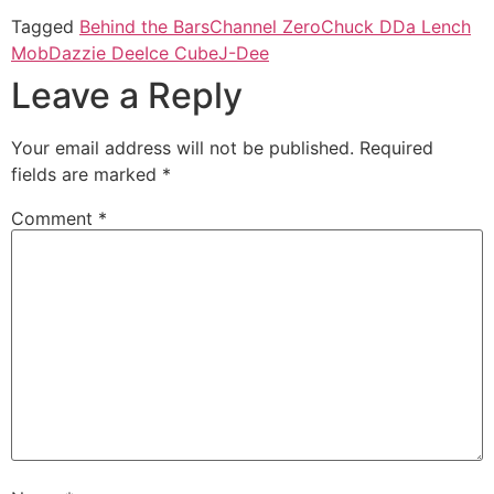
Tagged
Behind the Bars
Channel Zero
Chuck D
Da Lench
Mob
Dazzie Dee
Ice Cube
J-Dee
Leave a Reply
Your email address will not be published.
Required
fields are marked
*
Comment
*