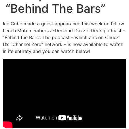
“Behind The Bars”
Ice Cube made a guest appearance this week on fellow
Lench Mob members J-Dee and Dazzie Dee’s podcast –
“Behind the Bars”. The podcast – which airs on Chuck
D’s “Channel Zero” network – is now available to watch
in its entirety and you can watch below!