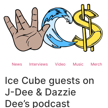
Skip
to
content
News
Interviews
Video
Music
Merch
Ice Cube guests on
J-Dee & Dazzie
Dee’s podcast