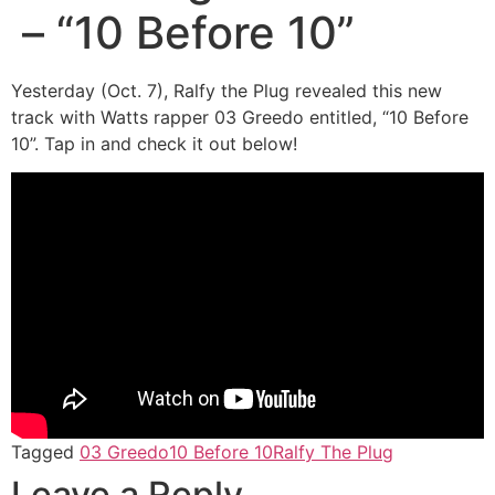
– “10 Before 10”
Yesterday (Oct. 7), Ralfy the Plug revealed this new
track with Watts rapper 03 Greedo entitled, “10 Before
10”. Tap in and check it out below!
Tagged
03 Greedo
10 Before 10
Ralfy The Plug
Leave a Reply