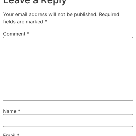
Your email address will not be published.
Required
fields are marked
*
Comment
*
Name
*
Email
*