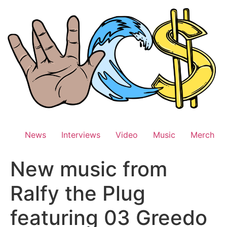
Skip
to
content
News
Interviews
Video
Music
Merch
New music from
Ralfy the Plug
featuring 03 Greedo