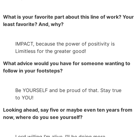
What is your favorite part about this line of work? Your
least favorite? And, why?
IMPACT, because the power of positivity is
Limitless for the greater good!
What advice would you have for someone wanting to
follow in your footsteps?
Be YOURSELF and be proud of that. Stay true
to YOU!
Looking ahead, say five or maybe even ten years from
now, where do you see yourself?
Lord willing I’m alive, I’ll be doing more