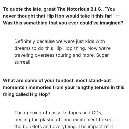
To quote the late, great The Notorious B.I.G., “You
never thought that Hip Hop would take it this far!” —
Was this something that you ever could’ve imagined?
Definitely because we were just kids with
dreams to do this Hip Hop thing. Now we’re
traveling overseas touring and more. Super
surreal!
What are some of your fondest, most stand-out
moments / memories from your lengthy tenure in this
thing called Hip Hop?
The opening of cassette tapes and CDs,
peeling the plastic off and excitement to see
the booklets and everything. The impact of it