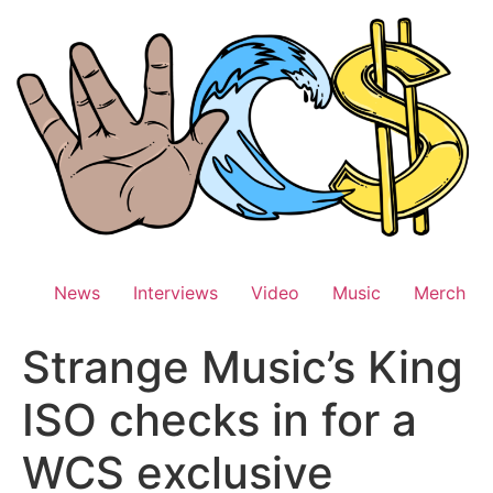
Skip
to
content
News
Interviews
Video
Music
Merch
Strange Music’s King
ISO checks in for a
WCS exclusive