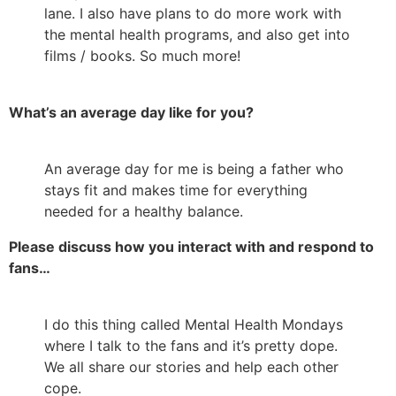
lane. I also have plans to do more work with
the mental health programs, and also get into
films / books. So much more!
What’s an average day like for you?
An average day for me is being a father who
stays fit and makes time for everything
needed for a healthy balance.
Please discuss how you interact with and respond to
fans…
I do this thing called Mental Health Mondays
where I talk to the fans and it’s pretty dope.
We all share our stories and help each other
cope.