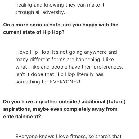
healing and knowing they can make it
through all adversity.
On a more serious note, are you happy with the
current state of Hip Hop?
I love Hip Hop! It’s not going anywhere and
many different forms are happening. I like
what I like and people have their preferences.
Isn’t it dope that Hip Hop literally has
something for EVERYONE?!
Do you have any other outside / additional (future)
aspirations, maybe even completely away from
entertainment?
Everyone knows I love fitness, so there’s that