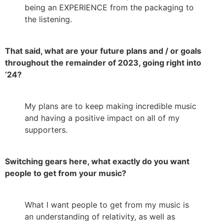
being an EXPERIENCE from the packaging to
the listening.
That said, what are your future plans and / or goals
throughout the remainder of 2023, going right into
‘24?
My plans are to keep making incredible music
and having a positive impact on all of my
supporters.
Switching gears here, what exactly do you want
people to get from your music?
What I want people to get from my music is
an understanding of relativity, as well as