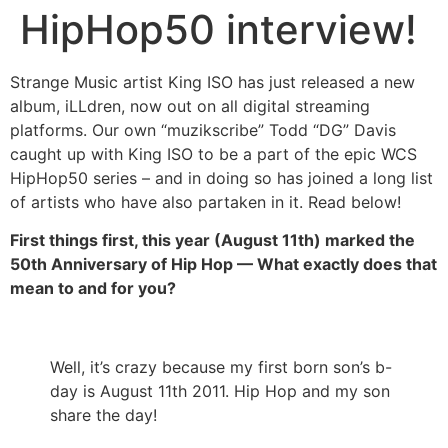
HipHop50 interview!
Strange Music artist King ISO has just released a new
album, iLLdren, now out on all digital streaming
platforms. Our own “muzikscribe” Todd “DG” Davis
caught up with King ISO to be a part of the epic WCS
HipHop50 series – and in doing so has joined a long list
of artists who have also partaken in it. Read below!
First things first, this year (August 11th) marked the
50th Anniversary of Hip Hop — What exactly does that
mean to and for you?
Well, it’s crazy because my first born son’s b-
day is August 11th 2011. Hip Hop and my son
share the day!