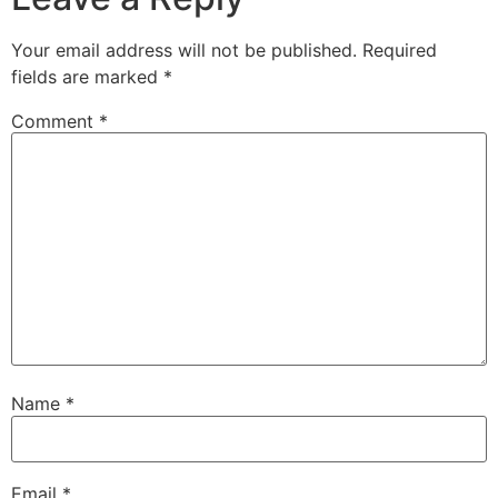
Your email address will not be published.
Required
fields are marked
*
Comment
*
Name
*
Email
*