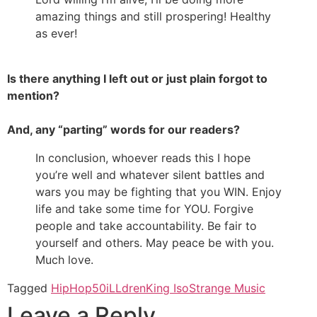
amazing things and still prospering! Healthy
as ever!
Is there anything I left out or just plain forgot to
mention?
And, any “parting” words for our readers?
In conclusion, whoever reads this I hope
you’re well and whatever silent battles and
wars you may be fighting that you WIN. Enjoy
life and take some time for YOU. Forgive
people and take accountability. Be fair to
yourself and others. May peace be with you.
Much love.
Tagged
HipHop50
iLLdren
King Iso
Strange Music
Leave a Reply