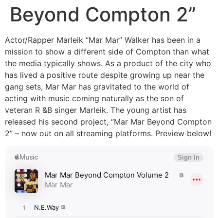
Beyond Compton 2”
Actor/Rapper Marleik “Mar Mar” Walker has been in a
mission to show a different side of Compton than what
the media typically shows. As a product of the city who
has lived a positive route despite growing up near the
gang sets, Mar Mar has gravitated to the world of
acting with music coming naturally as the son of
veteran R &B singer Marleik. The young artist has
released his second project, “Mar Mar Beyond Compton
2” – now out on all streaming platforms. Preview below!