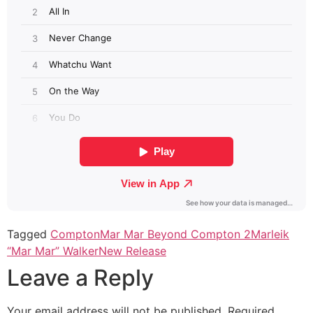
Tagged
Compton
Mar Mar Beyond Compton 2
Marleik
“Mar Mar” Walker
New Release
Leave a Reply
Your email address will not be published.
Required