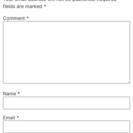
fields are marked
*
Comment
*
Name
*
Email
*