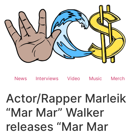
Skip
to
content
News
Interviews
Video
Music
Merch
Actor/Rapper Marleik
“Mar Mar” Walker
releases “Mar Mar