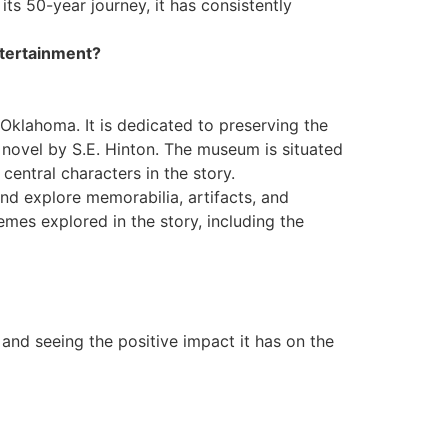
ts 50-year journey, it has consistently
ntertainment?
Oklahoma. It is dedicated to preserving the
 novel by S.E. Hinton. The museum is situated
central characters in the story.
nd explore memorabilia, artifacts, and
emes explored in the story, including the
and seeing the positive impact it has on the