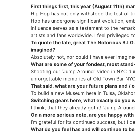
First things first, this year (August 11th)
Hip Hop has not only withstood the test of t
Hop has undergone significant evolution, embra
influence serves as a testament to the remark
artists and fans worldwide. I feel privileged t
To quote the late, great The Notorious B.I.G
imagined?
Absolutely not, nor could I have ever imagine
What are some of your fondest, most stand-
Shooting our “Jump Around” video in NYC duri
unforgettable memories at Old Town Bar NYC
That said, what are your future plans and / 
To build a new Museum here in Tulsa, Oklahom
Switching gears here, what exactly do you 
I think, that they already got it! “Jump Around
On a more serious note, are you happy with 
I’m grateful for its continued success, but I de
What do you feel has and will continue to b