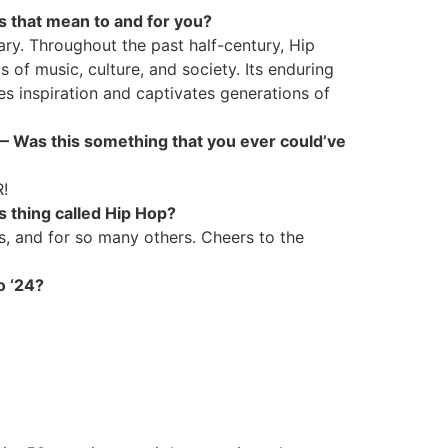
es that mean to and for you?
ry. Throughout the past half-century, Hip
 of music, culture, and society. Its enduring
es inspiration and captivates generations of
” — Was this something that you ever could’ve
R!
 thing called Hip Hop?
, and for so many others. Cheers to the
to ‘24?