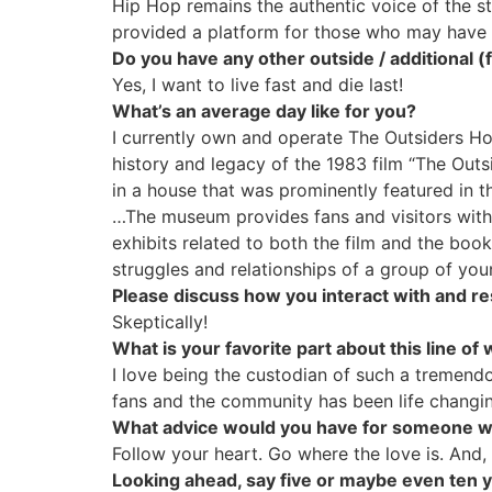
Hip Hop remains the authentic voice of the str
provided a platform for those who may have 
Do you have any other outside / additional
Yes, I want to live fast and die last!
What’s an average day like for you?
I currently own and operate The Outsiders Hou
history and legacy of the 1983 film “The Outs
in a house that was prominently featured in th
…The museum provides fans and visitors with a
exhibits related to both the film and the book
struggles and relationships of a group of you
Please discuss how you interact with and r
Skeptically!
What is your favorite part about this line of
I love being the custodian of such a tremend
fans and the community has been life chang
What advice would you have for someone wan
Follow your heart. Go where the love is. And, 
Looking ahead, say five or maybe even ten