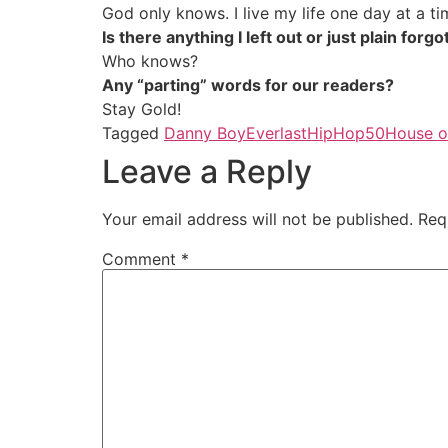
God only knows. I live my life one day at a ti
Is there anything I left out or just plain for
Who knows?
Any “parting” words for our readers?
Stay Gold!
Tagged
Danny Boy
Everlast
HipHop50
House o
Leave a Reply
Your email address will not be published.
Req
Comment
*