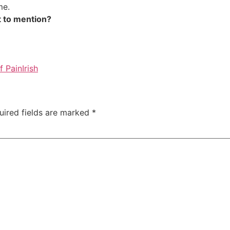
me.
got to mention?
f Pain
Irish
uired fields are marked
*