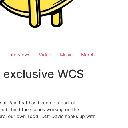
Interviews
Video
Music
Merch
n exclusive WCS
 of Pain that has become a part of
an behind the scenes working on the
ture, our own Todd “DG” Davis hooks up with