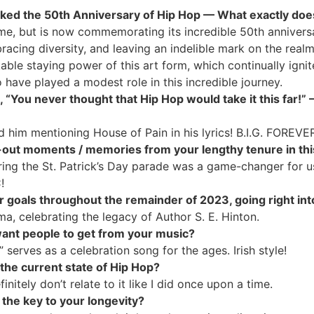
 marked the 50th Anniversary of Hip Hop — What exactly do
ime, but is now commemorating its incredible 50th anniversa
cing diversity, and leaving an indelible mark on the realms
able staying power of this art form, which continually ignit
o have played a modest role in this incredible journey.
., “You never thought that Hip Hop would take it this far!
d him mentioning House of Pain in his lyrics! B.I.G. FOREVE
out moments / memories from your lengthy tenure in this
ng the St. Patrick’s Day parade was a game-changer for us
!
or goals throughout the remainder of 2023, going right in
a, celebrating the legacy of Author S. E. Hinton.
want people to get from your music?
” serves as a celebration song for the ages. Irish style!
the current state of Hip Hop?
finitely don’t relate to it like I did once upon a time.
e the key to your longevity?