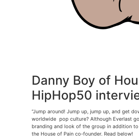
Danny Boy of Hous
HipHop50 intervi
“Jump around! Jump up, jump up, and get down
worldwide pop culture? Although Everlast go
branding and look of the group in addition 
the House of Pain co-founder. Read below!