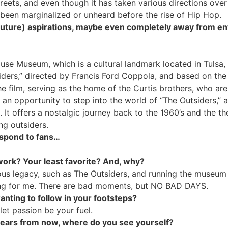
eets, and even though it has taken various directions over i
been marginalized or unheard before the rise of Hip Hop.
 (future) aspirations, maybe even completely away from e
se Museum, which is a cultural landmark located in Tulsa, 
iders,” directed by Francis Ford Coppola, and based on the
e film, serving as the home of the Curtis brothers, who are 
n opportunity to step into the world of “The Outsiders,” a
. It offers a nostalgic journey back to the 1960’s and the th
ng outsiders.
espond to fans…
 work? Your least favorite? And, why?
ous legacy, such as The Outsiders, and running the museum 
ing for me. There are bad moments, but NO BAD DAYS.
ting to follow in your footsteps?
let passion be your fuel.
 years from now, where do you see yourself?