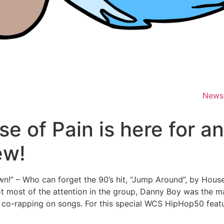
News
e of Pain is here for a
ew!
!” – Who can forget the 90’s hit, “Jump Around”, by House
t most of the attention in the group, Danny Boy was the m
to co-rapping on songs. For this special WCS HipHop50 fea