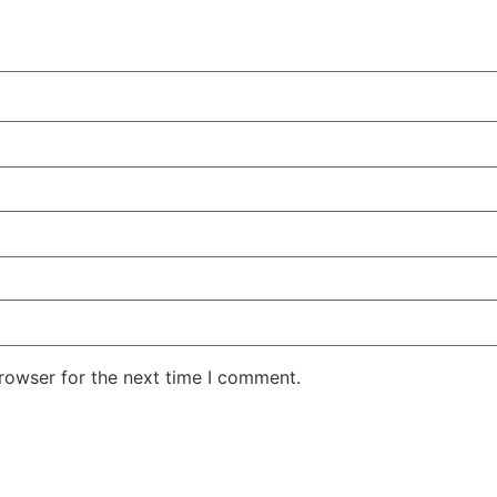
rowser for the next time I comment.