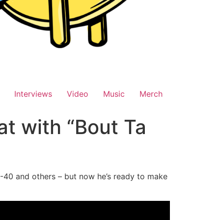
Interviews
Video
Music
Merch
at with “Bout Ta
E-40 and others – but now he’s ready to make