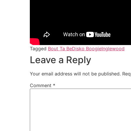
Tagged
Bout Ta Be
Disko Boogie
Inglewood
Leave a Reply
Your email address will not be published.
Req
Comment
*