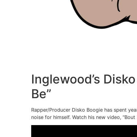
Inglewood’s Disko
Be”
Rapper/Producer Disko Boogie has spent years
noise for himself. Watch his new video, “Bout 