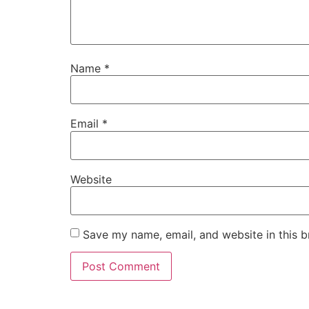
Name
*
Email
*
Website
Save my name, email, and website in this b