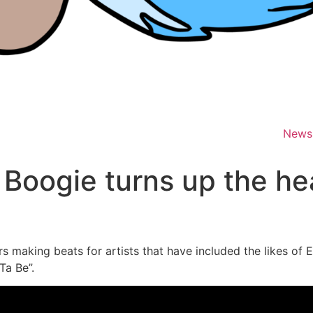
News
 Boogie turns up the he
 making beats for artists that have included the likes of 
Ta Be”.