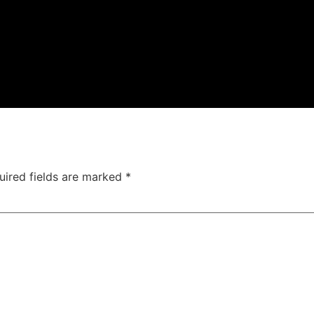
uired fields are marked
*