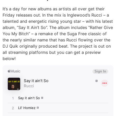
It’s a day for new albums as artists all over get their
Friday releases out. In the mix is Inglewood’s Rucci – a
talented and energetic rising young star – with his latest
album, “Say It Ain’t So”. The album includes “Rather Give
You My Bitch” – a remake of the Suga Free classic of
the nearly similar name that has Rucci flowing over the
DJ Quik originally produced beat. The project is out on
all streaming platforms but you can get a preview
below!