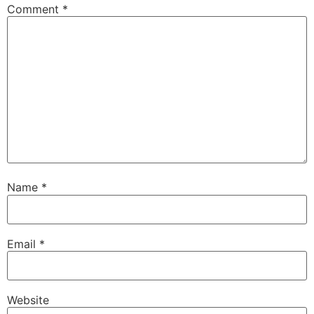
Comment
*
Name
*
Email
*
Website