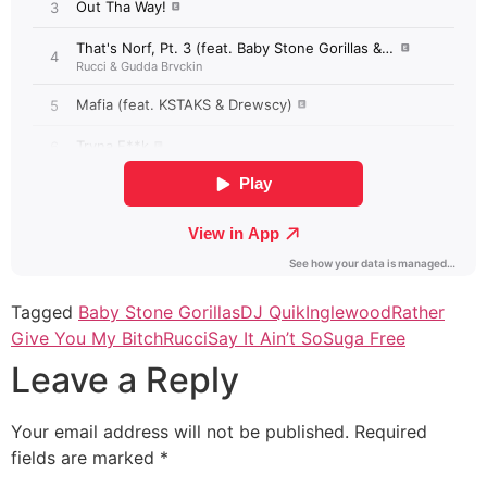
Tagged
Baby Stone Gorillas
DJ Quik
Inglewood
Rather
Give You My Bitch
Rucci
Say It Ain’t So
Suga Free
Leave a Reply
Your email address will not be published.
Required
fields are marked
*