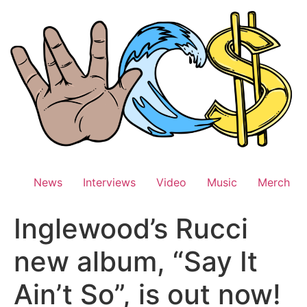
Skip
to
content
News
Interviews
Video
Music
Merch
Inglewood’s Rucci
new album, “Say It
Ain’t So”, is out now!