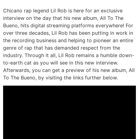
Chicano rap legend Lil Rob is here for an exclusive
interview on the day that his new album, All To The
Bueno, hits digital streaming platforms everywhere! For
over three decades, Lil Rob has been putting in work in
the recording business and helping to pioneer an entire
genre of rap that has demanded respect from the
industry. Through it all, Lil Rob remains a humble down-
to-earth cat as you will see in this new interview.
Afterwards, you can get a preview of his new album, All
To The Bueno, by visiting the links further below.