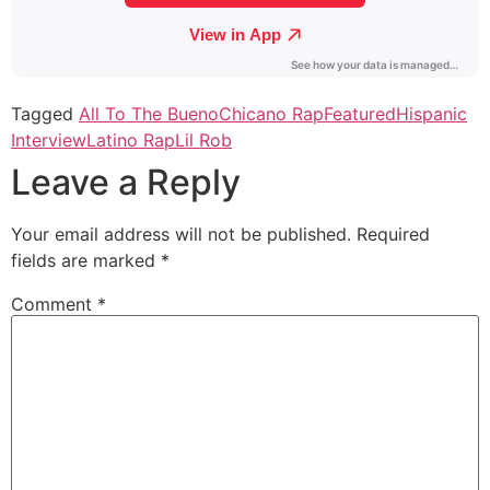
Tagged
All To The Bueno
Chicano Rap
Featured
Hispanic
Interview
Latino Rap
Lil Rob
Leave a Reply
Your email address will not be published.
Required
fields are marked
*
Comment
*