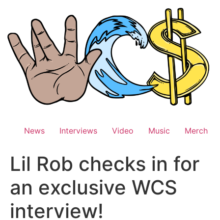
Skip
to
content
News
Interviews
Video
Music
Merch
Lil Rob checks in for
an exclusive WCS
interview!