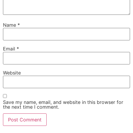
Name
*
Email
*
Website
Save my name, email, and website in this browser for
the next time I comment.