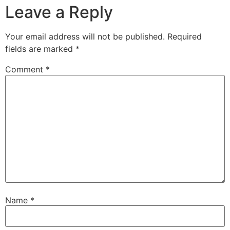
Leave a Reply
Your email address will not be published.
Required
fields are marked
*
Comment
*
Name
*