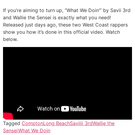
If you’re aiming to turn up, “What We Doin’” by Savii 3rd
and Wallie the Sensei is exactly what you need!
Released just days ago, these two West Coast rappers
show you how it’s done in this official video. Watch
below.
Tagged
Compton
Long Beach
Saviiii 3rd
Wallie the
Sensei
What We Doin