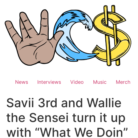
Skip
to
content
News
Interviews
Video
Music
Merch
Savii 3rd and Wallie
the Sensei turn it up
with “What We Doin”