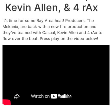
Kevin Allen, & 4 rAx
It’s time for some Bay Area heat! Producers, The
Mekanix, are back with a new fire production and
they’ve teamed with Casual, Kevin Allen and 4 rAx to
flow over the beat. Press play on the video below!