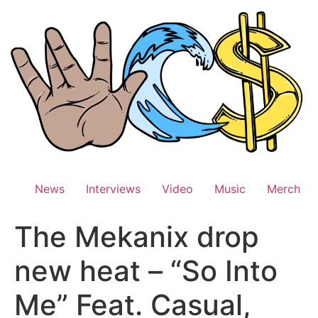
Skip
to
content
News
Interviews
Video
Music
Merch
The Mekanix drop
new heat – “So Into
Me” Feat. Casual,