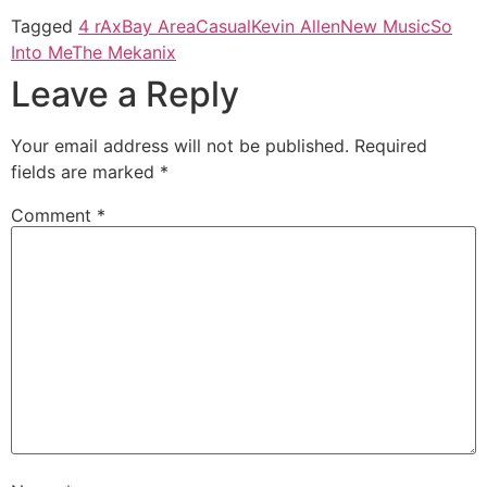
Tagged
4 rAx
Bay Area
Casual
Kevin Allen
New Music
So
Into Me
The Mekanix
Leave a Reply
Your email address will not be published.
Required
fields are marked
*
Comment
*