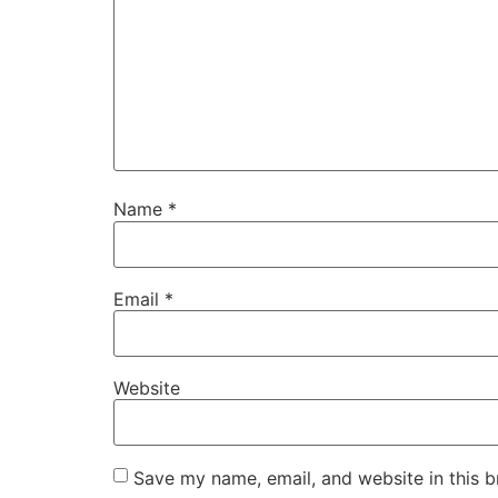
Name
*
Email
*
Website
Save my name, email, and website in this b