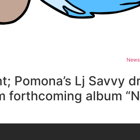
News
t; Pomona’s Lj Savvy d
m forthcoming album “N