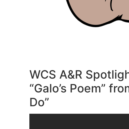
WCS A&R Spotligh
“Galo’s Poem” fro
Do”