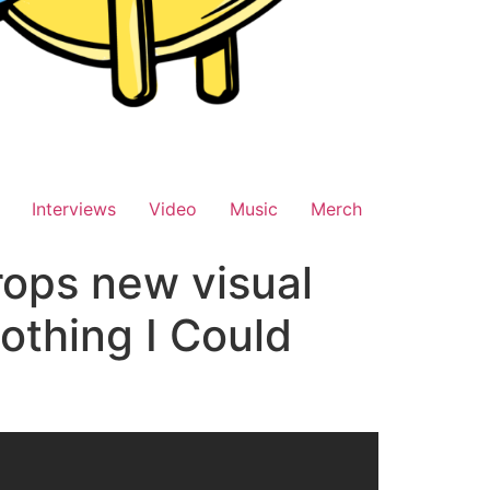
Interviews
Video
Music
Merch
rops new visual
othing I Could