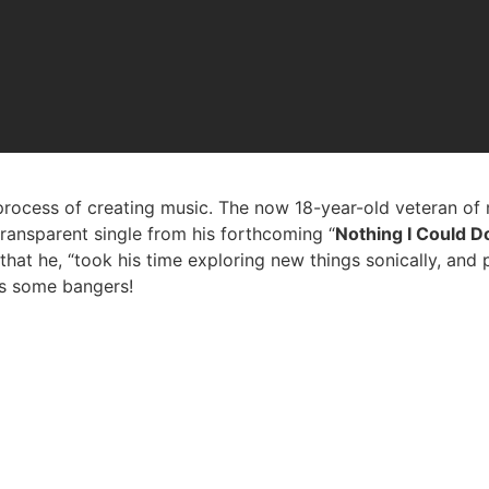
rocess of creating music. The now 18-year-old veteran of 
transparent single from his forthcoming “
Nothing I Could D
at he, “took his time exploring new things sonically, and pe
as some bangers!