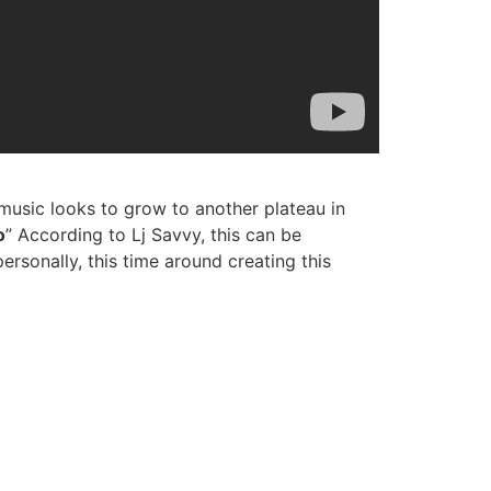
music looks to grow to another plateau in
o
” According to Lj Savvy, this can be
rsonally, this time around creating this