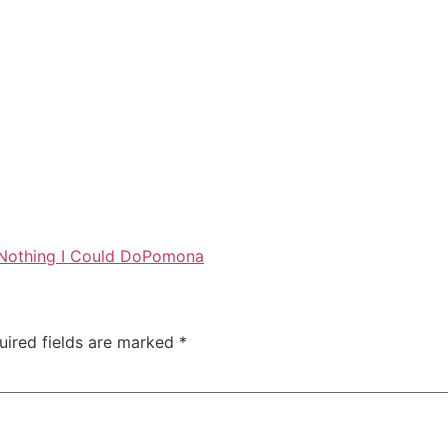
Nothing I Could Do
Pomona
uired fields are marked
*