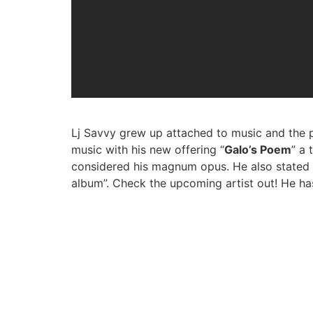
Lj Savvy grew up attached to music and the p
music with his new offering “
Galo’s Poem
” a 
considered his magnum opus. He also stated th
album”. Check the upcoming artist out! He h