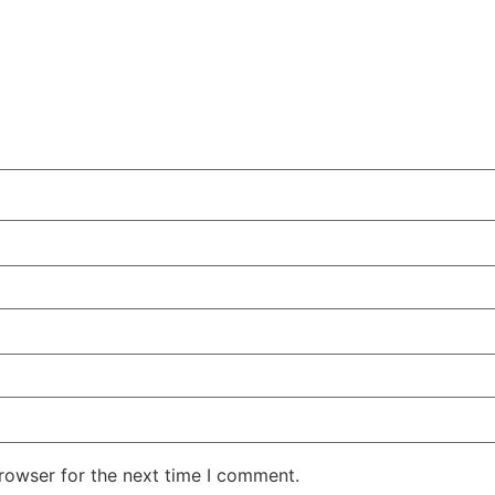
rowser for the next time I comment.