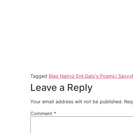
Tagged
Blaq Nativz Ent.
Galo's Poem
Lj Savvy
Leave a Reply
Your email address will not be published.
Req
Comment
*