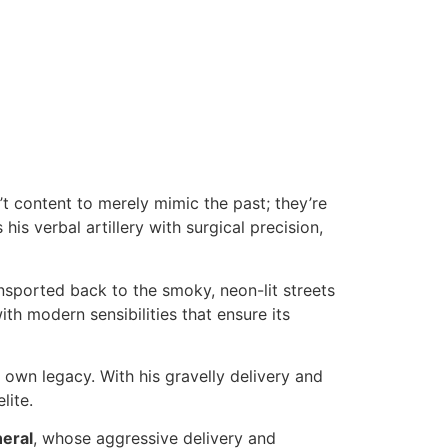
t content to merely mimic the past; they’re
his verbal artillery with surgical precision,
nsported back to the smoky, neon-lit streets
ith modern sensibilities that ensure its
is own legacy. With his gravelly delivery and
lite.
eral
, whose aggressive delivery and