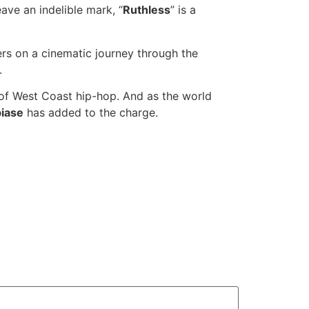
ave an indelible mark, “
Ruthless
” is a
ers on a cinematic journey through the
.
e of West Coast hip-hop. And as the world
iase
has added to the charge.