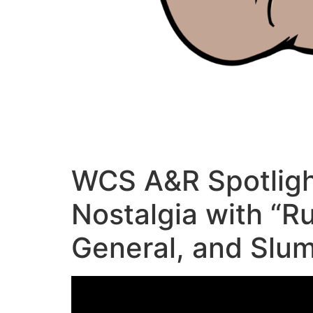
WCS A&R Spotligh
Nostalgia with “R
General, and Slu