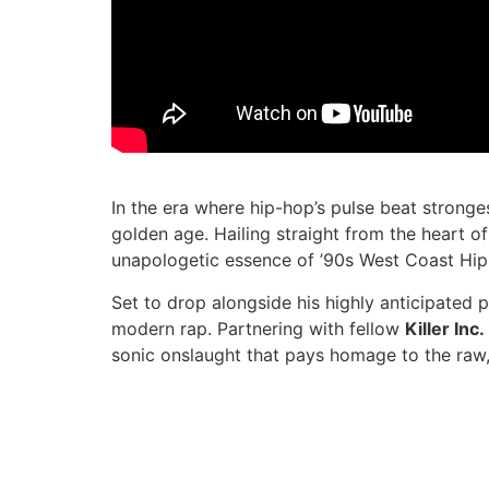
In the era where hip-hop’s pulse beat stronge
golden age. Hailing straight from the heart o
unapologetic essence of ’90s West Coast Hip
Set to drop alongside his highly anticipated p
modern rap. Partnering with fellow
Killer Inc
sonic onslaught that pays homage to the raw,