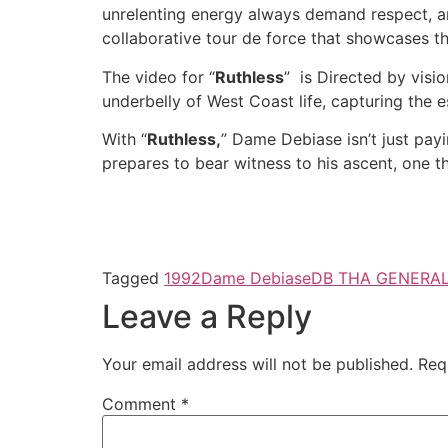
unrelenting energy always demand respect, 
collaborative tour de force that showcases t
The video for “
Ruthless
” is Directed by visi
underbelly of West Coast life, capturing the es
With “
Ruthless,
” Dame Debiase isn’t just pay
prepares to bear witness to his ascent, one th
Tagged
1992
Dame Debiase
DB THA GENERA
Leave a Reply
Your email address will not be published.
Req
Comment
*