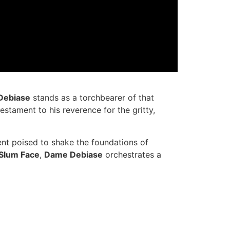
Debiase
stands as a torchbearer of that
 testament to his reverence for the gritty,
 event poised to shake the foundations of
Slum Face
,
Dame Debiase
orchestrates a