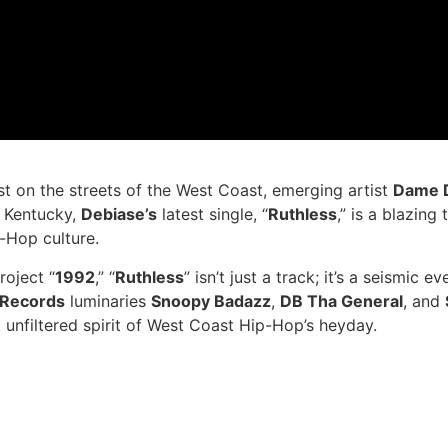
st on the streets of the West Coast, emerging artist
Dame 
f Kentucky,
Debiase’s
latest single, “
Ruthless
,” is a blazing
-Hop culture.
roject “
1992
,” “
Ruthless
” isn’t just a track; it’s a seismic
. Records
luminaries
Snoopy Badazz
,
DB Tha General
, and
 unfiltered spirit of West Coast Hip-Hop’s heyday.