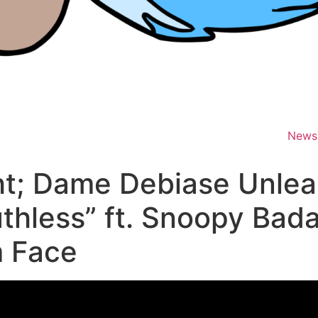
News
t; Dame Debiase Unlea
uthless” ft. Snoopy Bad
m Face