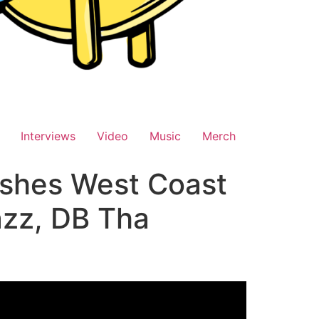
Interviews
Video
Music
Merch
shes West Coast
azz, DB Tha