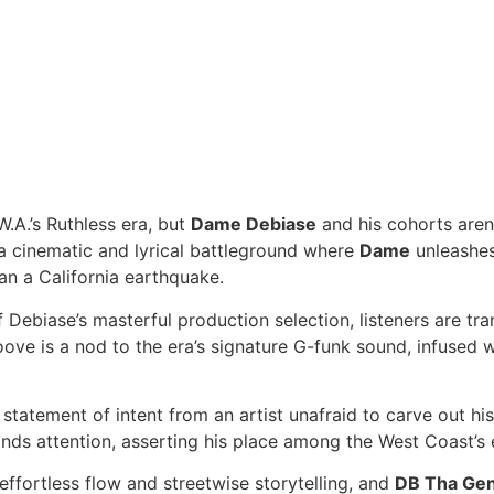
.A.’s Ruthless era, but
Dame Debiase
and his cohorts aren’
 a cinematic and lyrical battleground where
Dame
unleashes 
han a California earthquake.
ebiase’s masterful production selection, listeners are tra
oove is a nod to the era’s signature G-funk sound, infused w
s a statement of intent from an artist unafraid to carve out h
s attention, asserting his place among the West Coast’s e
effortless flow and streetwise storytelling, and
DB Tha Gen