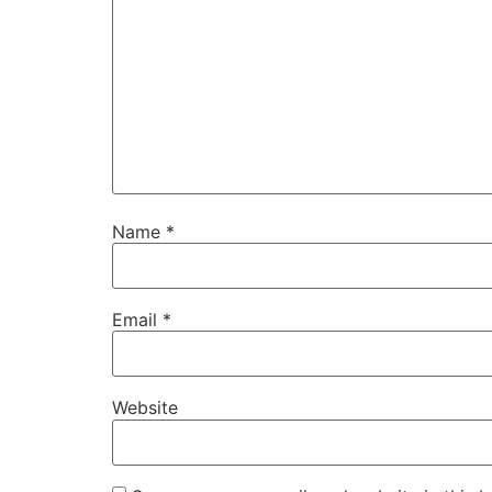
Name
*
Email
*
Website