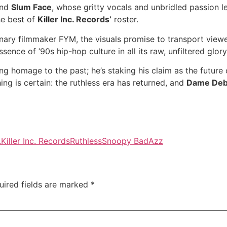
and
Slum Face
, whose gritty vocals and unbridled passion le
he best of
Killer Inc. Records’
roster.
onary filmmaker FYM, the visuals promise to transport view
sence of ’90s hip-hop culture in all its raw, unfiltered glory
ing homage to the past; he’s staking his claim as the futur
ing is certain: the ruthless era has returned, and
Dame Deb
L
Killer Inc. Records
Ruthless
Snoopy BadAzz
uired fields are marked
*