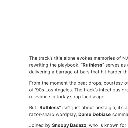
The track’s title alone evokes memories of N.W
rewriting the playbook. “
Ruthless
” serves as
delivering a barrage of bars that hit harder t
From the moment the beat drops, courtesy of D
of ’90s Los Angeles. The track’s infectious gr
relevance in today’s rap landscape.
But “
Ruthless
” isn’t just about nostalgia; it’
razor-sharp wordplay,
Dame Debiase
command
Joined by
Snoopy Badazz
, who is known for 