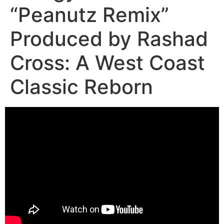
“Peanutz Remix”
Produced by Rashad
Cross: A West Coast
Classic Reborn