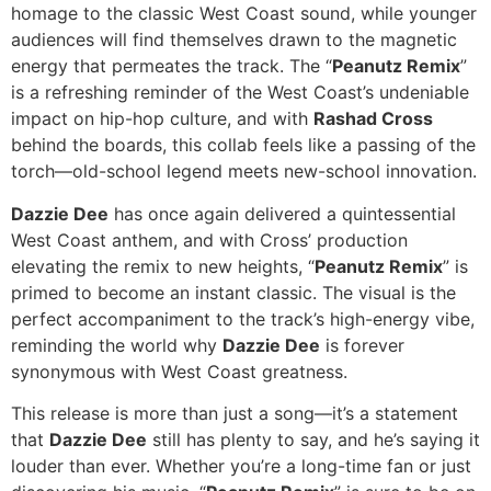
homage to the classic West Coast sound, while younger
audiences will find themselves drawn to the magnetic
energy that permeates the track. The “
Peanutz Remix
”
is a refreshing reminder of the West Coast’s undeniable
impact on hip-hop culture, and with
Rashad Cross
behind the boards, this collab feels like a passing of the
torch—old-school legend meets new-school innovation.
Dazzie Dee
has once again delivered a quintessential
West Coast anthem, and with Cross’ production
elevating the remix to new heights, “
Peanutz Remix
” is
primed to become an instant classic. The visual is the
perfect accompaniment to the track’s high-energy vibe,
reminding the world why
Dazzie Dee
is forever
synonymous with West Coast greatness.
This release is more than just a song—it’s a statement
that
Dazzie Dee
still has plenty to say, and he’s saying it
louder than ever. Whether you’re a long-time fan or just