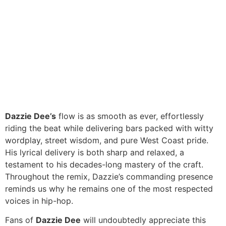
Dazzie Dee’s
flow is as smooth as ever, effortlessly
riding the beat while delivering bars packed with witty
wordplay, street wisdom, and pure West Coast pride.
His lyrical delivery is both sharp and relaxed, a
testament to his decades-long mastery of the craft.
Throughout the remix, Dazzie’s commanding presence
reminds us why he remains one of the most respected
voices in hip-hop.
Fans of
Dazzie Dee
will undoubtedly appreciate this