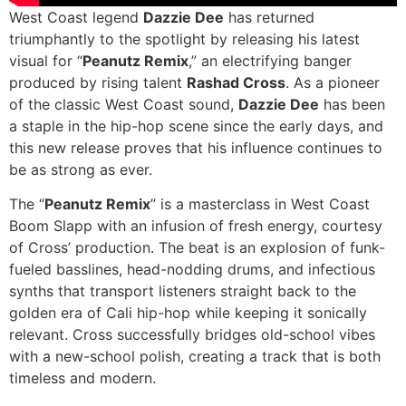
West Coast legend
Dazzie Dee
has returned
triumphantly to the spotlight by releasing his latest
visual for “
Peanutz Remix
,” an electrifying banger
produced by rising talent
Rashad Cross
. As a pioneer
of the classic West Coast sound,
Dazzie Dee
has been
a staple in the hip-hop scene since the early days, and
this new release proves that his influence continues to
be as strong as ever.
The “
Peanutz Remix
” is a masterclass in West Coast
Boom Slapp with an infusion of fresh energy, courtesy
of Cross’ production. The beat is an explosion of funk-
fueled basslines, head-nodding drums, and infectious
synths that transport listeners straight back to the
golden era of Cali hip-hop while keeping it sonically
relevant. Cross successfully bridges old-school vibes
with a new-school polish, creating a track that is both
timeless and modern.