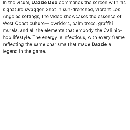
In the visual,
Dazzie Dee
commands the screen with his
signature swagger. Shot in sun-drenched, vibrant Los
Angeles settings, the video showcases the essence of
West Coast culture—lowriders, palm trees, graffiti
murals, and all the elements that embody the Cali hip-
hop lifestyle. The energy is infectious, with every frame
reflecting the same charisma that made
Dazzie
a
legend in the game.