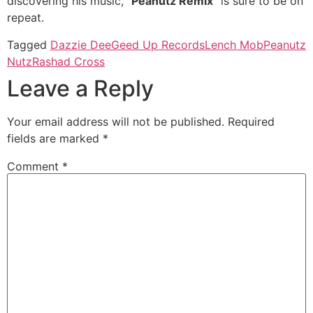
discovering his music, “
Peanutz Remix
” is sure to be on
repeat.
Tagged
Dazzie Dee
Geed Up Records
Lench Mob
Peanutz
Nutz
Rashad Cross
Leave a Reply
Your email address will not be published.
Required
fields are marked
*
Comment
*