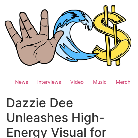
Skip
to
content
News
Interviews
Video
Music
Merch
Dazzie Dee
Unleashes High-
Energy Visual for