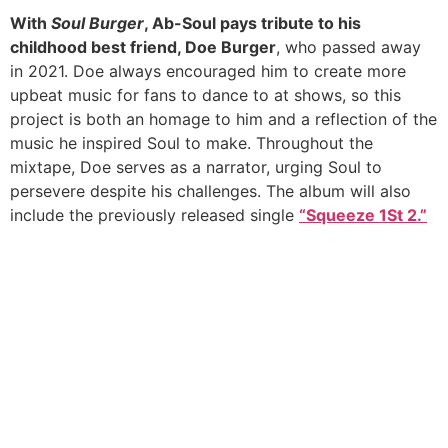
With
Soul Burger
, Ab-Soul pays tribute to his
childhood best friend, Doe Burger
, who passed away
in 2021. Doe always encouraged him to create more
upbeat music for fans to dance to at shows, so this
project is both an homage to him and a reflection of the
music he inspired Soul to make. Throughout the
mixtape, Doe serves as a narrator, urging Soul to
persevere despite his challenges. The album will also
include the previously released single
“Squeeze 1St 2.”