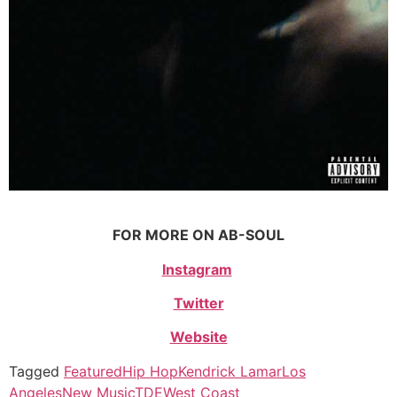
FOR MORE ON AB-SOUL
Instagram
Twitter
Website
Tagged
Featured
Hip Hop
Kendrick Lamar
Los
Angeles
New Music
TDE
West Coast