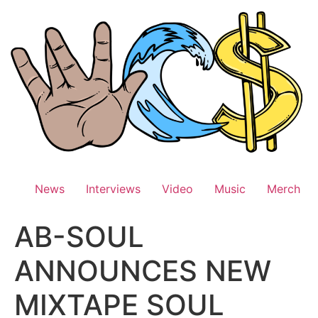
Skip
to
content
News
Interviews
Video
Music
Merch
AB-SOUL
ANNOUNCES NEW
MIXTAPE SOUL