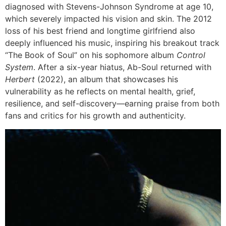
diagnosed with Stevens-Johnson Syndrome at age 10,
which severely impacted his vision and skin. The 2012
loss of his best friend and longtime girlfriend also
deeply influenced his music, inspiring his breakout track
“The Book of Soul” on his sophomore album
Control
System
. After a six-year hiatus, Ab-Soul returned with
Herbert
(2022), an album that showcases his
vulnerability as he reflects on mental health, grief,
resilience, and self-discovery—earning praise from both
fans and critics for his growth and authenticity.