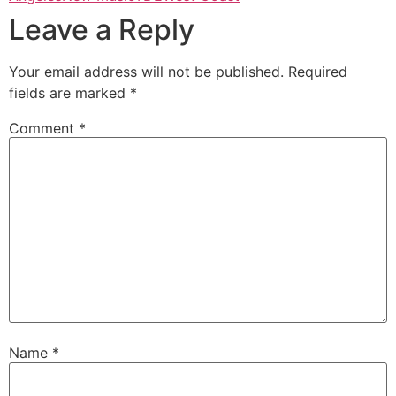
Leave a Reply
Your email address will not be published.
Required
fields are marked
*
Comment
*
Name
*