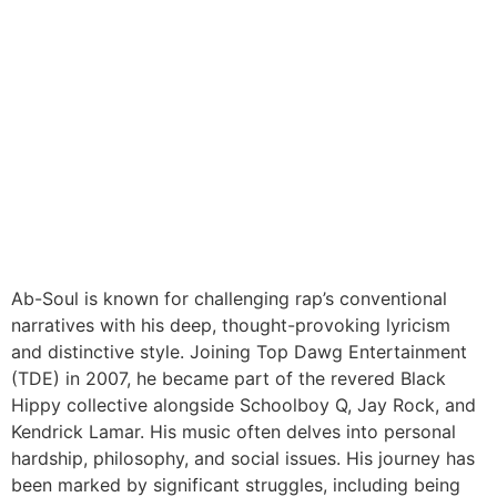
Ab-Soul is known for challenging rap’s conventional
narratives with his deep, thought-provoking lyricism
and distinctive style. Joining Top Dawg Entertainment
(TDE) in 2007, he became part of the revered Black
Hippy collective alongside Schoolboy Q, Jay Rock, and
Kendrick Lamar. His music often delves into personal
hardship, philosophy, and social issues. His journey has
been marked by significant struggles, including being