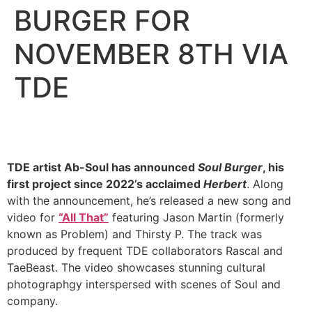
BURGER FOR
NOVEMBER 8TH VIA
TDE
TDE artist Ab-Soul has announced
Soul Burger
, his
first project since 2022’s acclaimed
Herbert
. Along
with the announcement, he’s released a new song and
video for
“All That”
featuring Jason Martin (formerly
known as Problem) and Thirsty P. The track was
produced by frequent TDE collaborators Rascal and
TaeBeast. The video showcases stunning cultural
photographgy interspersed with scenes of Soul and
company.