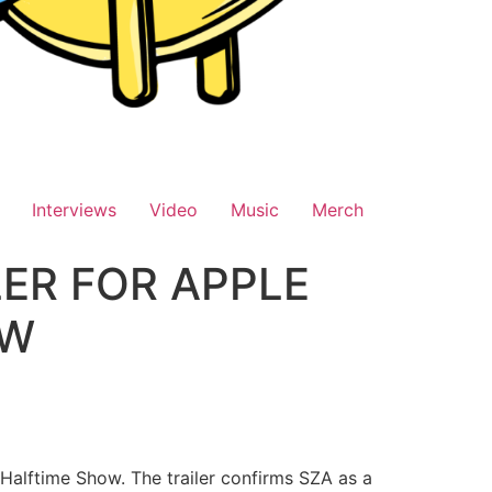
Interviews
Video
Music
Merch
ER FOR APPLE
OW
X Halftime Show. The trailer confirms SZA as a