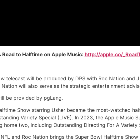
s Road to Halftime on Apple Music:
http://apple.co/_Road
w telecast will be produced by DPS with Roc Nation and Je
Nation will also serve as the strategic entertainment advis
ill be provided by pgLang.
 Halftime Show starring Usher became the most-watched hal
anding Variety Special (LIVE). In 2023, the Apple Music S
home two, including Outstanding Directing For A Variety Spe
he NFL and Roc Nation brings the Super Bowl Halftime Sh