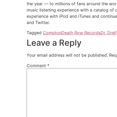
the year — to millions of fans around the wor
music listening experience with a catalog of
experience with iPod and iTunes and continu
and Twitter.
Tagged
Compton
Death Row Records
Dr. Dre
F
Leave a Reply
Your email address will not be published.
Req
Comment
*