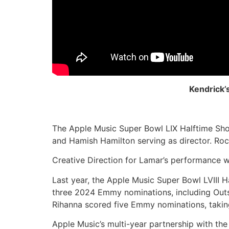
Kendrick’
The Apple Music Super Bowl LIX Halftime Sho
and Hamish Hamilton serving as director. Roc 
Creative Direction for Lamar’s performance w
Last year, the Apple Music Super Bowl LVIII
three 2024 Emmy nominations, including Outst
Rihanna scored five Emmy nominations, taking 
Apple Music’s multi-year partnership with t