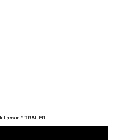
ck Lamar * TRAILER