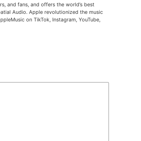
s, and fans, and offers the world’s best
atial Audio. Apple revolutionized the music
AppleMusic on TikTok, Instagram, YouTube,