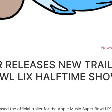
News
 RELEASES NEW TRAIL
WL LIX HALFTIME SH
ased the official trailer for the Apple Music Super Bowl LI