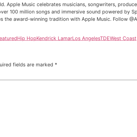
ld. Apple Music celebrates musicians, songwriters, producer
 over 100 million songs and immersive sound powered by Sp
es the award-winning tradition with Apple Music. Follow @
eatured
Hip Hop
Kendrick Lamar
Los Angeles
TDE
West Coast
uired fields are marked
*