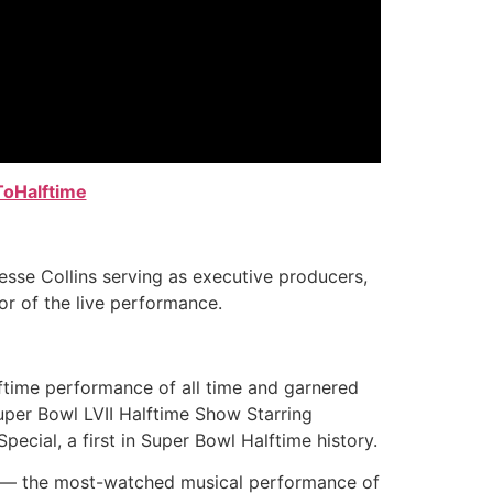
ToHalftime
sse Collins serving as executive producers,
or of the live performance.
ftime performance of all time and garnered
uper Bowl LVII Halftime Show Starring
cial, a first in Super Bowl Halftime history.
ow — the most-watched musical performance of