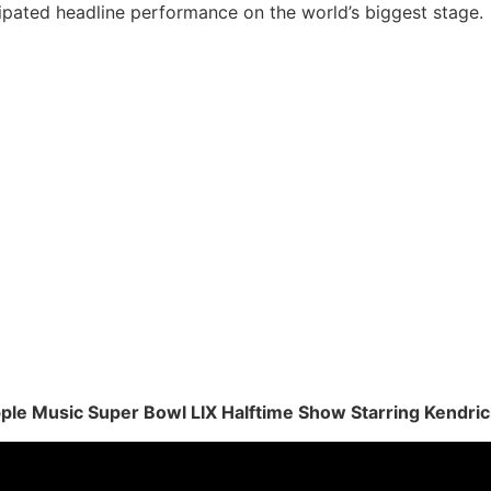
ipated headline performance on the world’s biggest stage.
Apple Music Super Bowl LIX Halftime Show Starring Kendri