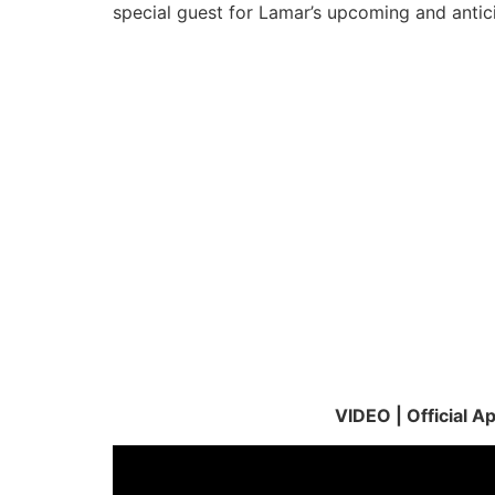
special guest for Lamar’s upcoming and antic
VIDEO | Official 