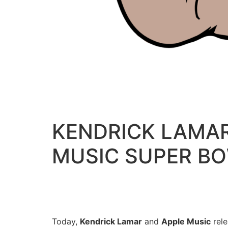
KENDRICK LAMAR
MUSIC SUPER BO
Today,
Kendrick Lamar
and
Apple Music
rele