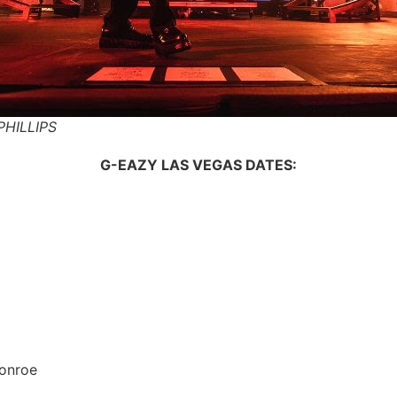
PHILLIPS
G-EAZY LAS VEGAS DATES:
onroe