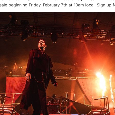
le beginning Friday, February 7th at 10am local. Sign up f