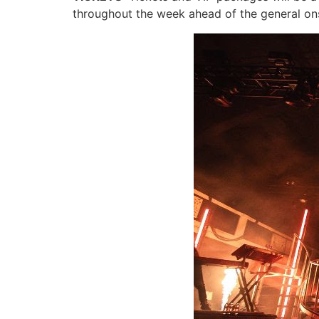
throughout the week ahead of the general onsa