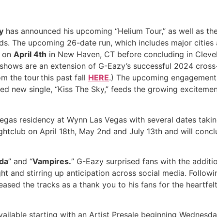
y
has announced his upcoming “Helium Tour,” as well as the
s. The upcoming 26-date run, which includes major cities 
f on
April 4th
in New Haven, CT before concluding in Clevel
shows are an extension of G-Eazy’s successful 2024 cross-
 the tour this past fall
HERE
.) The upcoming engagements
d new single, “Kiss The Sky,” feeds the growing excitemen
egas residency at Wynn Las Vegas with several dates takin
Nightclub on April 18th, May 2nd and July 13th and will co
da
” and “
Vampires.
” G-Eazy surprised fans with the additi
 and stirring up anticipation across social media. Followi
ased the tracks as a thank you to his fans for the heartfelt
ailable starting with an Artist Presale beginning Wednesday