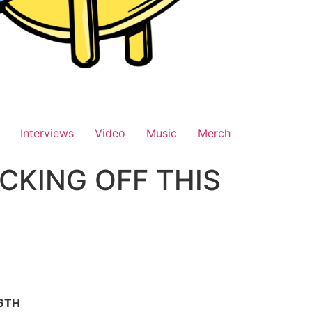
Interviews
Video
Music
Merch
CKING OFF THIS
 6TH