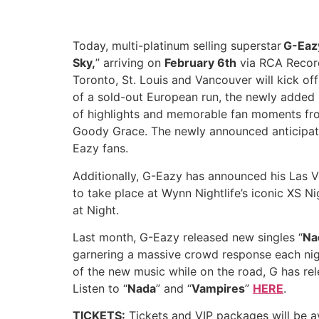
Today, multi-platinum selling superstar
G-Eaz
Sky,
” arriving on
February 6th
via RCA Record
Toronto, St. Louis and Vancouver will kick of
of a sold-out European run, the newly added 
of highlights and memorable fan moments from
Goody Grace. The newly announced anticipate
Eazy fans.
Additionally, G-Eazy has announced his Las V
to take place at Wynn Nightlife’s iconic XS 
at Night.
Last month, G-Eazy released new singles “
Na
garnering a massive crowd response each night
of the new music while on the road, G has rele
Listen to “
Nada
” and “
Vampires
”
HERE
.
TICKETS:
Tickets and VIP packages will be av