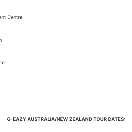
ent Centre
s
tte
G-EAZY AUSTRALIA/NEW ZEALAND TOUR DATES: