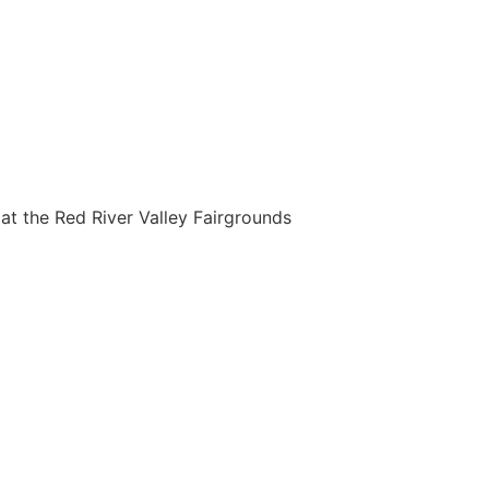
t the Red River Valley Fairgrounds