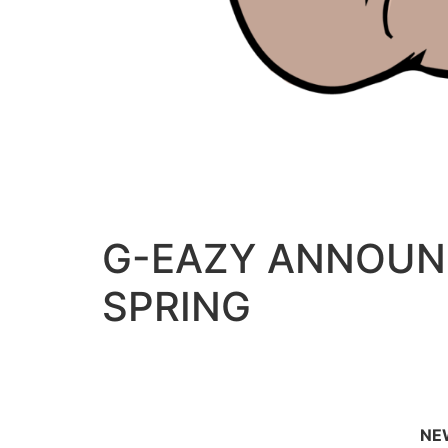
G-EAZY ANNOUNC
SPRING
NEW