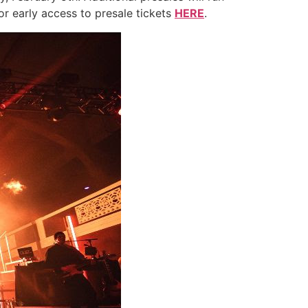
or early access to presale tickets
HERE
.