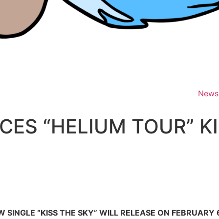
News
ES “HELIUM TOUR” KI
 SINGLE “KISS THE SKY” WILL RELEASE ON FEBRUARY