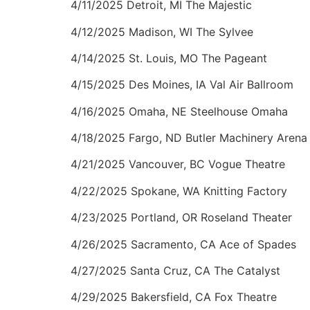
4/11/2025 Detroit, MI The Majestic
4/12/2025 Madison, WI The Sylvee
4/14/2025 St. Louis, MO The Pageant
4/15/2025 Des Moines, IA Val Air Ballroom
4/16/2025 Omaha, NE Steelhouse Omaha
4/18/2025 Fargo, ND Butler Machinery Arena a
4/21/2025 Vancouver, BC Vogue Theatre
4/22/2025 Spokane, WA Knitting Factory
4/23/2025 Portland, OR Roseland Theater
4/26/2025 Sacramento, CA Ace of Spades
4/27/2025 Santa Cruz, CA The Catalyst
4/29/2025 Bakersfield, CA Fox Theatre