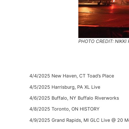
PHOTO CREDIT: NIKKI 
4/4/2025 New Haven, CT Toad’s Place
4/5/2025 Harrisburg, PA XL Live
4/6/2025 Buffalo, NY Buffalo Riverworks
4/8/2025 Toronto, ON HISTORY
4/9/2025 Grand Rapids, MI GLC Live @ 20 M