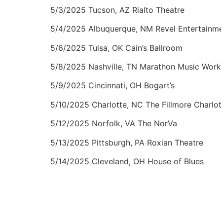
5/3/2025 Tucson, AZ Rialto Theatre
5/4/2025 Albuquerque, NM Revel Entertainm
5/6/2025 Tulsa, OK Cain’s Ballroom
5/8/2025 Nashville, TN Marathon Music Work
5/9/2025 Cincinnati, OH Bogart’s
5/10/2025 Charlotte, NC The Fillmore Charlo
5/12/2025 Norfolk, VA The NorVa
5/13/2025 Pittsburgh, PA Roxian Theatre
5/14/2025 Cleveland, OH House of Blues