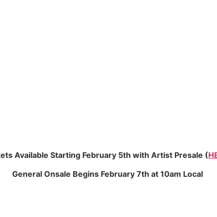
ets Available Starting February 5th with Artist Presale (
H
General Onsale Begins February 7th at 10am Local