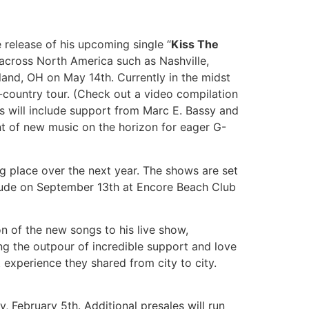
 release of his upcoming single “
Kiss The
across North America such as Nashville,
and, OH on May 14th. Currently in the midst
country tour. (Check out a video compilation
 will include support from Marc E. Bassy and
t of new music on the horizon for eager G-
g place over the next year. The shows are set
nclude on September 13th at Encore Beach Club
on of the new songs to his live show,
ng the outpour of incredible support and love
 experience they shared from city to city.
, February 5th. Additional presales will run