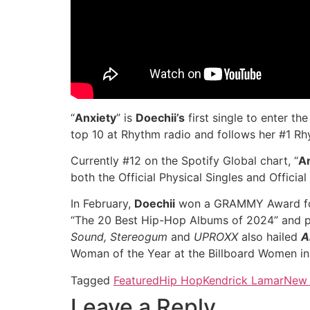
“
Anxiety
” is
Doechii’s
first single to enter th
top 10 at Rhythm radio and follows her #1 Rh
Currently #12 on the Spotify Global chart, “
A
both the Official Physical Singles and Official
In February,
Doechii
won a GRAMMY Award fo
“The 20 Best Hip-Hop Albums of 2024” and plac
Sound, Stereogum
and
UPROXX
also hailed
A
Woman of the Year at the Billboard Women in
Tagged
Featured
Hip Hop
Kendrick Lamar
New 
Leave a Reply