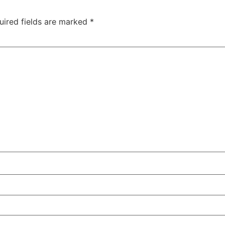
uired fields are marked
*