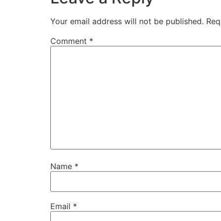
Your email address will not be published.
Req
Comment
*
Name
*
Email
*