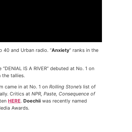
p 40 and Urban radio. “
Anxiety
” ranks in the
hile “DENIAL IS A RIVER” debuted at No. 1 on
the tallies.
um came in at No. 1 on
Rolling Stone’s
list of
lly. Critics at
NPR, Paste, Consequence of
sten
HERE
.
Doechii
was recently named
Media Awards.