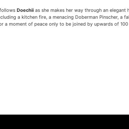
 follows
Doechii
as she makes her way through an elegant ho
 including a kitchen fire, a menacing Doberman Pinscher, a 
 for a moment of peace only to be joined by upwards of 100