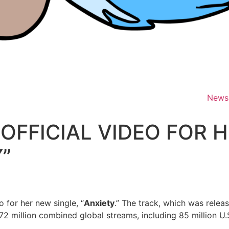
News
OFFICIAL VIDEO FOR 
Y”
 for her new single, “
Anxiety
.” The track, which was rele
2 million combined global streams, including 85 million U.