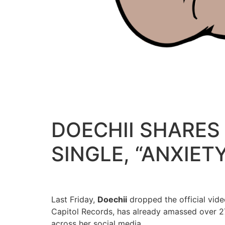
DOECHII SHARES 
SINGLE, “ANXIET
Last Friday,
Doechii
dropped the official video
Capitol Records, has already amassed over 27
across her social media.