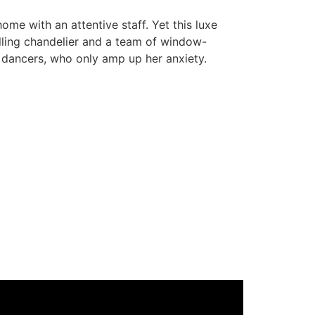
me with an attentive staff. Yet this luxe
falling chandelier and a team of window-
 dancers, who only amp up her anxiety.