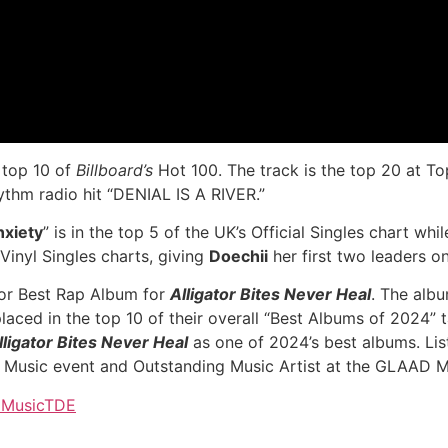
e top 10 of
Billboard’s
Hot 100. The track is the top 20 at To
ythm radio hit “DENIAL IS A RIVER.”
nxiety
” is in the top 5 of the UK’s Official Singles chart w
 Vinyl Singles charts, giving
Doechii
her first two leaders on 
r Best Rap Album for
Alligator Bites Never Heal
. The alb
ed in the top 10 of their overall “Best Albums of 2024” ta
lligator Bites Never Heal
as one of 2024’s best albums. Li
 Music event and Outstanding Music Artist at the GLAAD 
Music
TDE