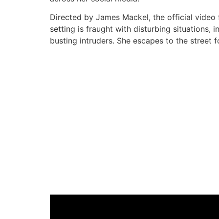
Directed by James Mackel, the official video
setting is fraught with disturbing situations,
busting intruders. She escapes to the street