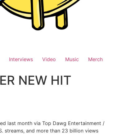
Interviews
Video
Music
Merch
HER NEW HIT
ased last month via Top Dawg Entertainment /
S. streams, and more than 23 billion views