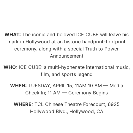
WHAT:
The iconic and beloved ICE CUBE will leave his
mark in Hollywood at an historic handprint-footprint
ceremony, along with a special Truth to Power
Announcement
WHO:
ICE CUBE: a multi-hyphenate international music,
film, and sports legend
WHEN:
TUESDAY, APRIL 15, 11AM 10 AM — Media
Check In; 11 AM — Ceremony Begins
WHERE:
TCL Chinese Theatre Forecourt, 6925
Hollywood Blvd., Hollywood, CA