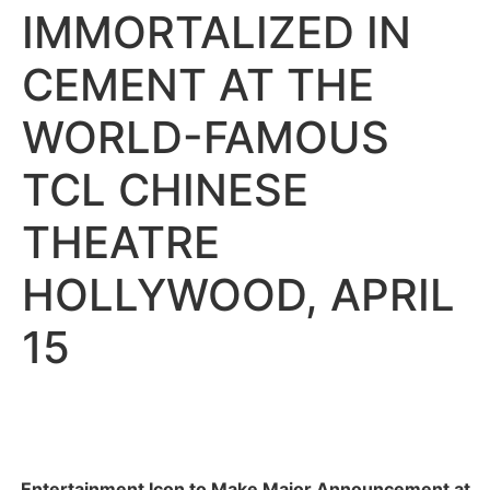
IMMORTALIZED IN
CEMENT AT THE
WORLD-FAMOUS
TCL CHINESE
THEATRE
HOLLYWOOD, APRIL
15
Entertainment Icon to Make Major Announcement at