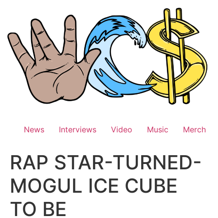
Skip
to
content
News
Interviews
Video
Music
Merch
RAP STAR-TURNED-
MOGUL ICE CUBE
TO BE