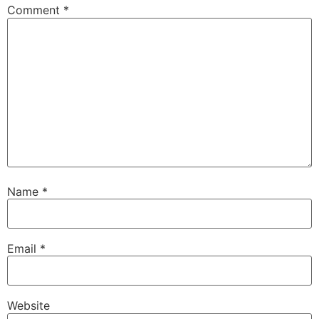
Comment
*
Name
*
Email
*
Website