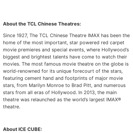
About the TCL Chinese Theatres:
Since 1927, The TCL Chinese Theatre IMAX has been the
home of the most important, star powered red carpet
movie premieres and special events, where Hollywood’s
biggest and brightest talents have come to watch their
movies. The most famous movie theatre on the globe is
world-renowned for its unique forecourt of the stars,
featuring cement hand and footprints of major movie
stars, from Marilyn Monroe to Brad Pitt, and numerous
stars from all eras of Hollywood. In 2013, the main
theatre was relaunched as the world’s largest IMAX®
theatre.
About ICE CUBE: