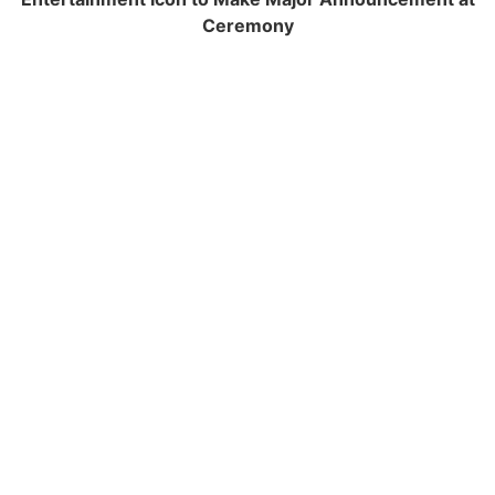
Ceremony