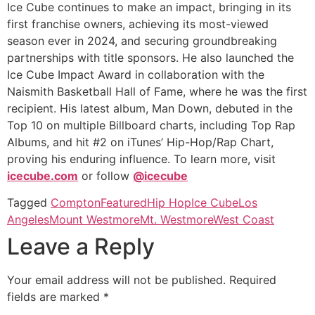
Ice Cube continues to make an impact, bringing in its
first franchise owners, achieving its most-viewed
season ever in 2024, and securing groundbreaking
partnerships with title sponsors. He also launched the
Ice Cube Impact Award in collaboration with the
Naismith Basketball Hall of Fame, where he was the first
recipient. His latest album, Man Down, debuted in the
Top 10 on multiple Billboard charts, including Top Rap
Albums, and hit #2 on iTunes’ Hip-Hop/Rap Chart,
proving his enduring influence. To learn more, visit
icecube.com
or follow
@icecube
Tagged
Compton
Featured
Hip Hop
Ice Cube
Los
Angeles
Mount Westmore
Mt. Westmore
West Coast
Leave a Reply
Your email address will not be published.
Required
fields are marked
*