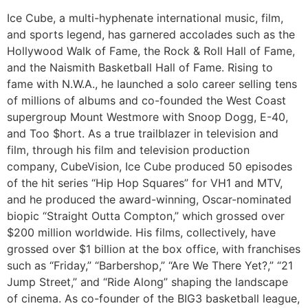
Ice Cube, a multi-hyphenate international music, film,
and sports legend, has garnered accolades such as the
Hollywood Walk of Fame, the Rock & Roll Hall of Fame,
and the Naismith Basketball Hall of Fame. Rising to
fame with N.W.A., he launched a solo career selling tens
of millions of albums and co-founded the West Coast
supergroup Mount Westmore with Snoop Dogg, E-40,
and Too $hort. As a true trailblazer in television and
film, through his film and television production
company, CubeVision, Ice Cube produced 50 episodes
of the hit series “Hip Hop Squares” for VH1 and MTV,
and he produced the award-winning, Oscar-nominated
biopic “Straight Outta Compton,” which grossed over
$200 million worldwide. His films, collectively, have
grossed over $1 billion at the box office, with franchises
such as “Friday,” “Barbershop,” “Are We There Yet?,” “21
Jump Street,” and “Ride Along” shaping the landscape
of cinema. As co-founder of the BIG3 basketball league,