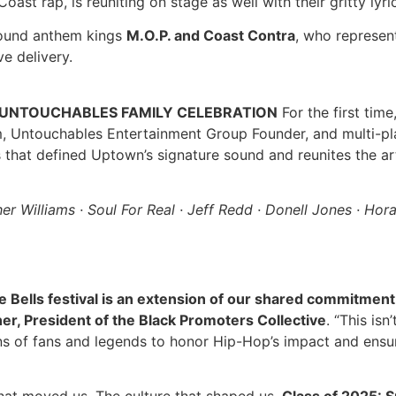
Coast rap, is reuniting on stage as well with their gritty ly
round anthem kings
M.O.P. and Coast Contra
, who represen
ve delivery.
& UNTOUCHABLES FAMILY CELEBRATION
For the first time
m, Untouchables Entertainment Group Founder, and multi-p
that defined Uptown’s signature sound and reunites the ar
her Williams · Soul For Real · Jeff Redd · Donell Jones · Hor
 Bells festival is an extension of our shared commitment 
er, President of the Black Promoters Collective
. “This is
ns of fans and legends to honor Hip-Hop’s impact and ensure