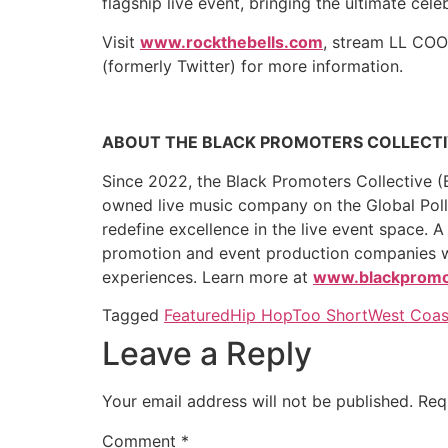
flagship live event, bringing the ultimate cel
Visit
www.rockthebells.com
, stream LL COO
(formerly Twitter) for more information.
ABOUT THE BLACK PROMOTERS COLLECT
Since 2022, the Black Promoters Collective (B
owned live music company on the Global Poll
redefine excellence in the live event space. 
promotion and event production companies with
experiences. Learn more at
www.blackpromot
Tagged
Featured
Hip Hop
Too Short
West Coas
Leave a Reply
Your email address will not be published.
Req
Comment
*