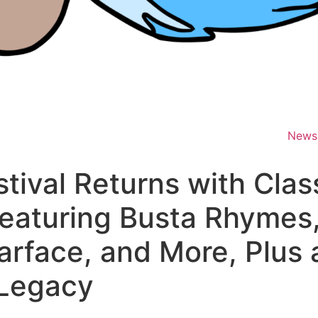
News
tival Returns with Clas
Featuring Busta Rhyme
arface, and More, Plus a
 Legacy