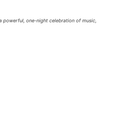
a powerful, one-night celebration of music,