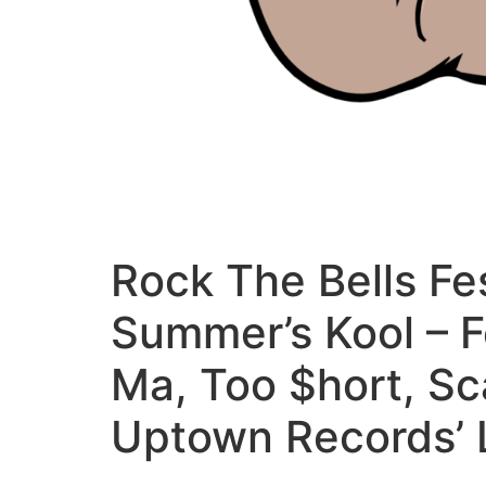
Rock The Bells Fes
Summer’s Kool – 
Ma, Too $hort, Sc
Uptown Records’