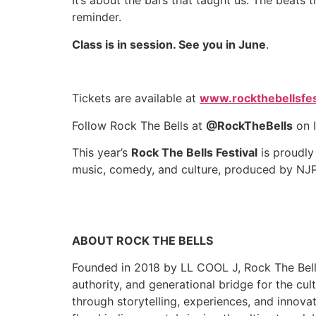
It’s about the bars that taught us. The beats
reminder.
Class is in session. See you in June
.
Tickets are available at
www.rockthebellsfes
Follow Rock The Bells at
@RockTheBells
on I
This year’s
Rock The Bells Festival
is proudly
music, comedy, and culture, produced by NJ
ABOUT ROCK THE BELLS
Founded in 2018 by LL COOL J, Rock The Bells
authority, and generational bridge for the cul
through storytelling, experiences, and innova