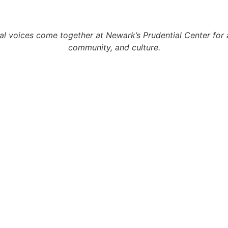
l voices come together at Newark’s Prudential Center for 
community, and culture.