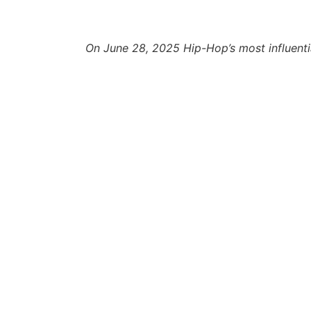
On June 28, 2025 Hip-Hop’s most influentia