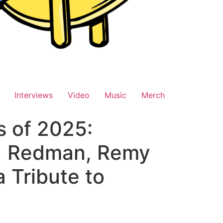
Interviews
Video
Music
Merch
s of 2025:
s, Redman, Remy
 Tribute to