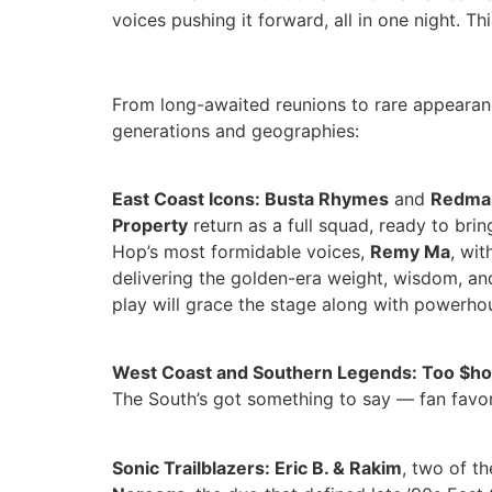
voices pushing it forward, all in one night. Thi
From long-awaited reunions to rare appearanc
generations and geographies:
East Coast Icons: Busta Rhymes
and
Redma
Property
return as a full squad, ready to bri
Hop’s most formidable voices,
Remy Ma
, wi
delivering the golden-era weight, wisdom, and
play will grace the stage along with powerh
West Coast and Southern Legends: Too $ho
The South’s got something to say — fan favo
Sonic Trailblazers: Eric B. & Rakim
, two of t