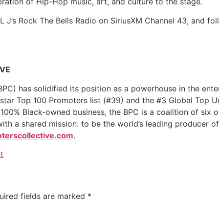
ebration of Hip-Hop music, art, and culture to the stage.
L J’s Rock The Bells Radio on SiriusXM Channel 43, and f
IVE
PC) has solidified its position as a powerhouse in the ente
star Top 100 Promoters list (#39) and the #3 Global Top 
A 100% Black-owned business, the BPC is a coalition of six 
 a shared mission: to be the world’s leading producer of c
erscollective.com
.
t
uired fields are marked
*