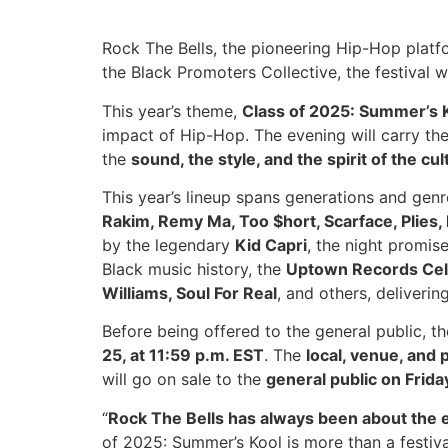
Rock The Bells, the pioneering Hip-Hop plat
the Black Promoters Collective, the festival 
This year’s theme,
Class of 2025: Summer’s 
impact of Hip-Hop. The evening will carry th
the
sound, the style, and the spirit of the cul
This year’s lineup spans generations and genr
Rakim, Remy Ma, Too $hort, Scarface, Plies, 
by the legendary
Kid Capri
, the night promis
Black music history, the
Uptown Records Cel
Williams, Soul For Real
, and others, deliverin
Before being offered to the general public, t
25, at 11:59 p.m. EST
. The
local, venue, and
will go on sale to the
general public on Frida
“
Rock The Bells has always been about the e
of 2025: Summer’s Kool is more than a festiva