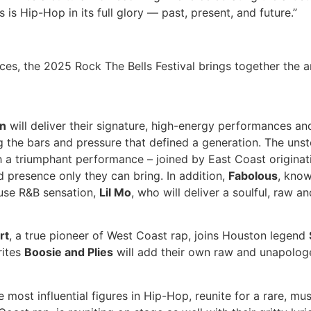
s is Hip-Hop in its full glory — past, present, and future.”
es, the 2025 Rock The Bells Festival brings together the 
n
will deliver their signature, high-energy performances and 
ng the bars and pressure that defined a generation. The un
th a triumphant performance – joined by East Coast origina
 presence only they can bring. In addition,
Fabolous
, know
ouse R&B sensation,
Lil Mo
, who will deliver a soulful, raw a
rt
, a true pioneer of West Coast rap, joins Houston legend
rites
Boosie and Plies
will add their own raw and unapologeti
he most influential figures in Hip-Hop, reunite for a rare, 