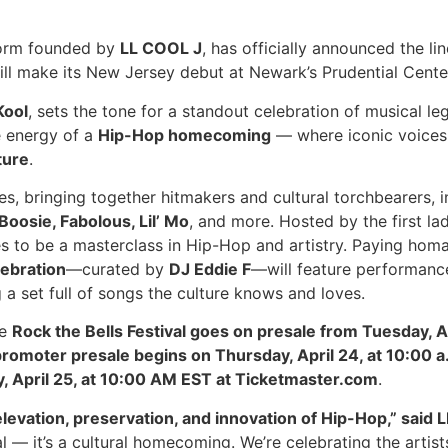
form founded by
LL COOL J
, has officially announced the lin
will make its New Jersey debut at Newark’s Prudential Cent
Kool
, sets the tone for a standout celebration of musical leg
e energy of a
Hip-Hop homecoming
— where iconic voices 
ture
.
es, bringing together hitmakers and cultural torchbearers, 
Boosie, Fabolous, Lil’ Mo
, and more. Hosted by the first la
es to be a masterclass in Hip-Hop and artistry. Paying homag
ebration
—curated by
DJ Eddie F
—will feature performan
g a set full of songs the culture knows and loves.
he
Rock the Bells Festival goes on presale from Tuesday, A
 promoter presale begins on Thursday, April 24, at 10:00 
y, April 25, at 10:00 AM EST at Ticketmaster.com
.
levation, preservation, and innovation of Hip-Hop,” said 
l — it’s a cultural homecoming. We’re celebrating the artis