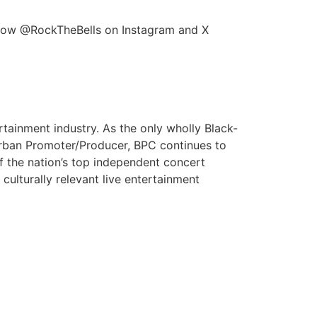
ollow @RockTheBells on Instagram and X
rtainment industry. As the only wholly Black-
Urban Promoter/Producer, BPC continues to
of the nation’s top independent concert
ulturally relevant live entertainment