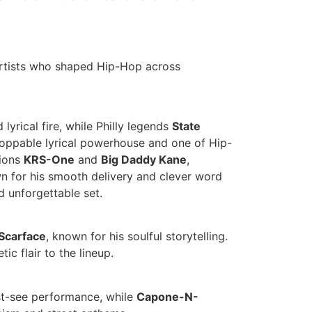
artists who shaped Hip-Hop across
lyrical fire, while Philly legends
State
stoppable lyrical powerhouse and one of Hip-
tions
KRS-One
and
Big Daddy Kane
,
n for his smooth delivery and clever word
nd unforgettable set.
Scarface
, known for his soulful storytelling.
c flair to the lineup.
must-see performance, while
Capone-N-