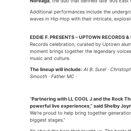
Noreaga
, the duo that defined late ’90s East 
Additional performances include the underg
waves in Hip-Hop with their intricate, explosi
EDDIE F. PRESENTS – UPTOWN RECORDS 
Records celebration, curated by Uptown alu
moment brings together the legendary voices 
music and culture.
The lineup will include:
Al B. Sure! · Christop
Smooth · Father MC ·
“
Partnering with LL COOL J and the Rock The
powerful live experiences,” said Shelby Joyn
We’re proud to help bring together generatio
biggest stages.”