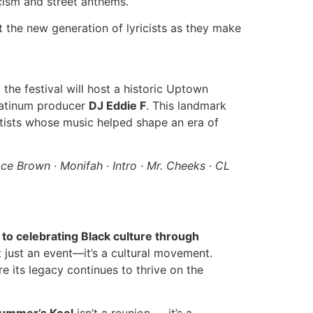
ricism and street anthems.
t the new generation of lyricists as they make
, the festival will host a historic Uptown
latinum producer
DJ Eddie F
. This landmark
tists whose music helped shape an era of
ace Brown · Monifah · Intro · Mr. Cheeks · CL
to celebrating Black culture through
n’t just an event—it’s a cultural movement.
 its legacy continues to thrive on the