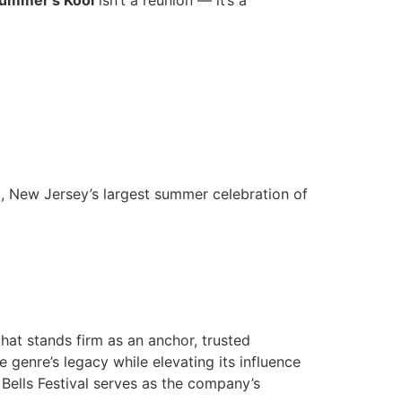
Summer’s Kool
isn’t a reunion — it’s a
l, New Jersey’s largest summer celebration of
hat stands firm as an anchor, trusted
 genre’s legacy while elevating its influence
 Bells Festival serves as the company’s