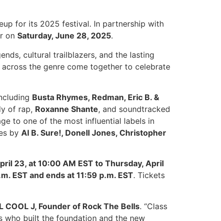
eup for its 2025 festival. In partnership with
er on
Saturday, June 28, 2025
.
ends, cultural trailblazers, and the lasting
across the genre come together to celebrate
including
Busta Rhymes, Redman, Eric B. &
dy of rap,
Roxanne Shante
, and soundtracked
e to one of the most influential labels in
ces by
Al B. Sure!, Donell Jones, Christopher
pril 23, at 10:00 AM EST to Thursday, April
a.m. EST and ends at 11:59 p.m. EST
. Tickets
LL COOL J, Founder of Rock The Bells
. “Class
ts who built the foundation and the new