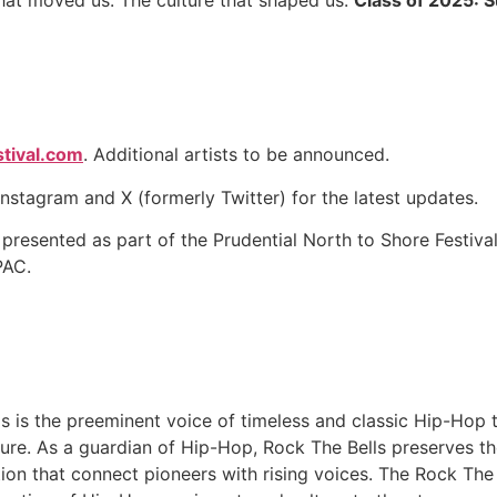
 that moved us. The culture that shaped us.
Class of 2025: 
tival.com
. Additional artists to be announced.
nstagram and X (formerly Twitter) for the latest updates.
 presented as part of the Prudential North to Shore Festiva
PAC.
 is the preeminent voice of timeless and classic Hip-Hop t
ture. As a guardian of Hip-Hop, Rock The Bells preserves the
tion that connect pioneers with rising voices. The Rock The