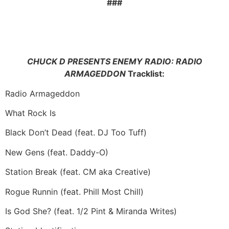
###
CHUCK D PRESENTS ENEMY RADIO: RADIO
ARMAGEDDON
Tracklist:
Radio Armageddon
What Rock Is
Black Don’t Dead (feat. DJ Too Tuff)
New Gens (feat. Daddy-O)
Station Break (feat. CM aka Creative)
Rogue Runnin (feat. Phill Most Chill)
Is God She? (feat. 1/2 Pint & Miranda Writes)