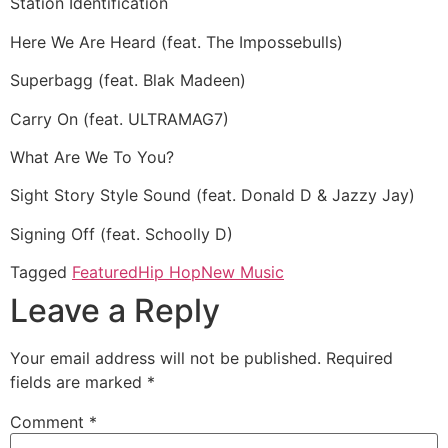
Station Identification
Here We Are Heard (feat. The Impossebulls)
Superbagg (feat. Blak Madeen)
Carry On (feat. ULTRAMAG7)
What Are We To You?
Sight Story Style Sound (feat. Donald D & Jazzy Jay)
Signing Off (feat. Schoolly D)
Tagged
Featured
Hip Hop
New Music
Leave a Reply
Your email address will not be published.
Required
fields are marked
*
Comment
*