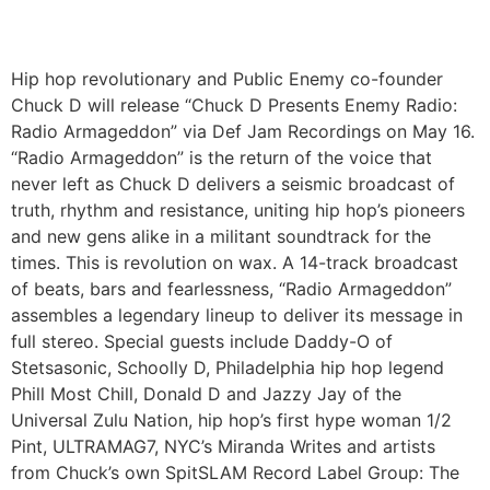
Hip hop revolutionary and Public Enemy co-founder
Chuck D will release “Chuck D Presents Enemy Radio:
Radio Armageddon” via Def Jam Recordings on May 16.
“Radio Armageddon” is the return of the voice that
never left as Chuck D delivers a seismic broadcast of
truth, rhythm and resistance, uniting hip hop’s pioneers
and new gens alike in a militant soundtrack for the
times. This is revolution on wax. A 14-track broadcast
of beats, bars and fearlessness, “Radio Armageddon”
assembles a legendary lineup to deliver its message in
full stereo. Special guests include Daddy-O of
Stetsasonic, Schoolly D, Philadelphia hip hop legend
Phill Most Chill, Donald D and Jazzy Jay of the
Universal Zulu Nation, hip hop’s first hype woman 1/2
Pint, ULTRAMAG7, NYC’s Miranda Writes and artists
from Chuck’s own SpitSLAM Record Label Group: The