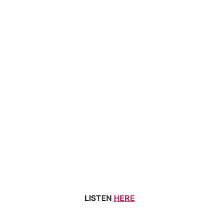
LISTEN
HERE