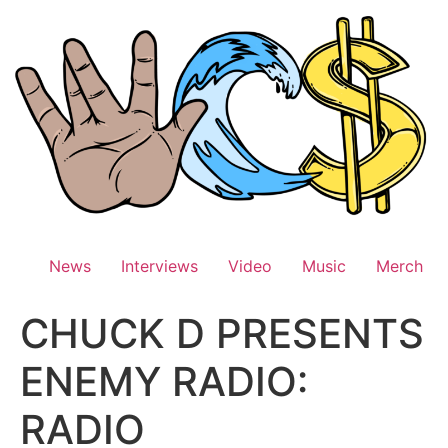
Skip
to
content
News
Interviews
Video
Music
Merch
CHUCK D PRESENTS
ENEMY RADIO:
RADIO