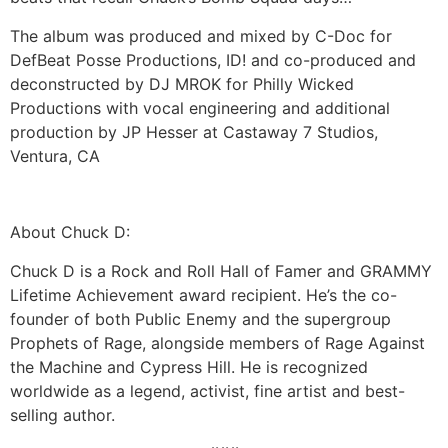
The album was produced and mixed by C-Doc for
DefBeat Posse Productions, ID! and co-produced and
deconstructed by DJ MROK for Philly Wicked
Productions with vocal engineering and additional
production by JP Hesser at Castaway 7 Studios,
Ventura, CA
About Chuck D:
Chuck D is a Rock and Roll Hall of Famer and GRAMMY
Lifetime Achievement award recipient. He’s the co-
founder of both Public Enemy and the supergroup
Prophets of Rage, alongside members of Rage Against
the Machine and Cypress Hill. He is recognized
worldwide as a legend, activist, fine artist and best-
selling author.