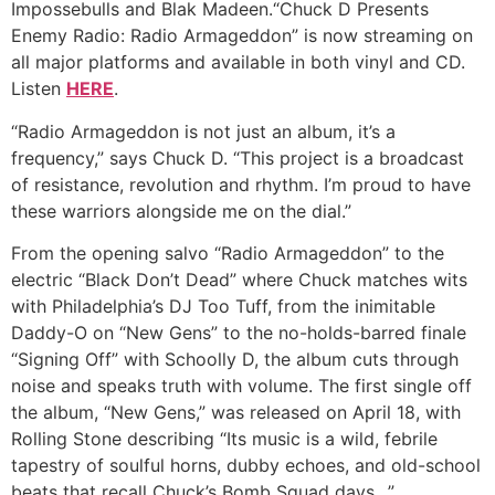
Impossebulls and Blak Madeen.“Chuck D Presents
Enemy Radio: Radio Armageddon” is now streaming on
all major platforms and available in both vinyl and CD.
Listen
HERE
.
“Radio Armageddon is not just an album, it’s a
frequency,” says Chuck D. “This project is a broadcast
of resistance, revolution and rhythm. I’m proud to have
these warriors alongside me on the dial.”
From the opening salvo “Radio Armageddon” to the
electric “Black Don’t Dead” where Chuck matches wits
with Philadelphia’s DJ Too Tuff, from the inimitable
Daddy-O on “New Gens” to the no-holds-barred finale
“Signing Off” with Schoolly D, the album cuts through
noise and speaks truth with volume. The first single off
the album, “New Gens,” was released on April 18, with
Rolling Stone describing “Its music is a wild, febrile
tapestry of soulful horns, dubby echoes, and old-school
beats that recall Chuck’s Bomb Squad days…”