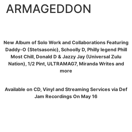
ARMAGEDDON
New Album of Solo Work and Collaborations Featuring
Daddy-O (Stetsasonic), Schoolly D, Philly legend Phill
Most Chill, Donald D & Jazzy Jay (Universal Zulu
Nation), 1/2 Pint, ULTRAMAG7, Miranda Writes and
more
Available on CD, Vinyl and Streaming Services via Def
Jam Recordings On May 16