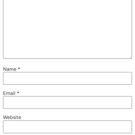
Name
*
Email
*
Website