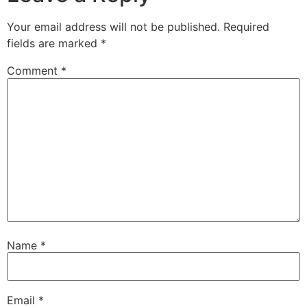
Your email address will not be published.
Required
fields are marked
*
Comment
*
Name
*
Email
*