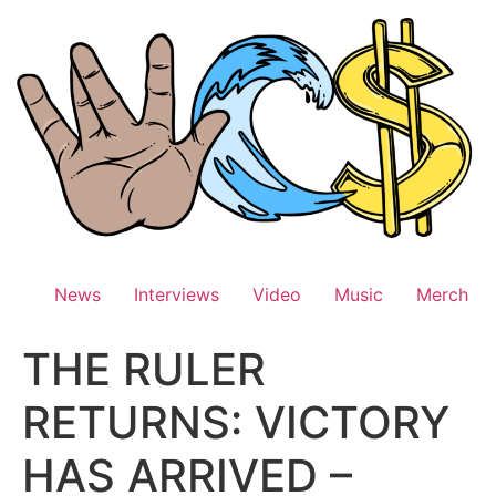
Skip
to
content
News
Interviews
Video
Music
Merch
THE RULER
RETURNS: VICTORY
HAS ARRIVED –