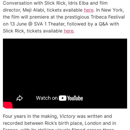
Conversation with Slick Rick, Idris Elba and film
director, Meji Alabi, tickets available
here
. In New York,
the film will premiere at the prestigious Tribeca Festival
on 13 June @ SVA 1 Theater, followed by a Q&A with
Slick Rick, tickets available
here
.
Four years in the making,
Victory
was written and
recorded between Rick’s birth place, London and in
France, with its striking visuals filmed across three