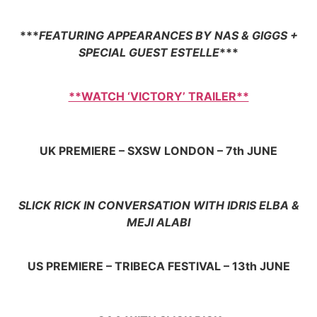
***
FEATURING APPEARANCES BY NAS & GIGGS +
SPECIAL GUEST ESTELLE
***
**WATCH ‘VICTORY’ TRAILER**
UK PREMIERE – SXSW LONDON – 7th JUNE
SLICK RICK IN CONVERSATION WITH IDRIS ELBA &
MEJI ALABI
US PREMIERE – TRIBECA FESTIVAL – 13th JUNE