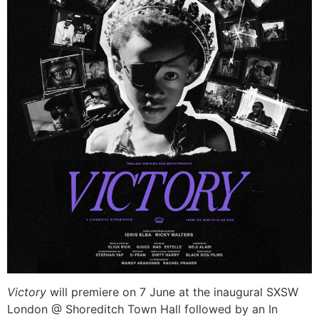
Victory
will premiere on 7 June at the inaugural SXSW
London @ Shoreditch Town Hall followed by an In