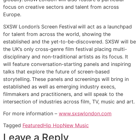
focus on creative sectors and talent from across
Europe.
SXSW London’s Screen Festival will act as a launchpad
for talent from across the world, showing the
established and the yet-to-be-discovered. SXSW will be
the UK’s only cross-genre film festival placing multi-
disciplinary and non-traditional artists as its focus. It
will feature conversation-starting panels and inspiring
talks that explore the future of screen-based
storytelling. These panels and screenings will bring in
established as well as emerging industry execs,
filmmakers and practitioners, and will speak to the
intersection of industries across film, TV, music and art.
For more information –
www.sxswlondon.com
Tagged
Featured
Hip Hop
New Music
Leave a Reply