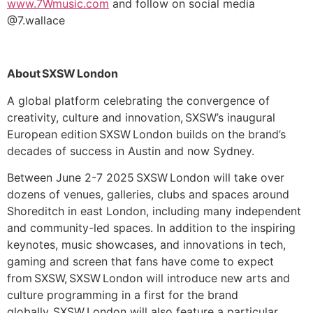
www.7Wmusic.com
and follow on social media
@7.wallace
About SXSW London
A global platform celebrating the convergence of
creativity, culture and innovation, SXSW’s inaugural
European edition SXSW London builds on the brand’s
decades of success in Austin and now Sydney.
Between June 2-7 2025 SXSW London will take over
dozens of venues, galleries, clubs and spaces around
Shoreditch in east London, including many independent
and community-led spaces. In addition to the inspiring
keynotes, music showcases, and innovations in tech,
gaming and screen that fans have come to expect
from SXSW, SXSW London will introduce new arts and
culture programming in a first for the brand
globally. SXSW London will also feature a particular