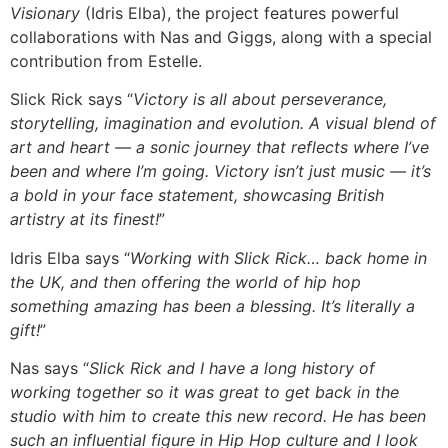
Visionary
(Idris Elba), the project features powerful
collaborations with Nas and Giggs, along with a special
contribution from Estelle.
Slick Rick says “
Victory is all about perseverance,
storytelling, imagination and evolution. A visual blend of
art and heart — a sonic journey that reflects where I’ve
been and where I’m going. Victory isn’t just music — it’s
a bold in your face statement, showcasing British
artistry at its finest!
”
Idris Elba says “
Working with Slick Rick… back home in
the UK, and then offering the world of hip hop
something amazing has been a blessing. It’s literally a
gift!
”
Nas says “
Slick Rick and I have a long history of
working together so it was great to get back in the
studio with him to create this new record. He has been
such an influential figure in Hip Hop culture and I look