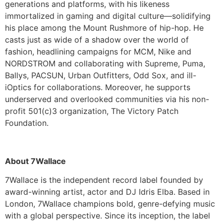
generations and platforms, with his likeness
immortalized in gaming and digital culture—solidifying
his place among the Mount Rushmore of hip-hop. He
casts just as wide of a shadow over the world of
fashion, headlining campaigns for MCM, Nike and
NORDSTROM and collaborating with Supreme, Puma,
Ballys, PACSUN, Urban Outfitters, Odd Sox, and ill-
iOptics for collaborations. Moreover, he supports
underserved and overlooked communities via his non-
profit 501(c)3 organization, The Victory Patch
Foundation.
About 7Wallace
7Wallace is the independent record label founded by
award-winning artist, actor and DJ Idris Elba. Based in
London, 7Wallace champions bold, genre-defying music
with a global perspective. Since its inception, the label