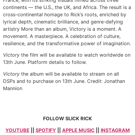
continents — the U.S., the UK, and Africa. The result is a
cross-continental homage to Rick’s roots, enriched by
lyrical depth, cinematic brilliance, and genre-defying
artistry More than an album, Victory is a moment. A
movement. A masterpiece. A celebration of culture,
resilience, and the transformative power of imagination.
Victory
the film will be available to watch worldwide on
13th June. Platform details to follow.
Victory
the album will be available to stream on all
DSPs and to purchase on 13th June. Credit: Jonathan
Mannion
FOLLOW SLICK RICK
YOUTUBE
||
SPOTIFY
||
APPLE MUSIC
||
INSTAGRAM