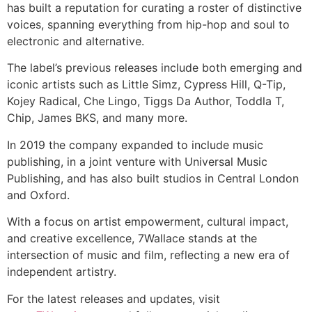
has built a reputation for curating a roster of distinctive
voices, spanning everything from hip-hop and soul to
electronic and alternative.
The label’s previous releases include both emerging and
iconic artists such as Little Simz, Cypress Hill, Q-Tip,
Kojey Radical, Che Lingo, Tiggs Da Author, Toddla T,
Chip, James BKS, and many more.
In 2019 the company expanded to include music
publishing, in a joint venture with Universal Music
Publishing, and has also built studios in Central London
and Oxford.
With a focus on artist empowerment, cultural impact,
and creative excellence, 7Wallace stands at the
intersection of music and film, reflecting a new era of
independent artistry.
For the latest releases and updates, visit