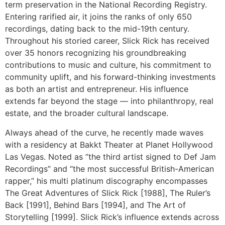
term preservation in the National Recording Registry.
Entering rarified air, it joins the ranks of only 650
recordings, dating back to the mid-19th century.
Throughout his storied career, Slick Rick has received
over 35 honors recognizing his groundbreaking
contributions to music and culture, his commitment to
community uplift, and his forward-thinking investments
as both an artist and entrepreneur. His influence
extends far beyond the stage — into philanthropy, real
estate, and the broader cultural landscape.
Always ahead of the curve, he recently made waves
with a residency at Bakkt Theater at Planet Hollywood
Las Vegas. Noted as “the third artist signed to Def Jam
Recordings” and “the most successful British-American
rapper,” his multi platinum discography encompasses
The Great Adventures of Slick Rick [1988], The Ruler’s
Back [1991], Behind Bars [1994], and The Art of
Storytelling [1999]. Slick Rick’s influence extends across