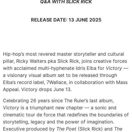
Q&A WITH SLICK RICK
RELEASE DATE: 13 JUNE 2025
Hip-hop’s most revered master storyteller and cultural
pillar, Ricky Walters pka Slick Rick, joins creative forces
with acclaimed multi-hyphenate Idris Elba for
Victory
—
a visionary visual album set to be released through
Elba’s record label, 7Wallace, in collaboration with Mass
Appeal. Victory drops June 13.
Celebrating 26 years since The Ruler’s last album,
Victory
is a triumphant new chapter — a sonic and
cinematic tour de force that redefines the boundaries of
storytelling, legacy and the power of imagination.
Executive produced by
The Poet
(Slick Rick) and
The