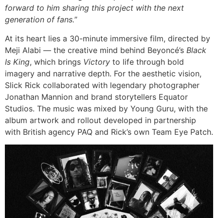
forward to him sharing this project with the next
generation of fans.
”
At its heart lies a 30-minute immersive film, directed by
Meji Alabi — the creative mind behind Beyoncé’s
Black
Is King
, which brings
Victory
to life through bold
imagery and narrative depth. For the aesthetic vision,
Slick Rick collaborated with legendary photographer
Jonathan Mannion and brand storytellers Equator
Studios. The music was mixed by Young Guru, with the
album artwork and rollout developed in partnership
with British agency PAQ and Rick’s own Team Eye Patch.