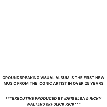
GROUNDBREAKING VISUAL ALBUM IS THE FIRST NEW
MUSIC FROM THE ICONIC ARTIST IN OVER 25 YEARS
***
EXECUTIVE PRODUCED BY IDRIS ELBA & RICKY
WALTERS pka SLICK RICK
***