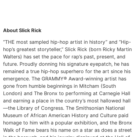
About Slick Rick
“THE most sampled hip-hop artist in history” and “Hip-
hop’s greatest storyteller,” Slick Rick (born Ricky Martin
Walters) has set the pace for rap’s past, present, and
future. Proudly donning his signature eyepatch, he has
remained a true hip-hop superhero for the art since his
emergence. The GRAMMY® Award-winning artist has
gone from humble beginnings in Mitcham (South
London) and The Bronx to performing at Carnegie Hall
and earning a place in the country’s most hallowed hall
—the Library of Congress. The Smithsonian National
Museum of African American History and Culture paid
homage to him with a popular exhibition, and the Bronx
Walk of Fame bears his name on a star as does a street