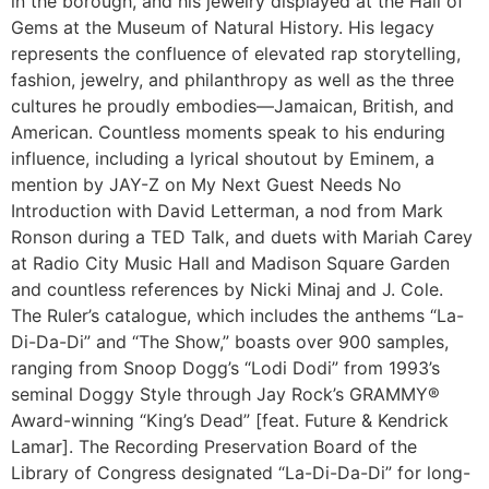
in the borough, and his jewelry displayed at the Hall of
Gems at the Museum of Natural History. His legacy
represents the confluence of elevated rap storytelling,
fashion, jewelry, and philanthropy as well as the three
cultures he proudly embodies—Jamaican, British, and
American. Countless moments speak to his enduring
influence, including a lyrical shoutout by Eminem, a
mention by JAY-Z on My Next Guest Needs No
Introduction with David Letterman, a nod from Mark
Ronson during a TED Talk, and duets with Mariah Carey
at Radio City Music Hall and Madison Square Garden
and countless references by Nicki Minaj and J. Cole.
The Ruler’s catalogue, which includes the anthems “La-
Di-Da-Di” and “The Show,” boasts over 900 samples,
ranging from Snoop Dogg’s “Lodi Dodi” from 1993’s
seminal Doggy Style through Jay Rock’s GRAMMY®
Award-winning “King’s Dead” [feat. Future & Kendrick
Lamar]. The Recording Preservation Board of the
Library of Congress designated “La-Di-Da-Di” for long-