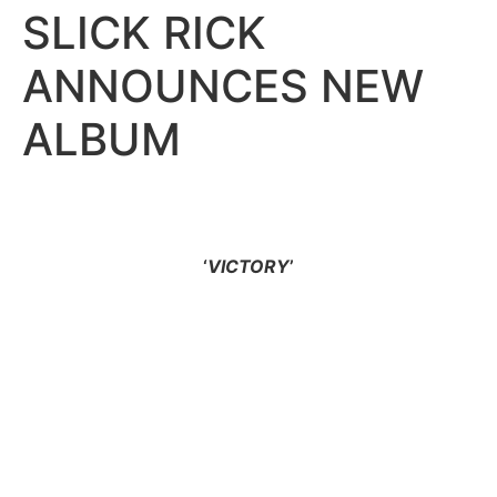
SLICK RICK
ANNOUNCES NEW
ALBUM
‘
VICTORY
’