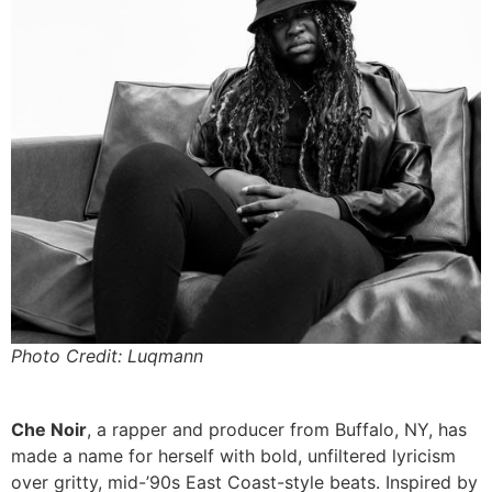
Photo Credit: Luqmann
Che Noir
, a rapper and producer from Buffalo, NY, has
made a name for herself with bold, unfiltered lyricism
over gritty, mid-’90s East Coast-style beats. Inspired by