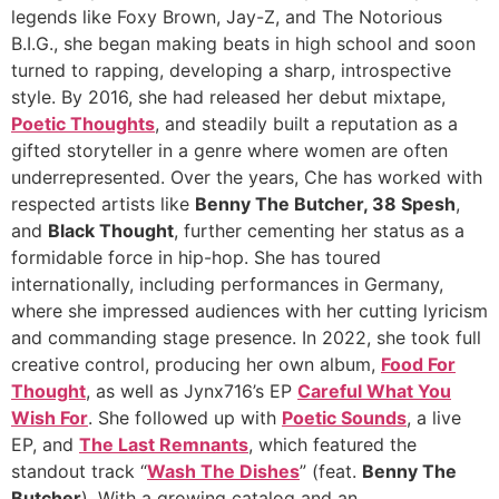
legends like Foxy Brown, Jay-Z, and The Notorious
B.I.G., she began making beats in high school and soon
turned to rapping, developing a sharp, introspective
style. By 2016, she had released her debut mixtape,
Poetic Thoughts
, and steadily built a reputation as a
gifted storyteller in a genre where women are often
underrepresented. Over the years, Che has worked with
respected artists like
Benny The Butcher, 38 Spesh
,
and
Black Thought
, further cementing her status as a
formidable force in hip-hop. She has toured
internationally, including performances in Germany,
where she impressed audiences with her cutting lyricism
and commanding stage presence. In 2022, she took full
creative control, producing her own album,
Food For
Thought
, as well as Jynx716’s EP
Careful What You
Wish For
. She followed up with
Poetic Sounds
, a live
EP, and
The Last Remnants
, which featured the
standout track “
Wash The Dishes
” (feat.
Benny The
Butcher
). With a growing catalog and an