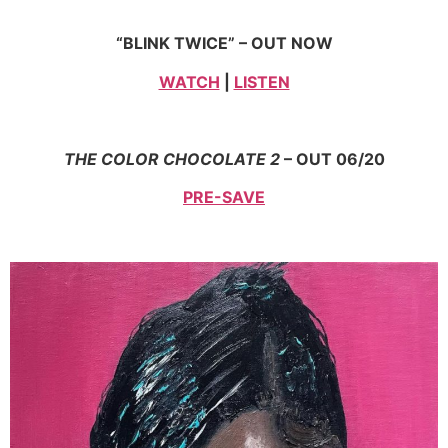
“BLINK TWICE” – OUT NOW
WATCH
|
LISTEN
THE COLOR CHOCOLATE 2
– OUT 06/20
PRE-SAVE