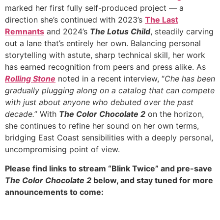
marked her first fully self-produced project — a
direction she’s continued with 2023’s
The Last
Remnants
and 2024’s
The Lotus Child
, steadily carving
out a lane that’s entirely her own. Balancing personal
storytelling with astute, sharp technical skill, her work
has earned recognition from peers and press alike. As
Rolling Stone
noted in a recent interview, “
Che has been
gradually plugging along on a catalog that can compete
with just about anyone who debuted over the past
decade.
” With
The Color Chocolate 2
on the horizon,
she continues to refine her sound on her own terms,
bridging East Coast sensibilities with a deeply personal,
uncompromising point of view.
Please find links to stream “Blink Twice” and pre-save
The Color Chocolate 2
below, and stay tuned for more
announcements to come: