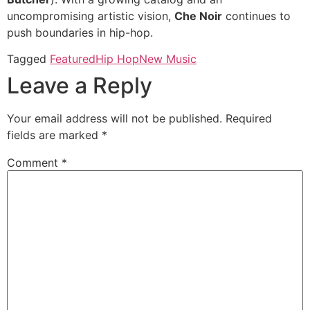
uncompromising artistic vision,
Che Noir
continues to
push boundaries in hip-hop.
Tagged
Featured
Hip Hop
New Music
Leave a Reply
Your email address will not be published.
Required
fields are marked
*
Comment
*