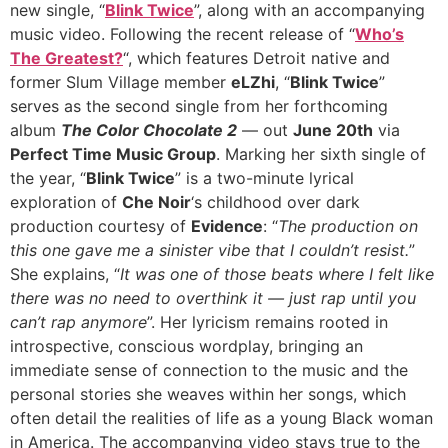
new single, “
Blink Twice
”, along with an accompanying
music video. Following the recent release of “
Who’s
The Greatest?
“, which features Detroit native and
former Slum Village member
eLZhi
, “
Blink Twice
”
serves as the second single from her forthcoming
album
The Color Chocolate 2
— out
June 20th
via
Perfect Time Music Group
. Marking her sixth single of
the year, “
Blink Twice
” is a two-minute lyrical
exploration of
Che Noir
‘s childhood over dark
production courtesy of
Evidence
: “
The production on
this one gave me a sinister vibe that I couldn’t resist.
”
She explains, “
It was one of those beats where I felt like
there was no need to overthink it — just rap until you
can’t rap anymore
”. Her lyricism remains rooted in
introspective, conscious wordplay, bringing an
immediate sense of connection to the music and the
personal stories she weaves within her songs, which
often detail the realities of life as a young Black woman
in America. The accompanying video stays true to the