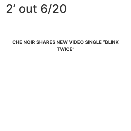
2’ out 6/20
CHE NOIR SHARES NEW VIDEO SINGLE “BLINK
TWICE”