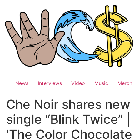
Skip
to
content
News
Interviews
Video
Music
Merch
Che Noir shares new
single “Blink Twice” |
‘The Color Chocolate