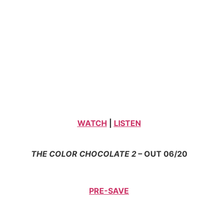
WATCH
|
LISTEN
THE COLOR CHOCOLATE 2
– OUT 06/20
PRE-SAVE