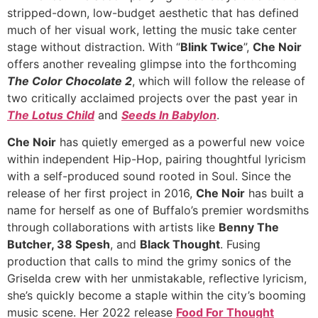
stripped-down, low-budget aesthetic that has defined
much of her visual work, letting the music take center
stage without distraction. With “
Blink Twice
”,
Che Noir
offers another revealing glimpse into the forthcoming
The Color Chocolate 2
, which will follow the release of
two critically acclaimed projects over the past year in
The Lotus Child
and
Seeds In Babylon
.
Che Noir
has quietly emerged as a powerful new voice
within independent Hip-Hop, pairing thoughtful lyricism
with a self-produced sound rooted in Soul. Since the
release of her first project in 2016,
Che Noir
has built a
name for herself as one of Buffalo’s premier wordsmiths
through collaborations with artists like
Benny The
Butcher, 38 Spesh
, and
Black Thought
. Fusing
production that calls to mind the grimy sonics of the
Griselda crew with her unmistakable, reflective lyricism,
she’s quickly become a staple within the city’s booming
music scene. Her 2022 release
Food For Thought