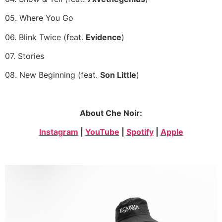
05. Where You Go
06. Blink Twice (feat.
Evidence
)
07. Stories
08. New Beginning (feat.
Son Little
)
About Che Noir:
Instagram
|
YouTube
|
Spotify
|
Apple