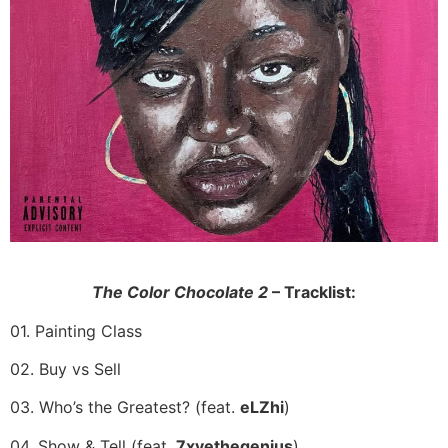
The Color Chocolate 2
– Tracklist:
01. Painting Class
02. Buy vs Sell
03. Who’s the Greatest? (feat.
eLZhi
)
04. Show & Tell (feat.
7xvethegenius
)