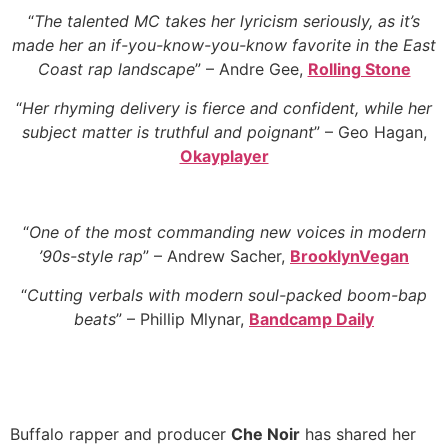
“
The talented MC takes her lyricism seriously, as it’s
made her an if-you-know-you-know favorite in the East
Coast rap landscape
” – Andre Gee,
Rolling Stone
“
Her rhyming delivery is fierce and confident, while her
subject matter is truthful and poignant
” – Geo Hagan,
Okayplayer
“
One of the most commanding new voices in modern
’90s-style rap
” – Andrew Sacher,
BrooklynVegan
“
Cutting verbals with modern soul-packed boom-bap
beats
” – Phillip Mlynar,
Bandcamp Daily
Buffalo rapper and producer
Che Noir
has shared her