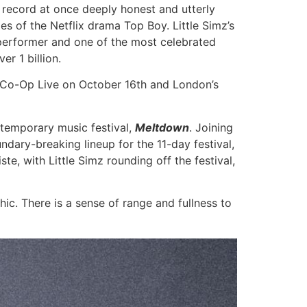
a record at once deeply honest and utterly
ies of the Netflix drama Top Boy. Little Simz’s
e performer and one of the most celebrated
er 1 billion.
s Co-Op Live on October 16th and London’s
ntemporary music festival,
Meltdown
. Joining
ndary-breaking lineup for the 11-day festival,
e, with Little Simz rounding off the festival,
hic. There is a sense of range and fullness to