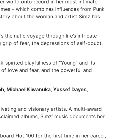
ner world onto record in her most intimate
ames – which combines influences from Punk
e story about the woman and artist Simz has
s thematic voyage through life’s intricate
 grip of fear, the depressions of self-doubt,
-spirited playfulness of “Young” and its
s of love and fear, and the powerful and
h, Michael Kiwanuka, Yussef Dayes,
ivating and visionary artists. A multi-award
 acclaimed albums, Simz’ music documents her
board Hot 100 for the first time in her career,