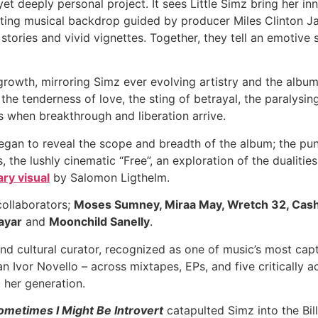
et deeply personal project. It sees Little Simz bring her in
ting musical backdrop guided by producer Miles Clinton J
 stories and vivid vignettes. Together, they tell an emotiv
owth, mirroring Simz ever evolving artistry and the album’
e tenderness of love, the sting of betrayal, the paralysing
s when breakthrough and liberation arrive.
gan to reveal the scope and breadth of the album; the punk
the lushly cinematic “Free”, an exploration of the dualitie
ary visual
by Salomon Ligthelm.
collaborators;
Moses Sumney, Miraa May, Wretch 32, Cash
ayar
and
Moonchild Sanelly
.
nd cultural curator, recognized as one of music’s most capt
an Ivor Novello – across mixtapes, EPs, and five critically
, her generation.
ometimes I Might Be Introvert
catapulted Simz into the Bill