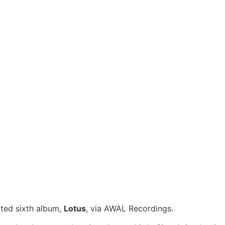
ated sixth album,
Lotus
, via AWAL Recordings.