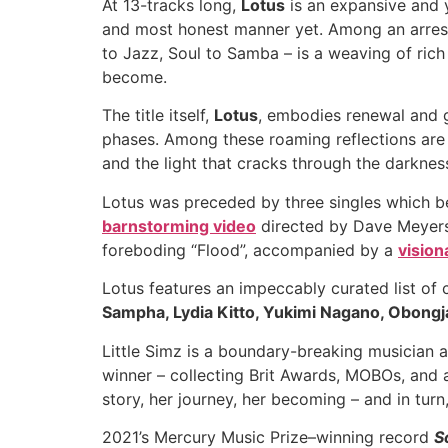
At 13-tracks long,
Lotus
is an expansive and y
and most honest manner yet. Among an arres
to Jazz, Soul to Samba – is a weaving of rich
become.
The title itself,
Lotus
, embodies renewal and gr
phases. Among these roaming reflections are th
and the light that cracks through the darknes
Lotus was preceded by three singles which be
barnstorming video
directed by Dave Meyers, 
foreboding “Flood”, accompanied by a
vision
Lotus features an impeccably curated list of 
Sampha, Lydia Kitto, Yukimi Nagano, Obongj
Little Simz is a boundary-breaking musician a
winner – collecting Brit Awards, MOBOs, and 
story, her journey, her becoming – and in turn
2021’s Mercury Music Prize–winning record
S