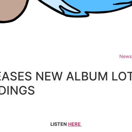
News
LEASES NEW ALBUM L
DINGS
LISTEN
HERE