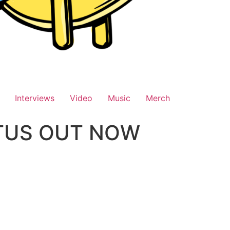
Interviews
Video
Music
Merch
OTUS OUT NOW