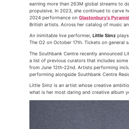
earning more than 263M global streams to da
propulsive. In 2023, she continued to carve he
2024 performance on
Glastonbury’s Pyrami
British artists. Across her catalog of music an
An inimitable live performer,
Little Simz
plays
The O2 on October 17th. Tickets on general 
The Southbank Centre recently announced Littl
a list of previous curators that includes som
from June 12th-22nd. Artists performing inclu
performing alongside Southbank Centre Reside
Little Simz is an artist whose creative ambiti
what is her most daring and creative album yet