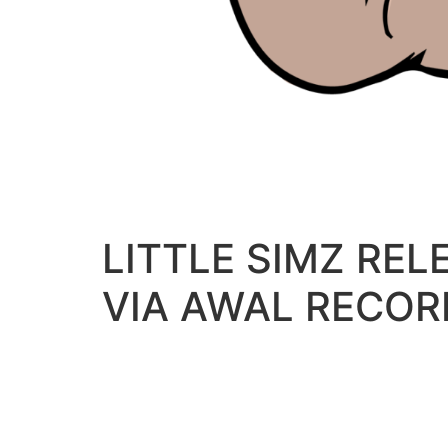
LITTLE SIMZ RE
VIA AWAL RECOR