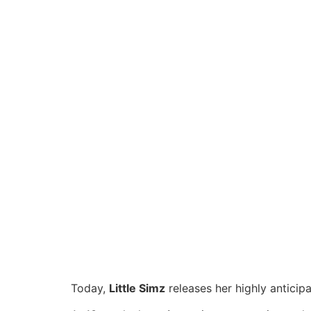
Today,
Little Simz
releases her highly anticip