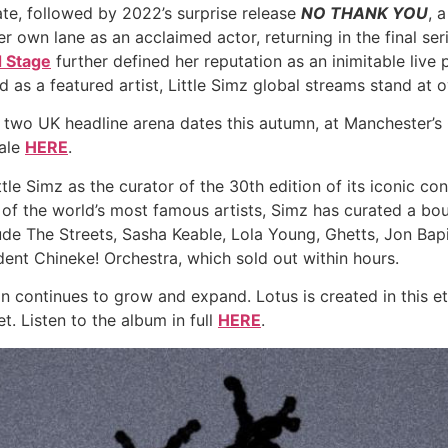
te, followed by 2022’s surprise release
NO THANK YOU
, 
r own lane as an acclaimed actor, returning in the final ser
d Stage
further defined her reputation as an inimitable liv
d as a featured artist, Little Simz global streams stand at ov
 two UK headline arena dates this autumn, at Manchester’
sale
HERE
.
e Simz as the curator of the 30th edition of its iconic co
e of the world’s most famous artists, Simz has curated a bou
de The Streets, Sasha Keable, Lola Young, Ghetts, Jon Bapist
nt Chineke! Orchestra, which sold out within hours.
on continues to grow and expand. Lotus is created in this et
. Listen to the album in full
HERE
.