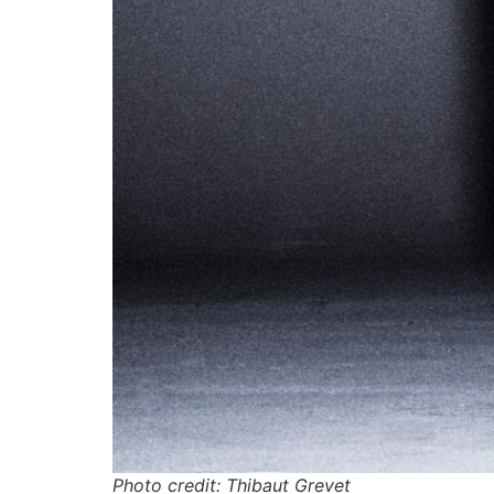
Photo credit: Thibaut Grevet