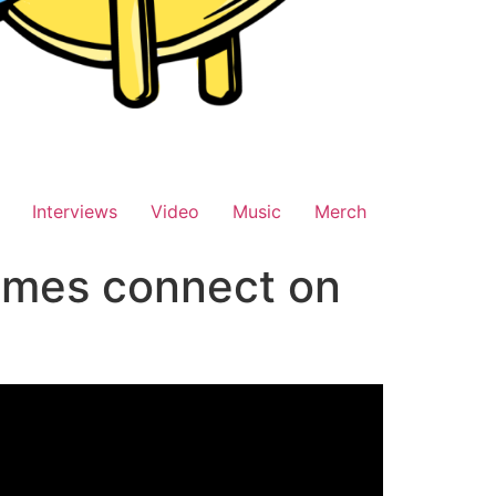
Interviews
Video
Music
Merch
ames connect on