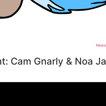
News
t: Cam Gnarly & Noa J