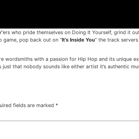
ers who pride themselves on Doing It Yourself, grind it out
ap game, pop back out on “
It’s Inside You
” the track servers
e wordsmiths with a passion for Hip Hop and its unique ex
just that nobody sounds like either artist it’s authentic mus
uired fields are marked
*