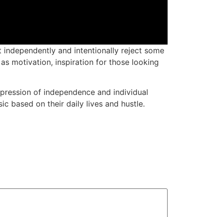
 independently and intentionally reject some
 as motivation, inspiration for those looking
pression of independence and individual
ic based on their daily lives and hustle.