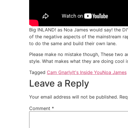
Big INLAND! as Noa James would say! the DIY’
of the negative aspects of the mainstream r
to do the same and build their own lane.
Please make no mistake though, These two ar
style. What makes what they are doing cool is 
Tagged
Cam Gnarly
It's Inside You
Noa James
Leave a Reply
Your email address will not be published.
Req
Comment
*