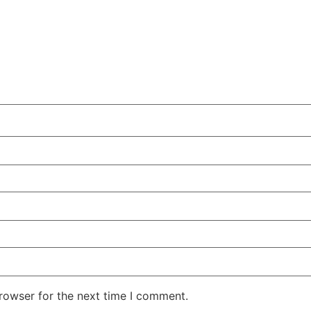
rowser for the next time I comment.