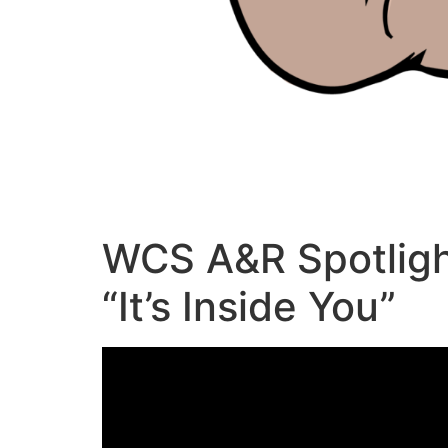
WCS A&R Spotligh
“It’s Inside You”