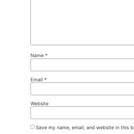
Name
*
Email
*
Website
Save my name, email, and website in this b