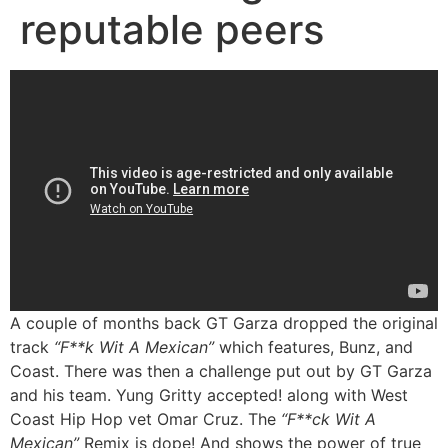
reputable peers
A couple of months back GT Garza dropped the original
track
“F**k Wit A Mexican”
which features, Bunz, and
Coast. There was then a challenge put out by GT Garza
and his team. Yung Gritty accepted! along with West
Coast Hip Hop vet Omar Cruz. The
“F**ck Wit A
Mexican”
Remix is dope! And shows the power of true