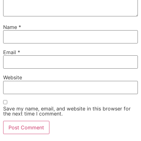
Name
*
Email
*
Website
Save my name, email, and website in this browser for
the next time I comment.