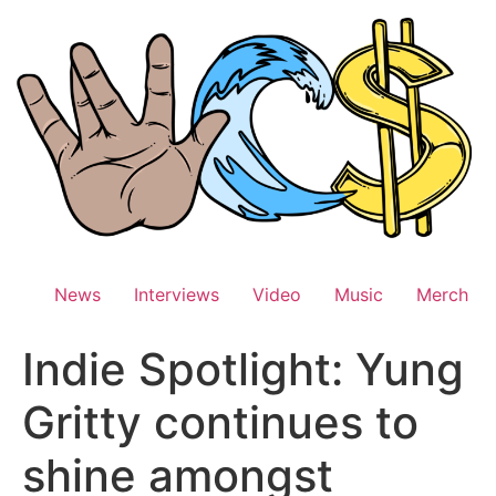
Skip
to
content
News
Interviews
Video
Music
Merch
Indie Spotlight: Yung
Gritty continues to
shine amongst