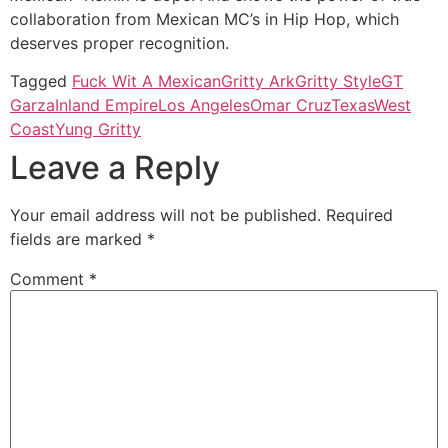
collaboration from Mexican MC’s in Hip Hop, which
deserves proper recognition.
Tagged
Fuck Wit A Mexican
Gritty Ark
Gritty Style
GT
Garza
Inland Empire
Los Angeles
Omar Cruz
Texas
West
Coast
Yung Gritty
Leave a Reply
Your email address will not be published.
Required
fields are marked
*
Comment
*