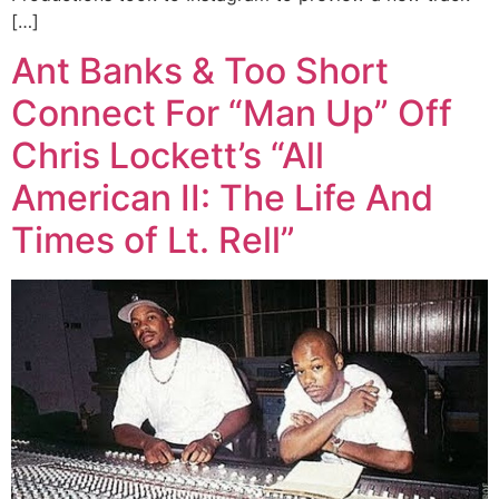
[…]
Ant Banks & Too Short
Connect For “Man Up” Off
Chris Lockett’s “All
American II: The Life And
Times of Lt. Rell”