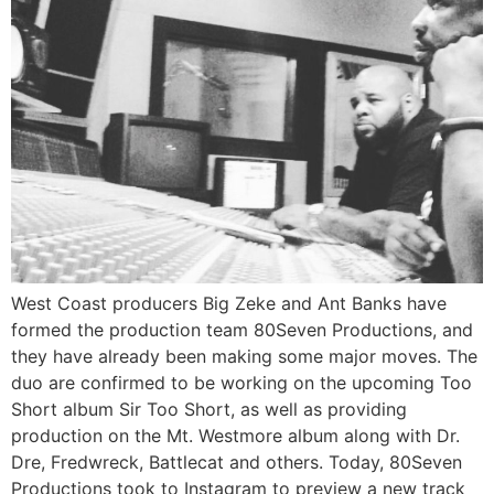
West Coast producers Big Zeke and Ant Banks have
formed the production team 80Seven Productions, and
they have already been making some major moves. The
duo are confirmed to be working on the upcoming Too
Short album Sir Too Short, as well as providing
production on the Mt. Westmore album along with Dr.
Dre, Fredwreck, Battlecat and others. Today, 80Seven
Productions took to Instagram to preview a new track