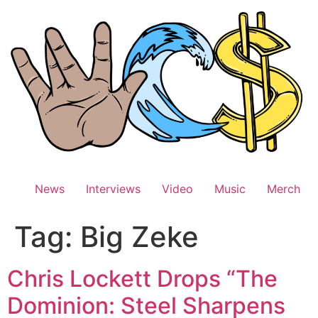
Skip
to
content
News
Interviews
Video
Music
Merch
Tag:
Big Zeke
Chris Lockett Drops “The
Dominion: Steel Sharpens