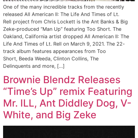
One of the many incredible tracks from the recently
released All American II: The Life And Times of Lt.
Rell project from Chris Lockett is the Ant Banks & Big
Zeke-produced “Man Up” featuring Too Short. The
Oakland, California artist dropped All American II: The
Life And Times of Lt. Rell on March 9, 2021. The 22-
track album features appearances from Too
Short, Beeda Weeda, Clinton Collins, The
Delinquents and more, […]
Brownie Blendz Releases
“Time’s Up” remix Featuring
Mr. ILL, Ant Diddley Dog, V-
White, and Big Zeke