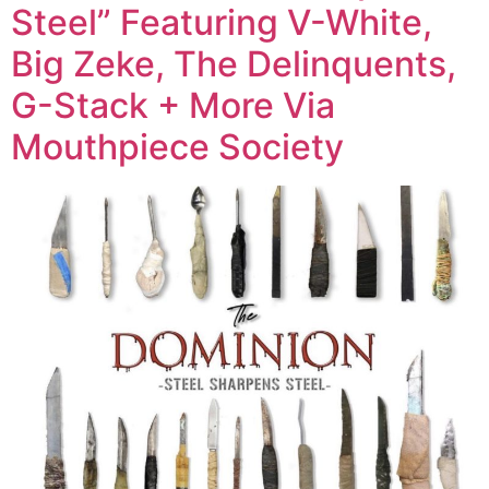
Steel” Featuring V-White,
Big Zeke, The Delinquents,
G-Stack + More Via
Mouthpiece Society