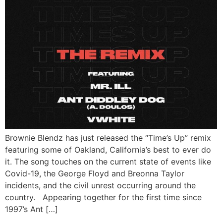
Brownie Blendz has just released the “Time’s Up” remix
featuring some of Oakland, California’s best to ever do
it. The song touches on the current state of events like
Covid-19, the George Floyd and Breonna Taylor
incidents, and the civil unrest occurring around the
country. Appearing together for the first time since
1997’s Ant […]