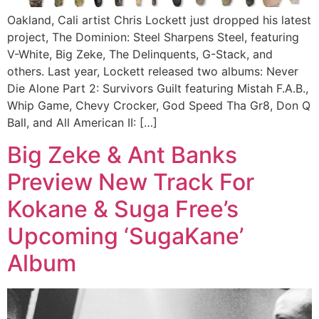
Oakland, Cali artist Chris Lockett just dropped his latest
project, The Dominion: Steel Sharpens Steel, featuring
V-White, Big Zeke, The Delinquents, G-Stack, and
others. Last year, Lockett released two albums: Never
Die Alone Part 2: Survivors Guilt featuring Mistah F.A.B.,
Whip Game, Chevy Crocker, God Speed Tha Gr8, Don Q
Ball, and All American II: […]
Big Zeke & Ant Banks
Preview New Track For
Kokane & Suga Free’s
Upcoming ‘SugaKane’
Album