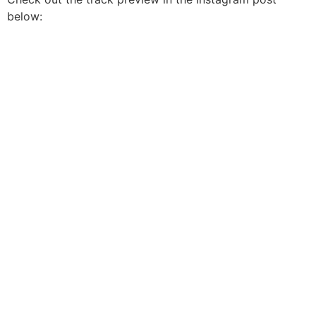
below: