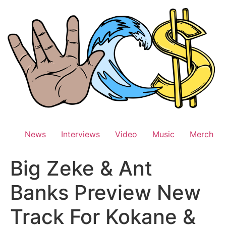
Skip
to
content
News
Interviews
Video
Music
Merch
Big Zeke & Ant
Banks Preview New
Track For Kokane &