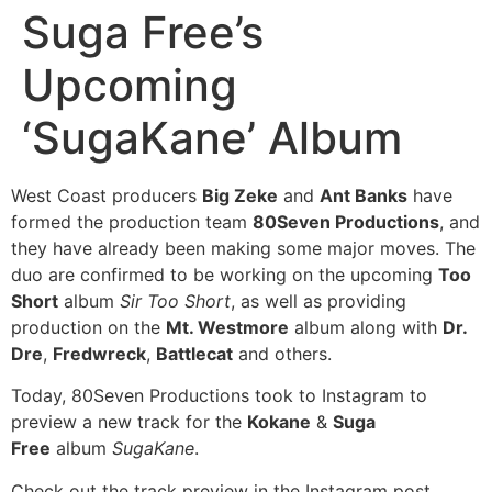
Suga Free’s
Upcoming
‘SugaKane’ Album
West Coast producers
Big Zeke
and
Ant Banks
have
formed the production team
80Seven Productions
, and
they have already been making some major moves. The
duo are confirmed to be working on the upcoming
Too
Short
album
Sir Too Short
, as well as providing
production on the
Mt. Westmore
album along with
Dr.
Dre
,
Fredwreck
,
Battlecat
and others.
Today, 80Seven Productions took to Instagram to
preview a new track for the
Kokane
&
Suga
Free
album
SugaKane
.
Check out the track preview in the Instagram post