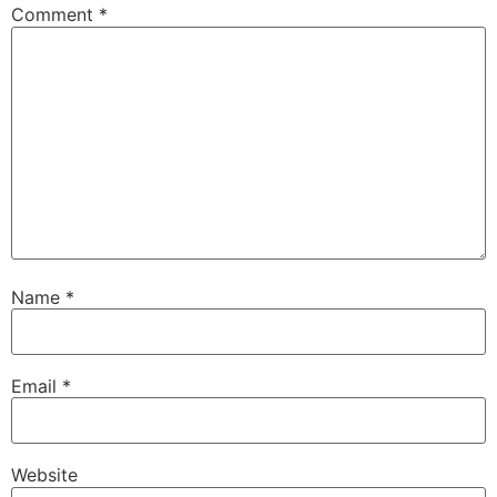
Comment
*
Name
*
Email
*
Website