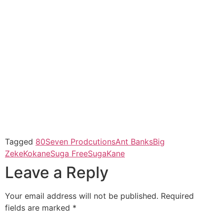
Tagged
80Seven Prodcutions
Ant Banks
Big
Zeke
Kokane
Suga Free
SugaKane
Leave a Reply
Your email address will not be published.
Required
fields are marked
*