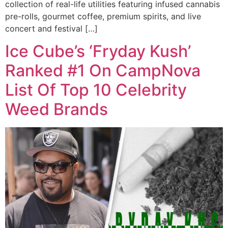
collection of real-life utilities featuring infused cannabis
pre-rolls, gourmet coffee, premium spirits, and live
concert and festival […]
Ice Cube’s ‘Fryday Kush’
Ranked #1 On CampNova
List Of Top 10 Celebrity
Weed Brands