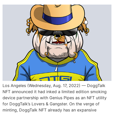
Los Angeles (Wednesday, Aug. 17, 2022) — DoggTalk
NFT announced it had inked a limited edition smoking
device partnership with Genius Pipes as an NFT utility
for DoggTalk’s Lovers & Gangster. On the verge of
minting, DoggTalk NFT already has an expansive