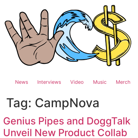
Skip
to
content
News
Interviews
Video
Music
Merch
Tag:
CampNova
Genius Pipes and DoggTalk
Unveil New Product Collab