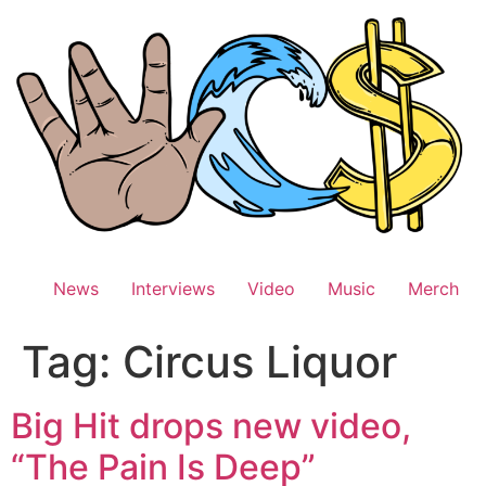
Skip
to
content
News
Interviews
Video
Music
Merch
Tag:
Circus Liquor
Big Hit drops new video,
“The Pain Is Deep”