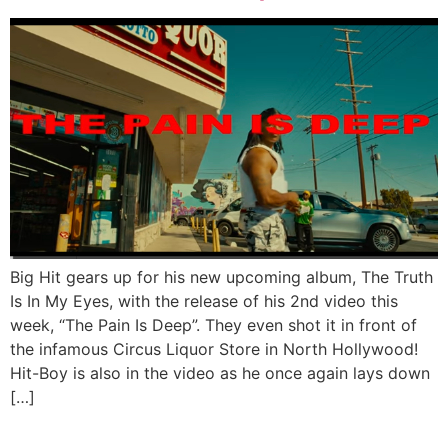
Big Hit gears up for his new upcoming album, The Truth
Is In My Eyes, with the release of his 2nd video this
week, “The Pain Is Deep”. They even shot it in front of
the infamous Circus Liquor Store in North Hollywood!
Hit-Boy is also in the video as he once again lays down
[…]