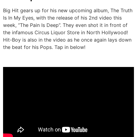
Big Hit gears up for his new upcoming album, The Truth
Is In My Eyes, with the release of his 2nd video this
week, “The Pain Is Deep”. They even shot it in front of
the infamous Circus Liquor Store in North Hollywood!
Hit-Boy is also in the video as he once again lays down
the beat for his Pops. Tap in below!