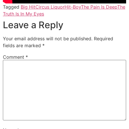
Tagged
Big Hit
Circus Liquor
Hit-Boy
The Pain Is Deep
The
Truth Is In My Eyes
Leave a Reply
Your email address will not be published.
Required
fields are marked
*
Comment
*