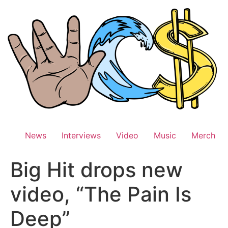
Skip
to
content
News
Interviews
Video
Music
Merch
Big Hit drops new
video, “The Pain Is
Deep”