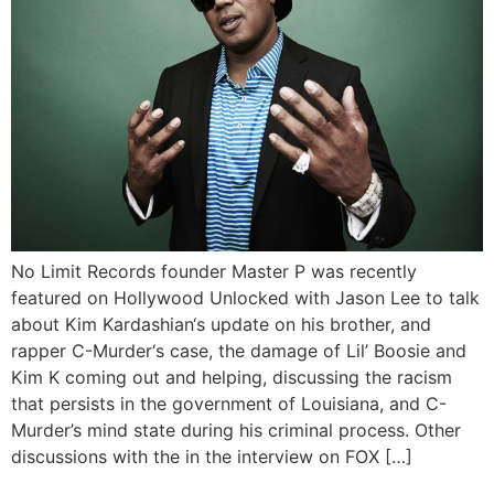
No Limit Records founder Master P was recently
featured on Hollywood Unlocked with Jason Lee to talk
about Kim Kardashian‘s update on his brother, and
rapper C-Murder‘s case, the damage of Lil’ Boosie and
Kim K coming out and helping, discussing the racism
that persists in the government of Louisiana, and C-
Murder’s mind state during his criminal process. Other
discussions with the in the interview on FOX […]