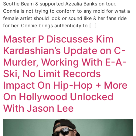
Scottie Beam & supported Azealia Banks on tour.
Connie is not trying to conform to any mold for what a
female artist should look or sound like & her fans ride
for her. Connie brings authenticity to […]
Master P Discusses Kim
Kardashian’s Update on C-
Murder, Working With E-A-
Ski, No Limit Records
Impact On Hip-Hop + More
On Hollywood Unlocked
With Jason Lee