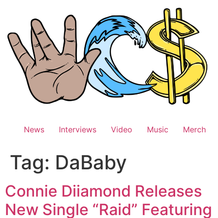
Skip
to
content
News
Interviews
Video
Music
Merch
Tag:
DaBaby
Connie Diiamond Releases
New Single “Raid” Featuring