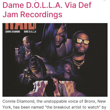
Dame D.O.L.L.A. Via Def
Jam Recordings
Connie Diiamond, the unstoppable voice of Bronx, New
York, has been named “the breakout artist to watch” by