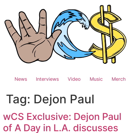
Skip
to
content
News
Interviews
Video
Music
Merch
Tag:
Dejon Paul
wCS Exclusive: Dejon Paul
of A Day in L.A. discusses