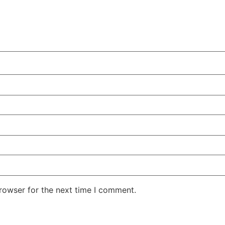
rowser for the next time I comment.