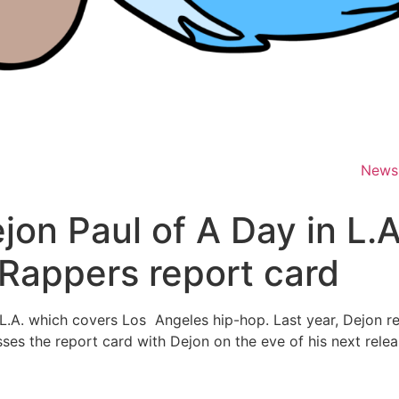
News
on Paul of A Day in L.A
 Rappers report card
A. which covers Los Angeles hip-hop. Last year, Dejon rel
ses the report card with Dejon on the eve of his next rele