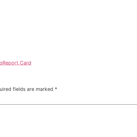
p
Report Card
uired fields are marked
*