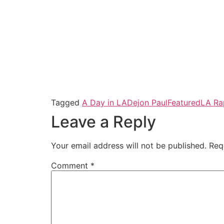
Tagged
A Day in LA
Dejon Paul
Featured
LA Ra
Leave a Reply
Your email address will not be published.
Req
Comment
*