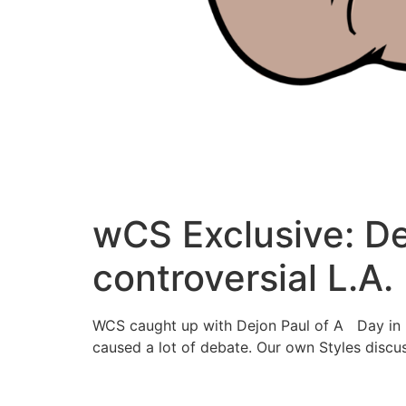
wCS Exclusive: Dej
controversial L.A.
WCS caught up with Dejon Paul of A Day in L.
caused a lot of debate. Our own Styles discus