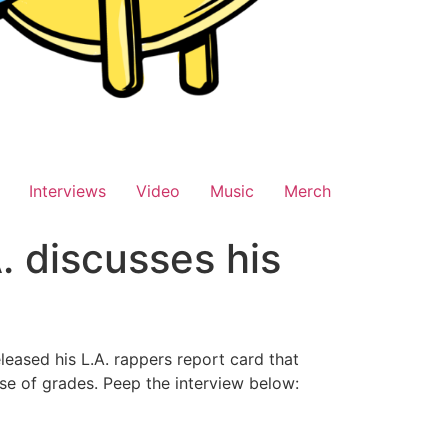
Interviews
Video
Music
Merch
. discusses his
eased his L.A. rappers report card that
ase of grades. Peep the interview below: