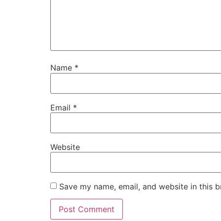
Name
*
Email
*
Website
Save my name, email, and website in this b