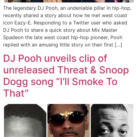
The legendary DJ Pooh, an undeniable pillar in hip-hop,
recently shared a story about how he met west coast
icon Eazy-E. Responding to a Twitter user who asked
DJ Pooh to share a quick story about Mix Master
Spadeon the late west coast hip-hop pioneer, Pooh
replied with an amusing little story on their first […]
DJ Pooh unveils clip of
unreleased Threat & Snoop
Dogg song “I’ll Smoke To
That”