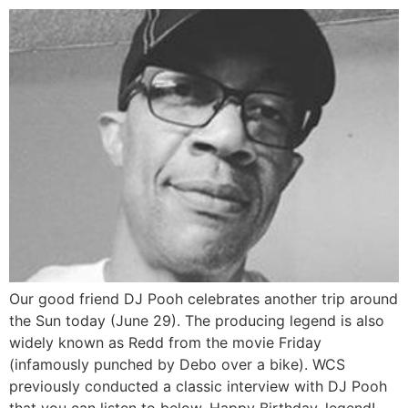
Our good friend DJ Pooh celebrates another trip around
the Sun today (June 29). The producing legend is also
widely known as Redd from the movie Friday
(infamously punched by Debo over a bike). WCS
previously conducted a classic interview with DJ Pooh
that you can listen to below. Happy Birthday, legend!