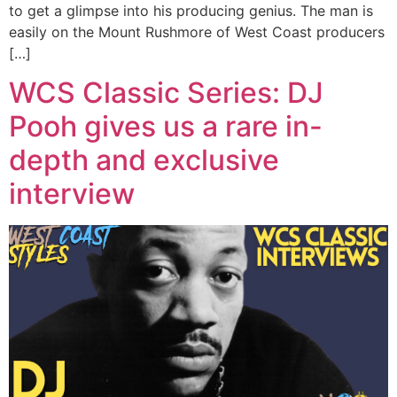
to get a glimpse into his producing genius. The man is
easily on the Mount Rushmore of West Coast producers
[…]
WCS Classic Series: DJ
Pooh gives us a rare in-
depth and exclusive
interview