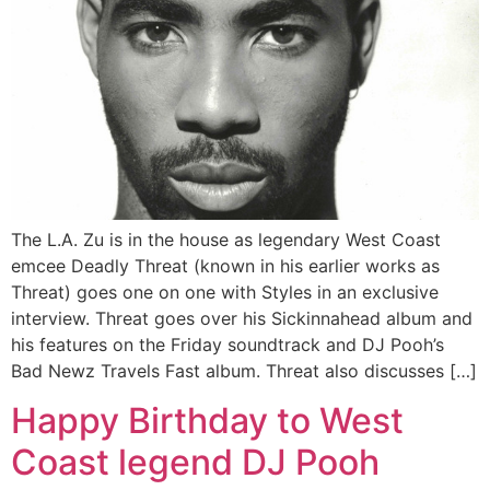
The L.A. Zu is in the house as legendary West Coast
emcee Deadly Threat (known in his earlier works as
Threat) goes one on one with Styles in an exclusive
interview. Threat goes over his Sickinnahead album and
his features on the Friday soundtrack and DJ Pooh’s
Bad Newz Travels Fast album. Threat also discusses […]
Happy Birthday to West
Coast legend DJ Pooh