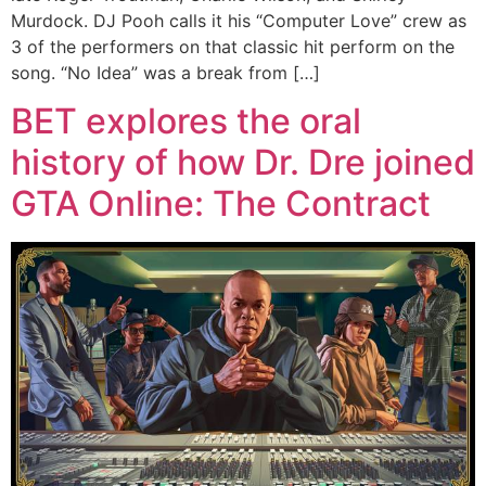
Murdock. DJ Pooh calls it his “Computer Love” crew as
3 of the performers on that classic hit perform on the
song. “No Idea” was a break from […]
BET explores the oral
history of how Dr. Dre joined
GTA Online: The Contract