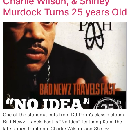
Charlie Wilson, & Shirley
Murdock Turns 25 years Old
One of the standout cuts from DJ Pooh’s classic album
Bad Newz Travels Fast is “No Idea” featuring Kam, the
late Roger Troutman, Charlie Wilson, and Shirley