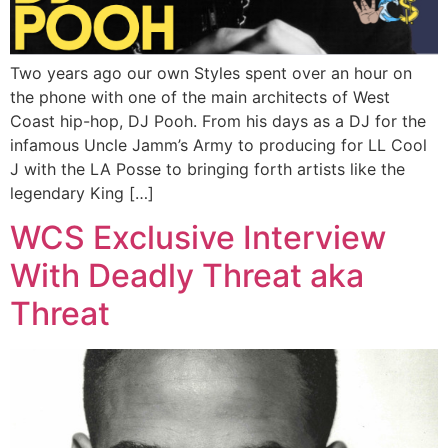
Two years ago our own Styles spent over an hour on
the phone with one of the main architects of West
Coast hip-hop, DJ Pooh. From his days as a DJ for the
infamous Uncle Jamm’s Army to producing for LL Cool
J with the LA Posse to bringing forth artists like the
legendary King […]
WCS Exclusive Interview
With Deadly Threat aka
Threat