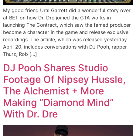
My good friend Ural Garrett did a wonderful story over
at BET on how Dr. Dre joined the GTA works in
launching The Contract, which saw the famed producer
become a character in the game and release exclusive
recordings. The article, which was released yesterday
April 20, includes conversations with DJ Pooh, rapper
Thurz, Rob […]
DJ Pooh Shares Studio
Footage Of Nipsey Hussle,
The Alchemist + More
Making “Diamond Mind”
With Dr. Dre