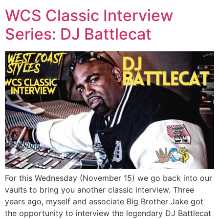
WCS Classic Interview
Series: DJ Battlecat
For this Wednesday (November 15) we go back into our
vaults to bring you another classic interview. Three
years ago, myself and associate Big Brother Jake got
the opportunity to interview the legendary DJ Battlecat