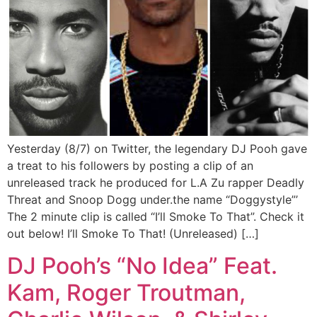
Yesterday (8/7) on Twitter, the legendary DJ Pooh gave
a treat to his followers by posting a clip of an
unreleased track he produced for L.A Zu rapper Deadly
Threat and Snoop Dogg under.the name “Doggystyle”’
The 2 minute clip is called “I’ll Smoke To That”. Check it
out below! I’ll Smoke To That! (Unreleased) […]
DJ Pooh’s “No Idea” Feat.
Kam, Roger Troutman,