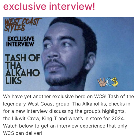
exclusive interview!
We have yet another exclusive here on WCS! Tash of the
legendary West Coast group, Tha Alkaholiks, checks in
for a new interview discussing the group’s highlights,
the Likwit Crew, King T and what’s in store for 2024.
Watch below to get an interview experience that only
WCS can deliver!