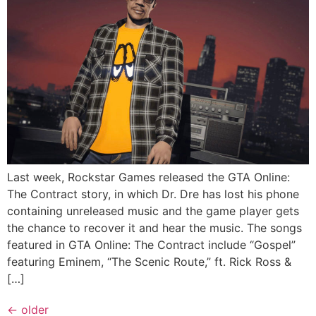
Last week, Rockstar Games released the GTA Online:
The Contract story, in which Dr. Dre has lost his phone
containing unreleased music and the game player gets
the chance to recover it and hear the music. The songs
featured in GTA Online: The Contract include “Gospel”
featuring Eminem, “The Scenic Route,” ft. Rick Ross &
[…]
←
older