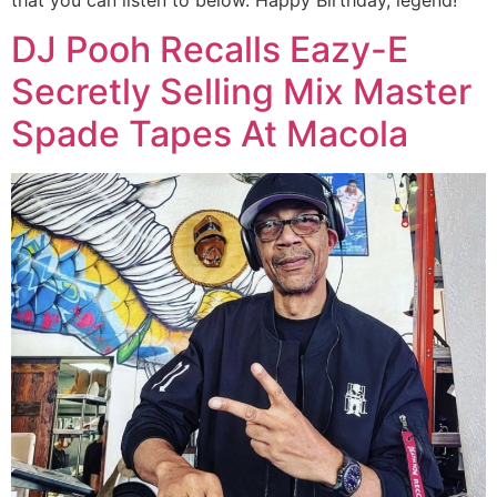
DJ Pooh Recalls Eazy-E
Secretly Selling Mix Master
Spade Tapes At Macola