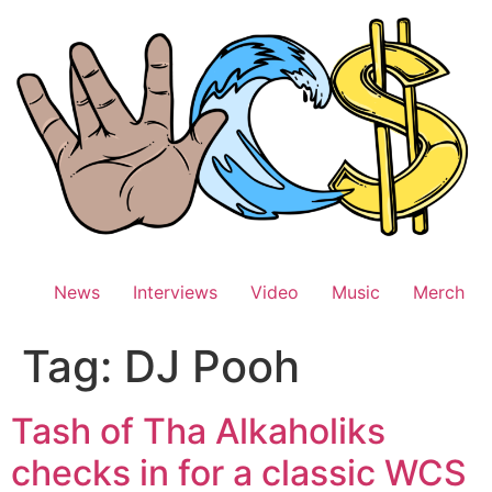
Skip
to
content
News
Interviews
Video
Music
Merch
Tag:
DJ Pooh
Tash of Tha Alkaholiks
checks in for a classic WCS