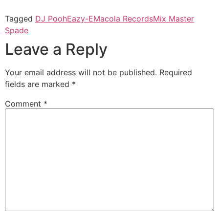
Tagged
DJ Pooh
Eazy-E
Macola Records
Mix Master
Spade
Leave a Reply
Your email address will not be published.
Required
fields are marked
*
Comment
*