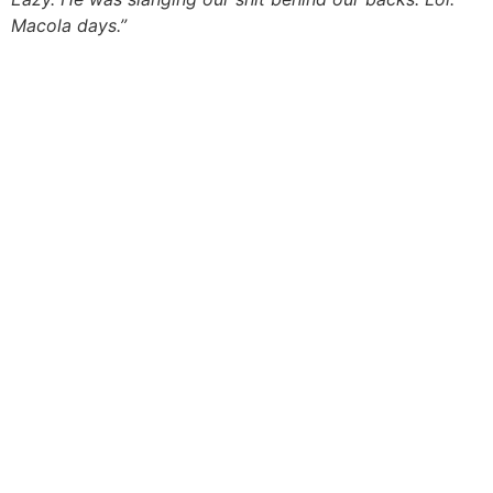
Macola days.”