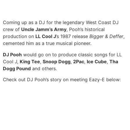
Coming up as a DJ for the legendary West Coast DJ
crew of
Uncle Jamm’s Army
, Pooh’s historical
production on
LL Cool J
’s 1987 release
Bigger & Deffer
,
cemented him as a true musical pioneer.
DJ Pooh
would go on to produce classic songs for LL
Cool J,
King Tee
,
Snoop Dogg
,
2Pac
,
Ice Cube
,
Tha
Dogg Pound
and others.
Check out DJ Pooh’s story on meeting Eazy-E below: