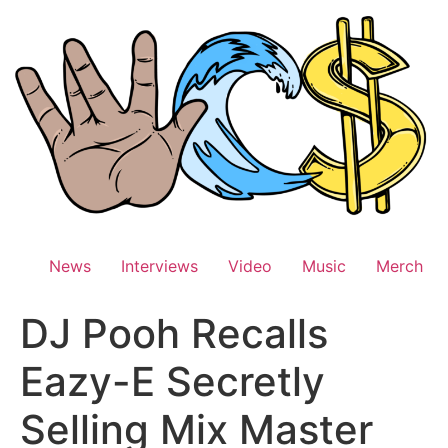
Skip
to
content
News
Interviews
Video
Music
Merch
DJ Pooh Recalls
Eazy-E Secretly
Selling Mix Master