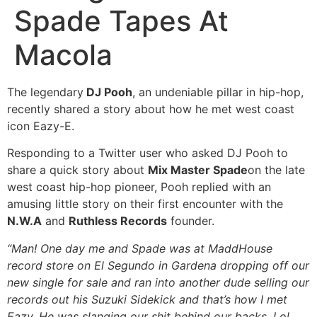
Spade Tapes At
Macola
The legendary
DJ Pooh
, an undeniable pillar in hip-hop,
recently shared a story about how he met west coast
icon Eazy-E.
Responding to a Twitter user who asked DJ Pooh to
share a quick story about
Mix Master Spade
on the late
west coast hip-hop pioneer, Pooh replied with an
amusing little story on their first encounter with the
N.W.A
and
Ruthless Records
founder.
“Man! One day me and Spade was at MaddHouse
record store on El Segundo in Gardena dropping off our
new single for sale and ran into another dude selling our
records out his Suzuki Sidekick and that’s how I met
Eazy. He was slanging our shit behind our backs. Lol.