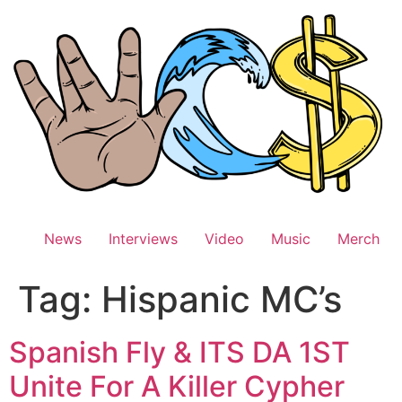
Skip
to
content
News
Interviews
Video
Music
Merch
Tag:
Hispanic MC’s
Spanish Fly & ITS DA 1ST
Unite For A Killer Cypher