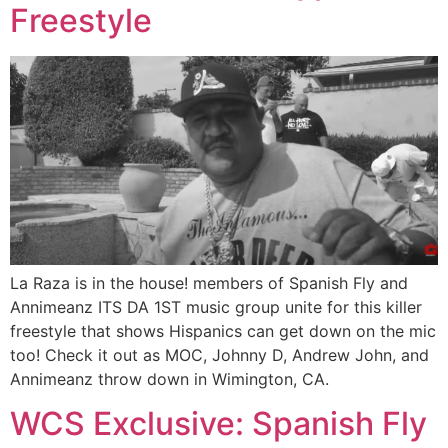
Freestyle
La Raza is in the house! members of Spanish Fly and
Annimeanz ITS DA 1ST music group unite for this killer
freestyle that shows Hispanics can get down on the mic
too! Check it out as MOC, Johnny D, Andrew John, and
Annimeanz throw down in Wimington, CA.
WCS Exclusive: Spanish Fly