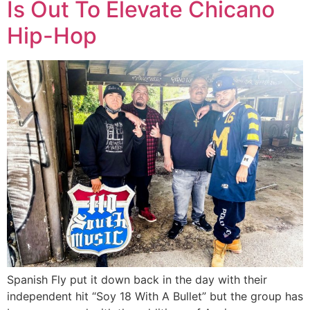
Is Out To Elevate Chicano
Hip-Hop
Spanish Fly put it down back in the day with their
independent hit “Soy 18 With A Bullet” but the group has