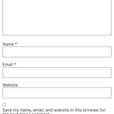
Name
*
Email
*
Website
Save my name, email, and website in this browser for