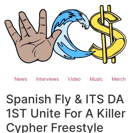
Skip
to
content
News
Interviews
Video
Music
Merch
Spanish Fly & ITS DA
1ST Unite For A Killer
Cypher Freestyle