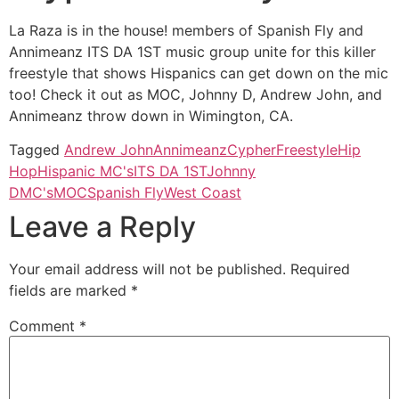
La Raza is in the house! members of Spanish Fly and
Annimeanz ITS DA 1ST music group unite for this killer
freestyle that shows Hispanics can get down on the mic
too! Check it out as MOC, Johnny D, Andrew John, and
Annimeanz throw down in Wimington, CA.
Tagged
Andrew John
Annimeanz
Cypher
Freestyle
Hip
Hop
Hispanic MC's
ITS DA 1ST
Johnny
D
MC's
MOC
Spanish Fly
West Coast
Leave a Reply
Your email address will not be published.
Required
fields are marked
*
Comment
*