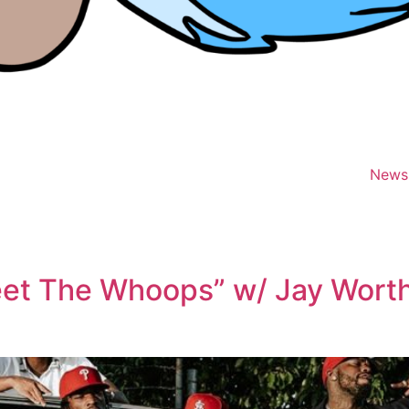
News
et The Whoops” w/ Jay Worthy 