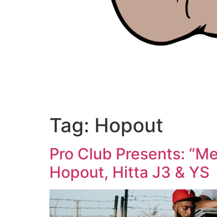
Tag:
Hopout
Pro Club Presents: “Me
Hopout, Hitta J3 & YS