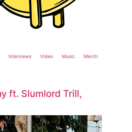
Interviews
Video
Music
Merch
ft. Slumlord Trill,