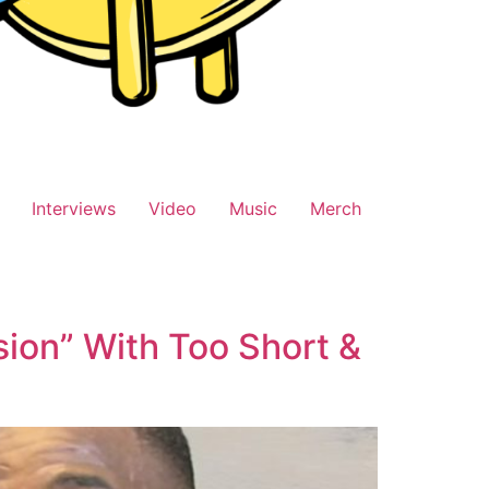
Interviews
Video
Music
Merch
usion” With Too Short &