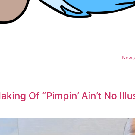
News
king Of “Pimpin’ Ain’t No Ill