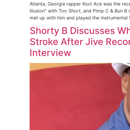
Atlanta, Georgia rapper Kool Ace was the re
Illusion” with Too Short, and Pimp C & Bun B
met up with him and played the instrumental
Shorty B Discusses Wh
Stroke After Jive Rec
Interview