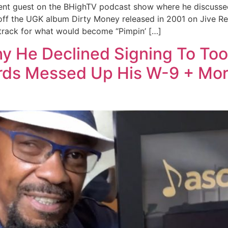
cent guest on the BHighTV podcast show where he discussed
 off the UGK album Dirty Money released in 2001 on Jive Re
 track for what would become “Pimpin’ […]
y He Declined Signing To Too
ords Messed Up His W-9 + Mo