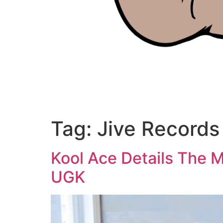
Tag:
Jive Records
Kool Ace Details The Ma
UGK