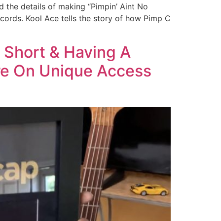
 the details of making “Pimpin’ Aint No
cords. Kool Ace tells the story of how Pimp C
 Short & Having A
re On Unique Access