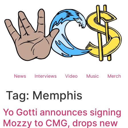
Skip
to
content
News
Interviews
Video
Music
Merch
Tag:
Memphis
Yo Gotti announces signing
Mozzy to CMG, drops new