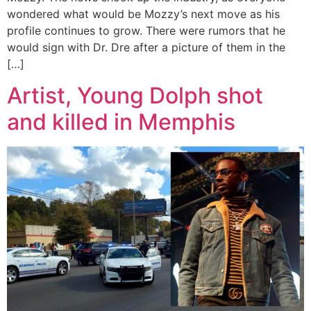
wondered what would be Mozzy’s next move as his
profile continues to grow. There were rumors that he
would sign with Dr. Dre after a picture of them in the
[…]
Artist, Young Dolph shot
and killed in Memphis