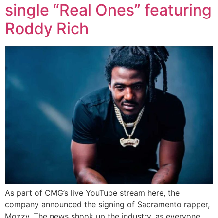
single “Real Ones” featuring
Roddy Rich
As part of CMG’s live YouTube stream here, the
company announced the signing of Sacramento rapper,
Mozzy. The news shook up the industry, as everyone