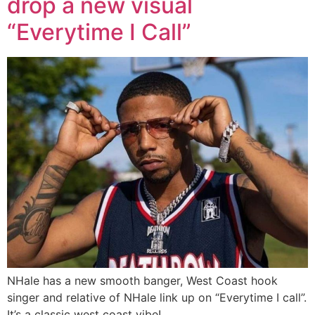
drop a new visual
“Everytime I Call”
NHale has a new smooth banger, West Coast hook
singer and relative of NHale link up on “Everytime I call”.
It’s a classic west coast vibe!