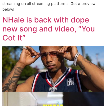
streaming on all streaming platforms. Get a preview
below!
NHale is back with dope
new song and video, “You
Got It”