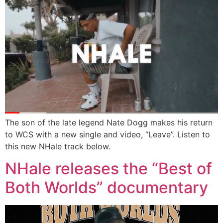
The son of the late legend Nate Dogg makes his return
to WCS with a new single and video, “Leave”. Listen to
this new NHale track below.
NHale releases the “Best of
Both Worlds” documentary