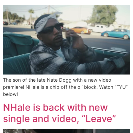
The son of the late Nate Dogg with a new video
premiere! NHale is a chip off the ol’ block. Watch “FYU”
below!
NHale is back with new
single and video, “Leave”