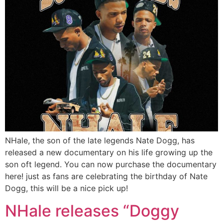
NHale, the son of the late legends Nate Dogg, has
released a new documentary on his life growing up the
son oft legend. You can now purchase the documentary
here! just as fans are celebrating the birthday of Nate
Dogg, this will be a nice pick up!
NHale releases “Doggy