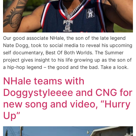
Our good associate NHale, the son of the late legend
Nate Dogg, took to social media to reveal his upcoming
self documentary, Best Of Both Worlds. The Summer
project gives insight to his life growing up as the son of
a hip-hop legend – the good and the bad. Take a look.
NHale teams with
Doggystyleeee and CNG for
new song and video, “Hurry
Up”