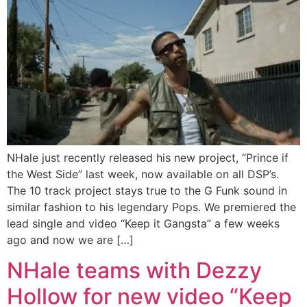
NHale just recently released his new project, “Prince if
the West Side” last week, now available on all DSP’s.
The 10 track project stays true to the G Funk sound in
similar fashion to his legendary Pops. We premiered the
lead single and video “Keep it Gangsta” a few weeks
ago and now we are […]
NHale teams with Dezzy
Hollow for new video “Keep