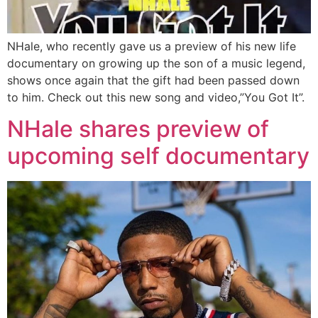
NHale, who recently gave us a preview of his new life
documentary on growing up the son of a music legend,
shows once again that the gift had been passed down
to him. Check out this new song and video,”You Got It”.
NHale shares preview of
upcoming self documentary