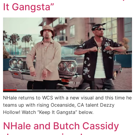
It Gangsta”
NHale returns to WCS with a new visual and this time he
teams up with rising Oceanside, CA talent Dezzy
Hollow! Watch “Keep It Gangsta” below.
NHale and Butch Cassidy