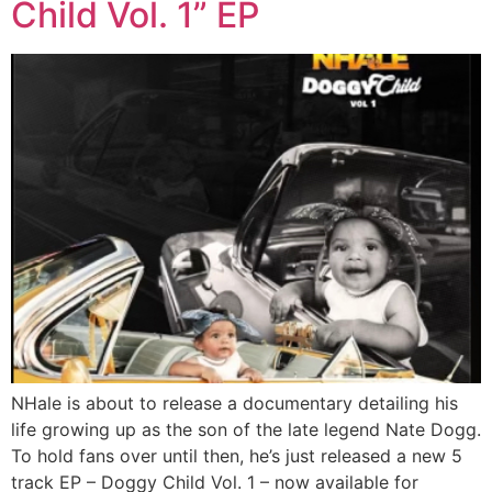
Child Vol. 1” EP
NHale is about to release a documentary detailing his
life growing up as the son of the late legend Nate Dogg.
To hold fans over until then, he’s just released a new 5
track EP – Doggy Child Vol. 1 – now available for