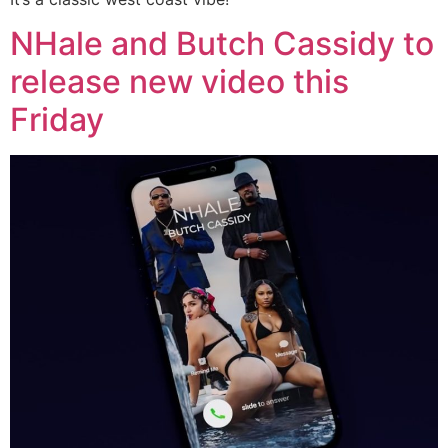
NHale and Butch Cassidy to
release new video this
Friday