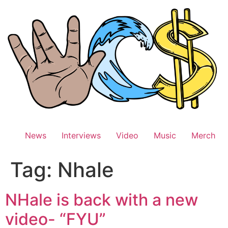
Skip
to
content
News
Interviews
Video
Music
Merch
Tag:
Nhale
NHale is back with a new
video- “FYU”