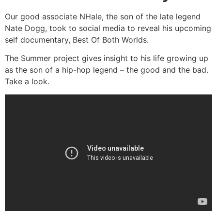
Our good associate NHale, the son of the late legend
Nate Dogg, took to social media to reveal his upcoming
self documentary, Best Of Both Worlds.
The Summer project gives insight to his life growing up
as the son of a hip-hop legend – the good and the bad.
Take a look.