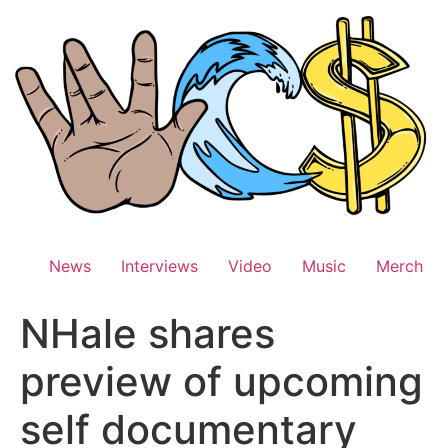
Skip
to
content
News
Interviews
Video
Music
Merch
NHale shares
preview of upcoming
self documentary