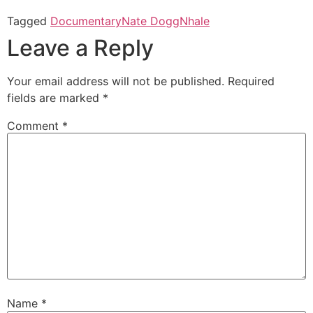
Tagged
Documentary
Nate Dogg
Nhale
Leave a Reply
Your email address will not be published.
Required
fields are marked
*
Comment
*
Name
*