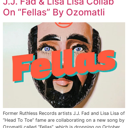
J.J. Fad & Lisa Lisa Collab
On “Fellas” By Ozomatli
Former Ruthless Records artists J.J. Fad and Lisa Lisa of
“Head To Toe” fame are collaborating on a new song by
Ozomatli called “Fellas”, which is dropping on October