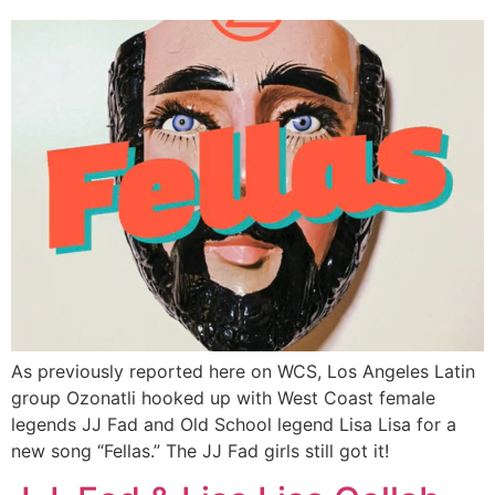
As previously reported here on WCS, Los Angeles Latin
group Ozonatli hooked up with West Coast female
legends JJ Fad and Old School legend Lisa Lisa for a
new song “Fellas.” The JJ Fad girls still got it!