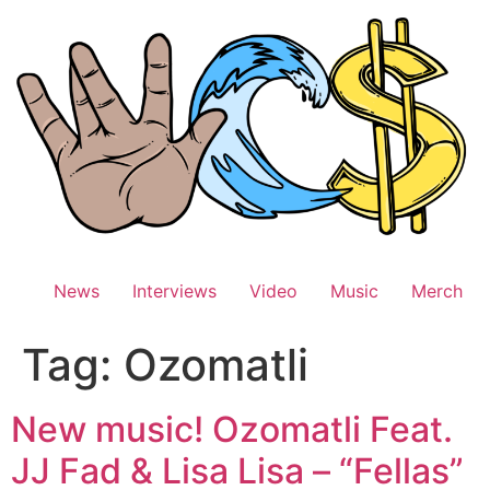
Skip
to
content
News
Interviews
Video
Music
Merch
Tag:
Ozomatli
New music! Ozomatli Feat.
JJ Fad & Lisa Lisa – “Fellas”