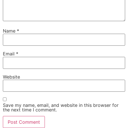
Name
*
Email
*
Website
Save my name, email, and website in this browser for
the next time I comment.