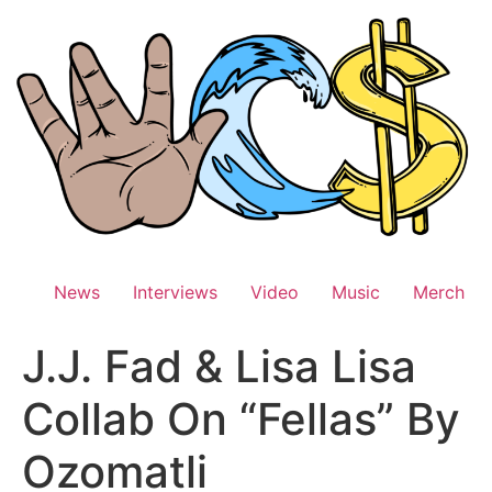
Skip
to
content
News
Interviews
Video
Music
Merch
J.J. Fad & Lisa Lisa
Collab On “Fellas” By
Ozomatli