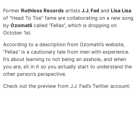
Former
Ruthless Records
artists
J.J. Fad
and
Lisa Lisa
of “Head To Toe” fame are collaborating on a new song
by
Ozomatli
called “Fellas”, which is dropping on
October 1st.
According to a description from Ozomatli’s website,
“Fellas” is a cautionary tale from men with experience.
It’s about learning to not being an asshole, and when
you are, sit in it so you actually start to understand the
other person’s perspective.
Check out the preview from J.J. Fad’s Twitter account: