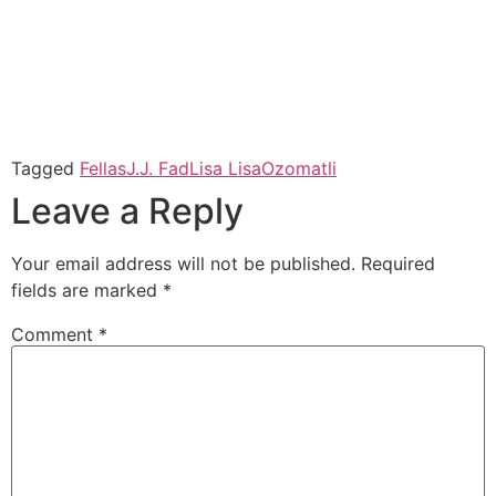
Tagged
Fellas
J.J. Fad
Lisa Lisa
Ozomatli
Leave a Reply
Your email address will not be published.
Required
fields are marked
*
Comment
*