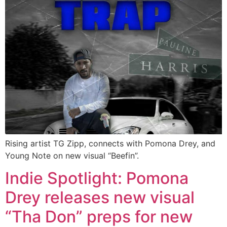
Rising artist TG Zipp, connects with Pomona Drey, and
Young Note on new visual “Beefin”.
Indie Spotlight: Pomona
Drey releases new visual
“Tha Don” preps for new