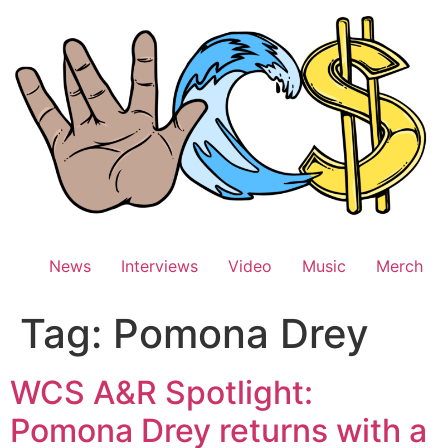
Skip
to
content
News
Interviews
Video
Music
Merch
Tag:
Pomona Drey
WCS A&R Spotlight:
Pomona Drey returns with a