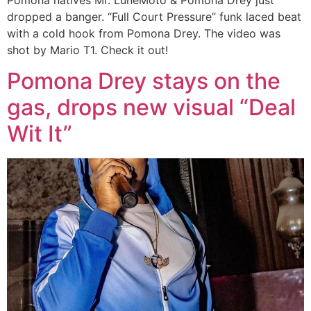
dropped a banger. “Full Court Pressure” funk laced beat
with a cold hook from Pomona Drey. The video was
shot by Mario T1. Check it out!
Pomona Drey stays on the
gas, drops new visual “Deal
Wit It”