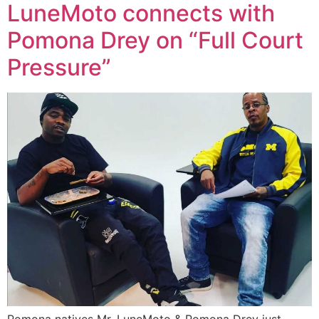
LuneMoto connects with
Pomona Drey on “Full Court
Pressure”
Pomona natives Mr. LuneMoto & Pomona Drey just