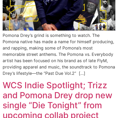
Pomona Drey’s grind is something to watch. The
Pomona native has made a name for himself producing,
and rapping, making some of Pomona’s most
memorable street anthems. The Pomona vs. Everybody
artist has been focused on his brand as of late FlyM,
providing apparel and music, the soundtrack to Pomona
Drey’s lifestyle—the “Past Due Vol.2” […]
WCS Indie Spotlight; Trizz
and Pomona Drey drop new
single “Die Tonight” from
upcoming collab project