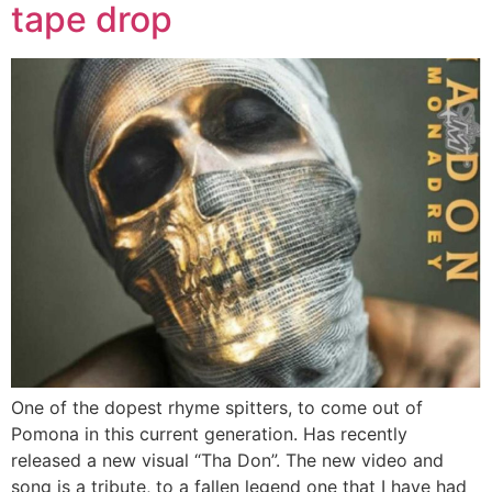
tape drop
One of the dopest rhyme spitters, to come out of
Pomona in this current generation. Has recently
released a new visual “Tha Don”. The new video and
song is a tribute, to a fallen legend one that I have had