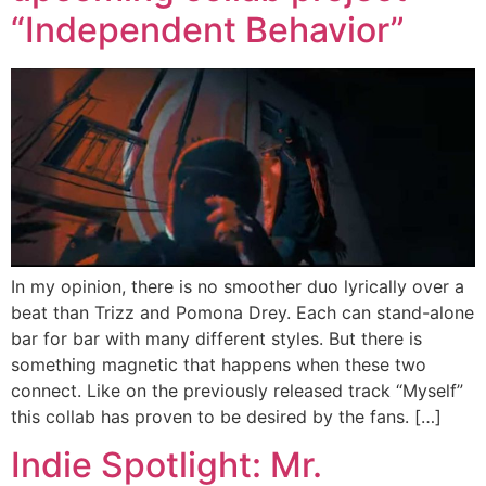
“Independent Behavior”
In my opinion, there is no smoother duo lyrically over a
beat than Trizz and Pomona Drey. Each can stand-alone
bar for bar with many different styles. But there is
something magnetic that happens when these two
connect. Like on the previously released track “Myself”
this collab has proven to be desired by the fans. […]
Indie Spotlight: Mr.