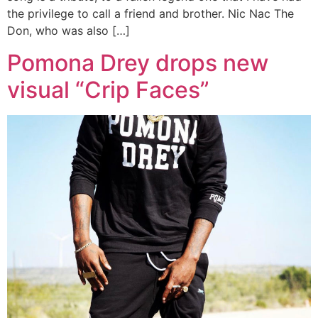
the privilege to call a friend and brother. Nic Nac The
Don, who was also […]
Pomona Drey drops new
visual “Crip Faces”