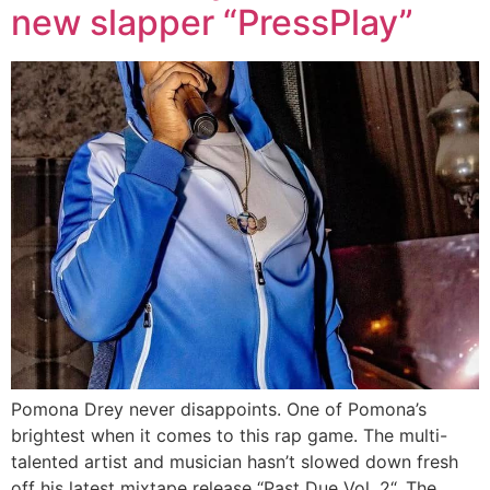
new slapper “PressPlay”
Pomona Drey never disappoints. One of Pomona’s
brightest when it comes to this rap game. The multi-
talented artist and musician hasn’t slowed down fresh
off his latest mixtape release “Past Due Vol. 2“. The