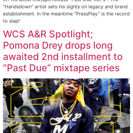
“Handsdown” artist sets his sights on legacy and brand
establishment. In the meantime “PressPlay” is the record
to slap!
WCS A&R Spotlight;
Pomona Drey drops long
awaited 2nd installment to
“Past Due” mixtape series