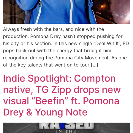
Always fresh with the bars, and nice with the
production. Pomona Drey hasn’t stopped pushing for
his city or his section. In this new single “Deal Wit It”, PD
pops back out with the energy that brought him
recognition during the Pomona City Movement. As one
of the key talents that went on to tour […]
Indie Spotlight: Compton
native, TG Zipp drops new
visual “Beefin” ft. Pomona
Drey & Young Note