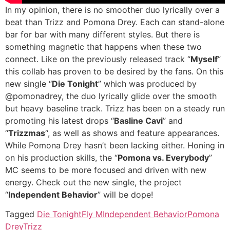
In my opinion, there is no smoother duo lyrically over a
beat than Trizz and Pomona Drey. Each can stand-alone
bar for bar with many different styles. But there is
something magnetic that happens when these two
connect. Like on the previously released track “
Myself
”
this collab has proven to be desired by the fans. On this
new single “
Die Tonight
” which was produced by
@pomonadrey, the duo lyrically glide over the smooth
but heavy baseline track. Trizz has been on a steady run
promoting his latest drops “
Basline Cavi
” and
“
Trizzmas
“, as well as shows and feature appearances.
While Pomona Drey hasn’t been lacking either. Honing in
on his production skills, the “
Pomona vs. Everybody
”
MC seems to be more focused and driven with new
energy. Check out the new single, the project
“
Independent Behavior
” will be dope!
Tagged
Die Tonight
Fly M
Independent Behavior
Pomona
Drey
Trizz