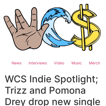
Skip
to
content
News
Interviews
Video
Music
Merch
WCS Indie Spotlight;
Trizz and Pomona
Drey drop new single