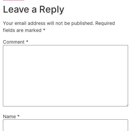
Leave a Reply
Your email address will not be published.
Required
fields are marked
*
Comment
*
Name
*