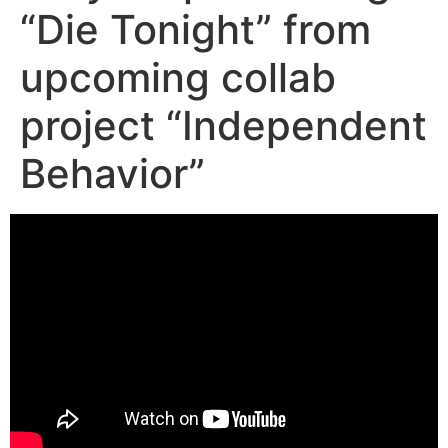
“Die Tonight” from
upcoming collab
project “Independent
Behavior”